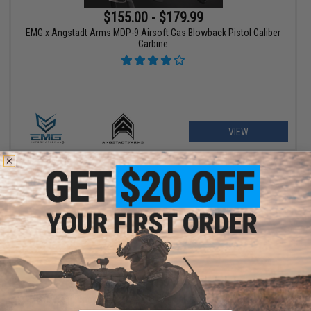
$155.00 - $179.99
EMG x Angstadt Arms MDP-9 Airsoft Gas Blowback Pistol Caliber
Carbine
VIEW
$209.00 - $369.00
Matrix Real Wood M700 Sawed Off Compact Airsoft Gas Sniper
Rifle Pistol by DB