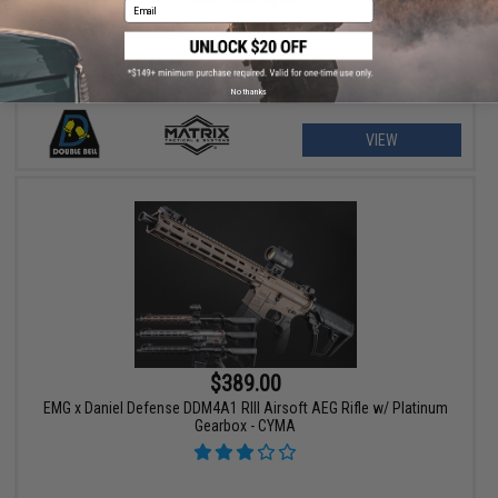
Email
No thanks
VIEW
$389.00
EMG x Daniel Defense DDM4A1 RIII Airsoft AEG Rifle w/ Platinum
Gearbox - CYMA