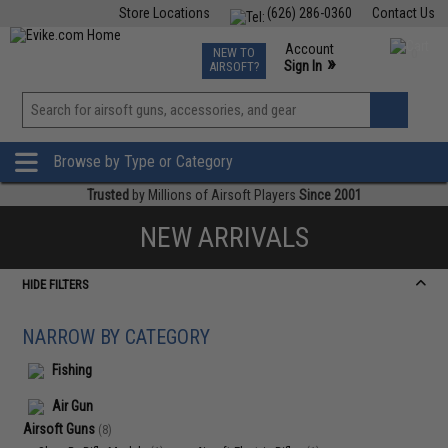
Store Locations
(626) 286-0360
Contact Us
Airsoft
Fishing
Air Gun
TCG
Events
Account
NEW TO
0
»
Sign In
AIRSOFT?
Phone Support M-F 7am-5pm PST
View
»
Wishlist
Browse by Type or Category
Trusted
by Millions of Airsoft Players
Since 2001
NEW ARRIVALS
HIDE FILTERS
NARROW BY CATEGORY
Fishing
Air Gun
Airsoft Guns
(8)