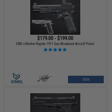
$179.00 - $199.00
EMG x Kimber Rapide 1911 Gas Blowback Airsoft Pistol
VIEW