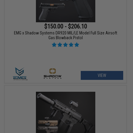
$150.00 - $206.10
EMG x Shadow Systems DR920 MIL/LE Model Full Size Airsoft
Gas Blowback Pistol
VIEW