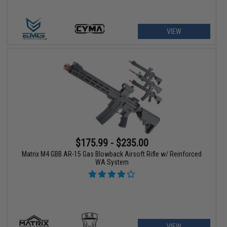
VIEW
$175.99 - $235.00
Matrix M4 GBB AR-15 Gas Blowback Airsoft Rifle w/ Reinforced
WA System
VIEW