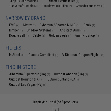
Shop By Rifle Models
Airsoft Electric Rifles
(1)
(1)
Gas Airsoft Pistols
Gas Blowback Rifles
Grenade Launchers
(3)
(2)
(1)
NARROW BY BRAND
EMG
Matrix
Cybergun / Spartan Mil/LE
Canik
(4)
(2)
(1)
(1)
Kimber
Shadow Systems
Angstadt Arms
(1)
(1)
(1)
Double Bell
CYMA
Golden Eagle
6mmProShop
(1)
(1)
(1)
(1)
FILTERS
In Stock
Canada Compliant
% Discount Coupon Eligible
(8)
(3)
(1)
FIND IN STORE
Alhambra Superstore (CA)
Outpost Antioch (CA)
(8)
(8)
Outpost Houston (TX)
Outpost Ontario (CA)
(8)
(8)
Outpost Las Vegas (NV)
(8)
Displaying
1
to
8
(of
8
products)