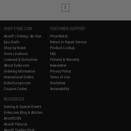
1
SHOP EVIKE.COM
CUSTOMER SUPPORT
Airsoft
|
Fishing
|
Air Gun
Price Match
Epic Deals
Return or Repair Service
Shop by Brand
Product Lookup
Store Locations
FAQ
Licensed & Exclusives
Policies & Warranty
About Evike.com
Newsletter
Ordering Information
Privacy Policy
International Orders
Terms of Use
Evike-Europe.com
Disclaimer
Coupon Codes
Accessibility
RESOURCES
Gaming & Special Events
Evike.com Blog & Articles
AirsoftCON
Airsoft Palooza
Airsoft Trading Post