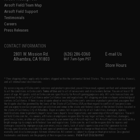
Airsoft Field/Team Map
Airsoft Field Support
Testimonials
Careers
Press Releases
CONTACT INFORMATION
2801 W. Mission Rd.
(626) 286-0360
E-mail Us
Alhambra, CA 91803
M-F 7am-5pm PST
Store Hours
* Free shipping offers apply only to orders shipped within the continental United States. This excludes Alaska, Hawaii,
and all international destinations.
By accessing any of Evike.com's services and products provided, you will have read, agreed, verified and acknowledged
to all the conditions in Evike.com's
Terms of Use
and to all of our waivers and disclaimers below: You are at least 18
years of age. All goods sold on Evike.com are specifically for Airsoft gaming purposes only. All sale transactions are
completed in the state of California under California law and regulations. All shipping are done via buyer selected/paid
carriers in California. If there is any dispute about or involving Evike.com's services or products provided, you agree that
the dispute shall be governed by the laws of the State of California, USA, without regard to conflict of law provisions
and you agree to exclusive personal jurisdiction and venue in the state and federal courts of the United States located in
the state of California, City of Alhambra. Buyer assumes full responsibility of all liabilities, damages, injuries,
modifications done to products, buyer's local laws, buyer's local regulations, and ownership of Airsoft replicas. You will
not hold Evike.com Inc., its owners, affiliates or employees responsible for any legal actions, liabilities, damages,
penalties, claims, or other obligations caused by your ownership of Airsoft replicas. All Airsoft replicas are sold with a
bright orange tip to comply with federal law and regulations. Evike.com Inc. will not be responsible for injuries and
damages caused by improper usage, user errors, crazy stunts, lack of adult supervision, or willful ignorance to risk.
Pricing, specification, availability and special promotions are subject to change without notice. Please visit our
warranty and disclaimer pages for more information. All content is subject to change without prior notice. Designated
View Full Disclaimer
trademarks and brands are the property of their respective owners.