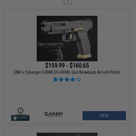
1
$159.99 - $160.65
EMG x Cybergun CANIK SFx RIVAL Gas Blowback Airsoft Pistol
VIEW