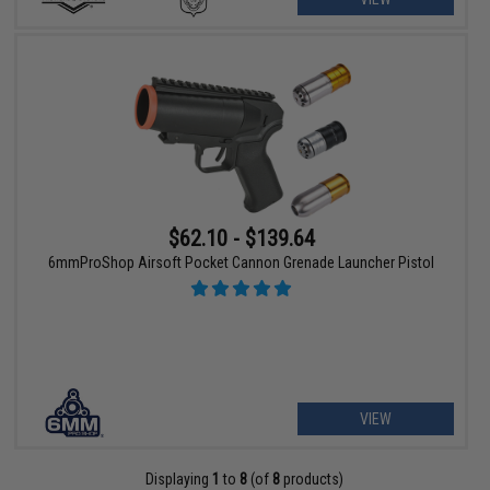
$62.10 - $139.64
6mmProShop Airsoft Pocket Cannon Grenade Launcher Pistol
VIEW
Displaying
1
to
8
(of
8
products)