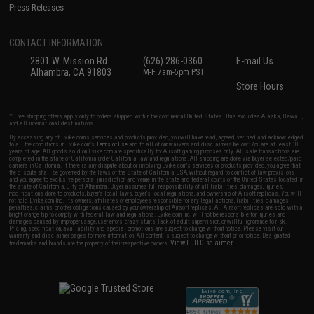
Press Releases
CONTACT INFORMATION
2801 W. Mission Rd.
(626) 286-0360
E-mail Us
Alhambra, CA 91803
M-F 7am-5pm PST
Store Hours
* Free shipping offers apply only to orders shipped within the continental United States. This excludes Alaska, Hawaii,
and all international destinations.
By accessing any of Evike.com's services and products provided, you will have read, agreed, verified and acknowledged
to all the conditions in Evike.com's
Terms of Use
and to all of our waivers and disclaimers below: You are at least 18
years of age. All goods sold on Evike.com are specifically for Airsoft gaming purposes only. All sale transactions are
completed in the state of California under California law and regulations. All shipping are done via buyer selected/paid
carriers in California. If there is any dispute about or involving Evike.com's services or products provided, you agree that
the dispute shall be governed by the laws of the State of California, USA, without regard to conflict of law provisions
and you agree to exclusive personal jurisdiction and venue in the state and federal courts of the United States located in
the state of California, City of Alhambra. Buyer assumes full responsibility of all liabilities, damages, injuries,
modifications done to products, buyer's local laws, buyer's local regulations, and ownership of Airsoft replicas. You will
not hold Evike.com Inc., its owners, affiliates or employees responsible for any legal actions, liabilities, damages,
penalties, claims, or other obligations caused by your ownership of Airsoft replicas. All Airsoft replicas are sold with a
bright orange tip to comply with federal law and regulations. Evike.com Inc. will not be responsible for injuries and
damages caused by improper usage, user errors, crazy stunts, lack of adult supervision, or willful ignorance to risk.
Pricing, specification, availability and special promotions are subject to change without notice. Please visit our
warranty and disclaimer pages for more information. All content is subject to change without prior notice. Designated
View Full Disclaimer
trademarks and brands are the property of their respective owners.