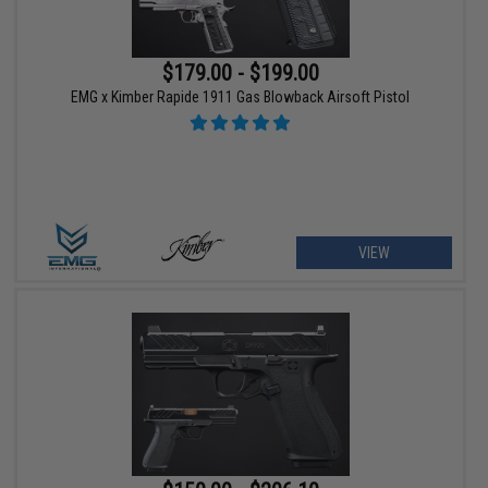
$179.00 - $199.00
EMG x Kimber Rapide 1911 Gas Blowback Airsoft Pistol
VIEW