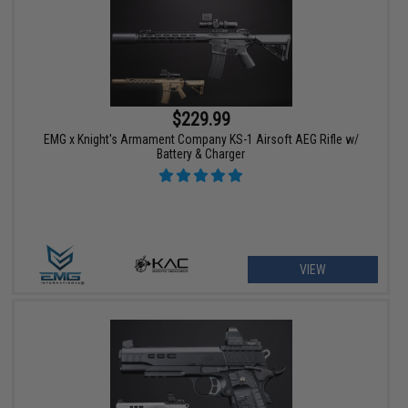
$229.99
EMG x Knight's Armament Company KS-1 Airsoft AEG Rifle w/
Battery & Charger
VIEW