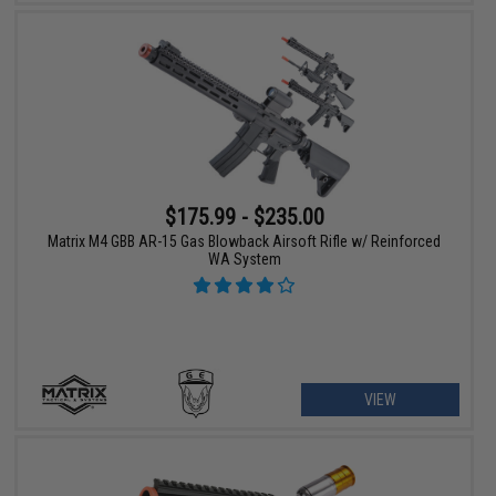
$175.99 - $235.00
Matrix M4 GBB AR-15 Gas Blowback Airsoft Rifle w/ Reinforced
WA System
VIEW