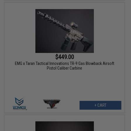
$449.00
EMG x Taran Tactical Innovations TR-9 Gas Blowback Airsoft
Pistol Caliber Carbine
+ CART