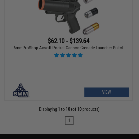
$62.10 - $139.64
6mmProShop Airsoft Pocket Cannon Grenade Launcher Pistol
VIEW
Displaying
1
to
10
(of
10
products)
1