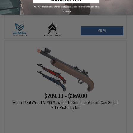
No thanks
VIEW
$209.00 - $369.00
Matrix Real Wood M700 Sawed Off Compact Airsoft Gas Sniper
Rifle Pistol by DB