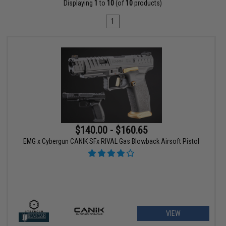
Displaying
1
to
10
(of
10
products)
1
$140.00 - $160.65
EMG x Cybergun CANIK SFx RIVAL Gas Blowback Airsoft Pistol
VIEW