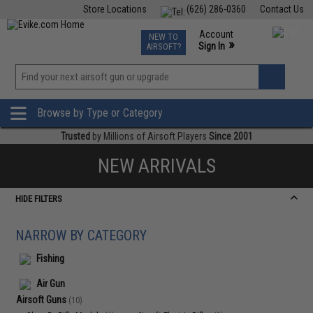
Store Locations
(626) 286-0360
Contact Us
Airsoft
Fishing
Air Gun
TCG
Events
Account
NEW TO
0
»
Sign In
AIRSOFT?
Phone Support M-F 7am-5pm PST
View
»
Wishlist
Browse by Type or Category
Trusted
by Millions of Airsoft Players
Since 2001
NEW ARRIVALS
HIDE FILTERS
NARROW BY CATEGORY
Fishing
Air Gun
Airsoft Guns
(10)