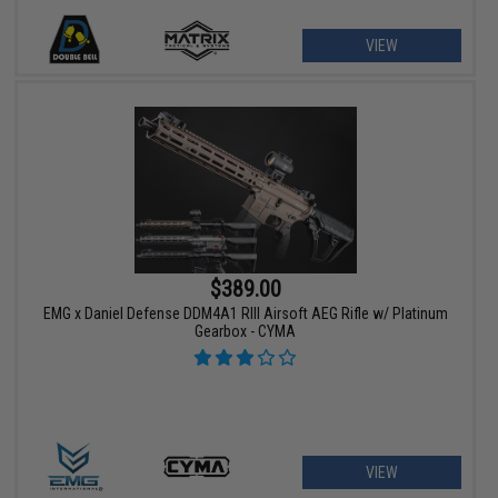
VIEW
$389.00
EMG x Daniel Defense DDM4A1 RIII Airsoft AEG Rifle w/ Platinum
Gearbox - CYMA
VIEW