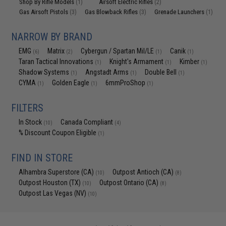
Shop By Rifle Models
Airsoft Electric Rifles
(1)
(2)
Gas Airsoft Pistols
Gas Blowback Rifles
Grenade Launchers
(3)
(3)
(1)
NARROW BY BRAND
EMG
Matrix
Cybergun / Spartan Mil/LE
Canik
(6)
(2)
(1)
(1)
Taran Tactical Innovations
Knight's Armament
Kimber
(1)
(1)
(1)
Shadow Systems
Angstadt Arms
Double Bell
(1)
(1)
(1)
CYMA
Golden Eagle
6mmProShop
(1)
(1)
(1)
FILTERS
In Stock
Canada Compliant
(10)
(4)
% Discount Coupon Eligible
(1)
FIND IN STORE
Alhambra Superstore (CA)
Outpost Antioch (CA)
(10)
(8)
Outpost Houston (TX)
Outpost Ontario (CA)
(10)
(8)
Outpost Las Vegas (NV)
(10)