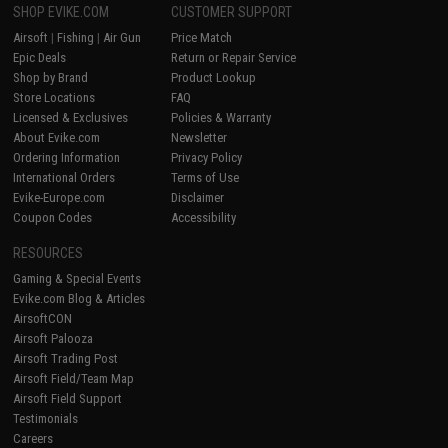
SHOP EVIKE.COM
CUSTOMER SUPPORT
Airsoft
|
Fishing
|
Air Gun
Price Match
Epic Deals
Return or Repair Service
Shop by Brand
Product Lookup
Store Locations
FAQ
Licensed & Exclusives
Policies & Warranty
About Evike.com
Newsletter
Ordering Information
Privacy Policy
International Orders
Terms of Use
Evike-Europe.com
Disclaimer
Coupon Codes
Accessibility
RESOURCES
Gaming & Special Events
Evike.com Blog & Articles
AirsoftCON
Airsoft Palooza
Airsoft Trading Post
Airsoft Field/Team Map
Airsoft Field Support
Testimonials
Careers