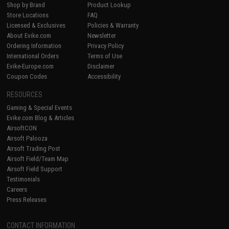
Shop by Brand
Product Lookup
Store Locations
FAQ
Licensed & Exclusives
Policies & Warranty
About Evike.com
Newsletter
Ordering Information
Privacy Policy
International Orders
Terms of Use
Evike-Europe.com
Disclaimer
Coupon Codes
Accessibility
RESOURCES
Gaming & Special Events
Evike.com Blog & Articles
AirsoftCON
Airsoft Palooza
Airsoft Trading Post
Airsoft Field/Team Map
Airsoft Field Support
Testimonials
Careers
Press Releases
CONTACT INFORMATION