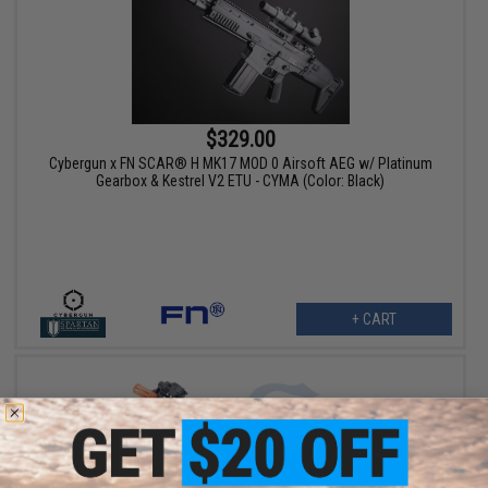
$329.00
Cybergun x FN SCAR® H MK17 MOD 0 Airsoft AEG w/ Platinum
Gearbox & Kestrel V2 ETU - CYMA (Color: Black)
+ CART