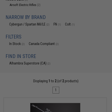
Airsoft Electric Rifles
(2)
NARROW BY BRAND
Cybergun / Spartan Mil/LE
FN
Colt
(2)
(1)
(1)
FILTERS
In Stock
Canada Compliant
(2)
(2)
FIND IN STORE
Alhambra Superstore (CA)
(2)
Displaying
1
to
2
(of
2
products)
1