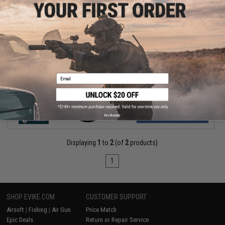
$109.00 - $269.00
Cybergun x Colt Sportsline M4 AEG Rifle w/ G3 Micro-Switch
Gearbox
Email
VIEW
No thanks
Displaying
1
to
2
(of
2
products)
1
SHOP EVIKE.COM
CUSTOMER SUPPORT
Airsoft
|
Fishing
|
Air Gun
Price Match
Epic Deals
Return or Repair Service