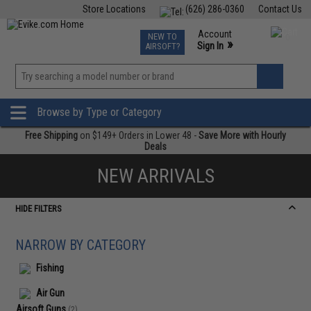
Store Locations
(626) 286-0360
Contact Us
Airsoft
Fishing
Air Gun
TCG
Events
Account
NEW TO
0
»
Sign In
AIRSOFT?
Phone Support M-F 7am-5pm PST
View
»
Wishlist
Browse by Type or Category
Free Shipping
on $149+ Orders in Lower 48 -
Save More with Hourly
Deals
NEW ARRIVALS
HIDE FILTERS
NARROW BY CATEGORY
Fishing
Air Gun
Airsoft Guns
(2)