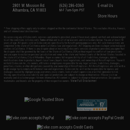
2801 W. Mission Rd.
(626) 286-0360
E-mail Us
Alhambra, CA 91803
M-F 7am-5pm PST
Store Hours
* Free shipping offers apply only to orders shipped within the continental United States. This excludes Alaska, Hawaii,
and all international destinations.
By accessing any of Evike.com's services and products provided, you will have read, agreed, verified and acknowledged
to all the conditions in Evike.com's
Terms of Use
and to all of our waivers and disclaimers below: You are at least 18
years of age. All goods sold on Evike.com are specifically for Airsoft gaming purposes only. All sale transactions are
completed in the state of California under California law and regulations. All shipping are done via buyer selected/paid
carriers in California. If there is any dispute about or involving Evike.com's services or products provided, you agree that
the dispute shall be governed by the laws of the State of California, USA, without regard to conflict of law provisions
and you agree to exclusive personal jurisdiction and venue in the state and federal courts of the United States located in
the state of California, City of Alhambra. Buyer assumes full responsibility of all liabilities, damages, injuries,
modifications done to products, buyer's local laws, buyer's local regulations, and ownership of Airsoft replicas. You will
not hold Evike.com Inc., its owners, affiliates or employees responsible for any legal actions, liabilities, damages,
penalties, claims, or other obligations caused by your ownership of Airsoft replicas. All Airsoft replicas are sold with a
bright orange tip to comply with federal law and regulations. Evike.com Inc. will not be responsible for injuries and
damages caused by improper usage, user errors, crazy stunts, lack of adult supervision, or willful ignorance to risk.
Pricing, specification, availability and special promotions are subject to change without notice. Please visit our
warranty and disclaimer pages for more information. All content is subject to change without prior notice. Designated
View Full Disclaimer
trademarks and brands are the property of their respective owners.