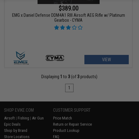
$389.00
EMG x Daniel Defense DDM4A1 RIII Airsoft AEG Rifle w/ Platinum
Gearbox - CYMA
VIEW
Displaying
1
to
3
(of
3
products)
1
SHOP EVIKE.COM
CUSTOMER SUPPORT
Airsoft
|
Fishing
|
Air Gun
Price Match
Epic Deals
Return or Repair Service
Shop by Brand
Product Lookup
Store Locations
FAQ