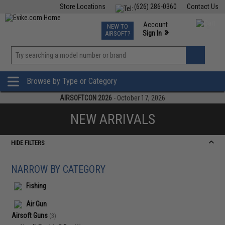
Store Locations
(626) 286-0360
Contact Us
Airsoft
Fishing
Air Gun
TCG
Events
Account
NEW TO
0
»
Sign In
AIRSOFT?
Phone Support M-F 7am-5pm PST
View
»
Wishlist
Browse by Type or Category
AIRSOFTCON 2026
- October 17, 2026
NEW ARRIVALS
HIDE FILTERS
NARROW BY CATEGORY
Fishing
Air Gun
Airsoft Guns
(3)