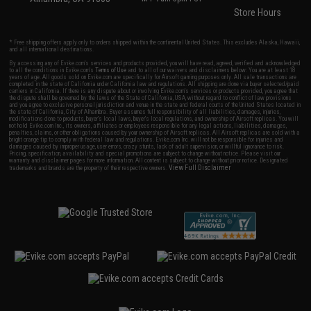
Store Hours
* Free shipping offers apply only to orders shipped within the continental United States. This excludes Alaska, Hawaii,
and all international destinations.
By accessing any of Evike.com's services and products provided, you will have read, agreed, verified and acknowledged
to all the conditions in Evike.com's
Terms of Use
and to all of our waivers and disclaimers below: You are at least 18
years of age. All goods sold on Evike.com are specifically for Airsoft gaming purposes only. All sale transactions are
completed in the state of California under California law and regulations. All shipping are done via buyer selected/paid
carriers in California. If there is any dispute about or involving Evike.com's services or products provided, you agree that
the dispute shall be governed by the laws of the State of California, USA, without regard to conflict of law provisions
and you agree to exclusive personal jurisdiction and venue in the state and federal courts of the United States located in
the state of California, City of Alhambra. Buyer assumes full responsibility of all liabilities, damages, injuries,
modifications done to products, buyer's local laws, buyer's local regulations, and ownership of Airsoft replicas. You will
not hold Evike.com Inc., its owners, affiliates or employees responsible for any legal actions, liabilities, damages,
penalties, claims, or other obligations caused by your ownership of Airsoft replicas. All Airsoft replicas are sold with a
bright orange tip to comply with federal law and regulations. Evike.com Inc. will not be responsible for injuries and
damages caused by improper usage, user errors, crazy stunts, lack of adult supervision, or willful ignorance to risk.
Pricing, specification, availability and special promotions are subject to change without notice. Please visit our
warranty and disclaimer pages for more information. All content is subject to change without prior notice. Designated
View Full Disclaimer
trademarks and brands are the property of their respective owners.