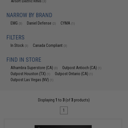
Airsoft Electric Rifles
(3)
NARROW BY BRAND
EMG
Daniel Defense
CYMA
(3)
(2)
(1)
FILTERS
In Stock
Canada Compliant
(3)
(3)
FIND IN STORE
Alhambra Superstore (CA)
Outpost Antioch (CA)
(3)
(1)
Outpost Houston (TX)
Outpost Ontario (CA)
(1)
(1)
Outpost Las Vegas (NV)
(1)
Displaying
1
to
3
(of
3
products)
1