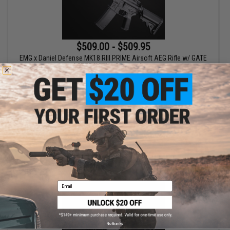
$509.00 - $509.95
EMG x Daniel Defense MK18 RIII PRIME Airsoft AEG Rifle w/ GATE
ASTER II ETU - Specna Arms
VIEW
Email
No thanks