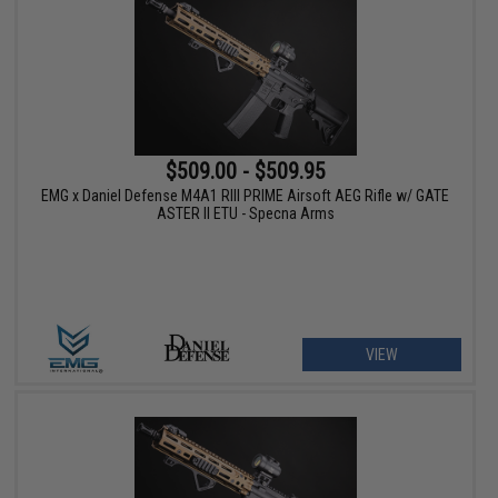
$509.00 - $509.95
EMG x Daniel Defense M4A1 RIII PRIME Airsoft AEG Rifle w/ GATE
ASTER II ETU - Specna Arms
VIEW