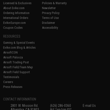
Licensed & Exclusives
Policies & Warranty
About Evike.com
Newsletter
Ordering Information
Privacy Policy
International Orders
Terms of Use
Evike-Europe.com
Disclaimer
Coupon Codes
Accessibility
RESOURCES
Gaming & Special Events
Evike.com Blog & Articles
AirsoftCON
Airsoft Palooza
Airsoft Trading Post
Airsoft Field/Team Map
Airsoft Field Support
Testimonials
Careers
Press Releases
CONTACT INFORMATION
2801 W. Mission Rd.
(626) 286-0360
E-mail Us
Alhambra, CA 91803
M-F 7am-5pm PST