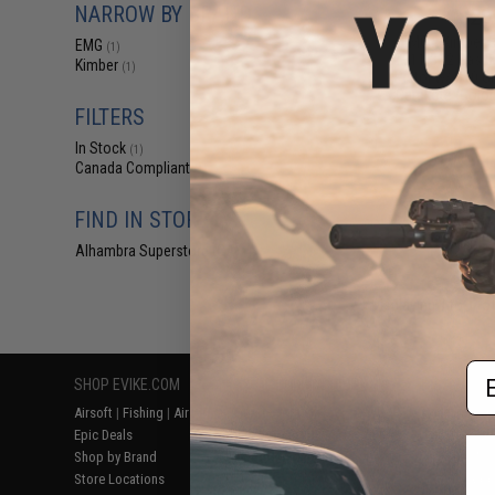
NARROW BY BRAND
$29
EMG x Kimber 
EMG
(1)
1911 CO2 Gas B
Kimber
(1)
Pistol w/ G10 G
Cerakote (Color
FILTERS
In Stock
(1)
Canada Compliant
(1)
FIND IN STORE
Alhambra Superstore (CA)
(1)
Displaying
1
to
1
(o
Em
SHOP EVIKE.COM
CUSTOMER SUPPORT
RESOURCE
Airsoft
|
Fishing
|
Air Gun
Price Match
Gaming & Spe
Epic Deals
Return or Repair Service
Evike.com Bl
Shop by Brand
Product Lookup
AirsoftCON
Store Locations
FAQ
Airsoft Palo