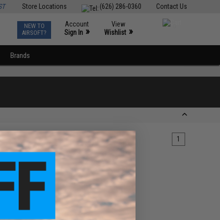
ST
Store Locations
(626) 286-0360
Contact Us
Account
View
NEW TO
0
»
»
Sign In
Wishlist
AIRSOFT?
Brands
1