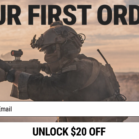
9.99
Eclipse Custom
lowback Airsoft
rips and Custom
: Independence)
+ CART
f
1
products)
ail
S
CONTACT INFORMATION
* Free shipping of
international desti
cial Events
2801 W. Mission Rd.
By accessing any o
the conditions in 
Alhambra, CA 91803
og & Articles
All goods sold on E
of California under
is any dispute abou
(626) 286-0360
laws of the State o
oza
M-F 7am-5pm PST
jurisdiction and ve
Buyer assumes full 