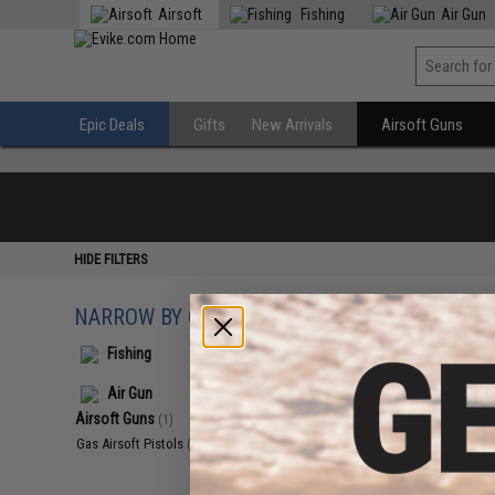
Airsoft
Fishing
Air Gun
Epic Deals
Gifts
New Arrivals
Airsoft Guns
HIDE FILTERS
NARROW BY CATEGORY
Displaying
1
to
1
(o
Fishing
Air Gun
Airsoft Guns
(1)
Gas Airsoft Pistols
(1)