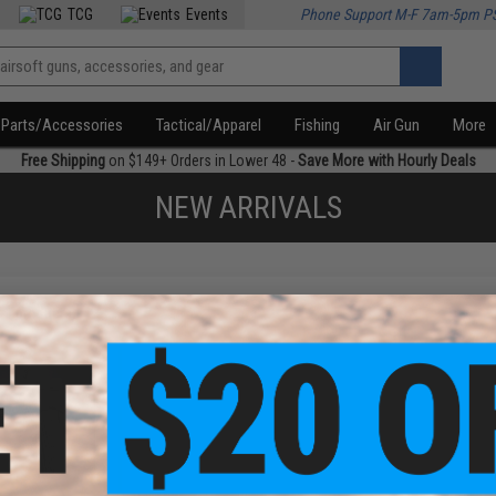
TCG
Events
Phone Support M-F 7am-5pm P
Parts/Accessories
Tactical/Apparel
Fishing
Air Gun
More
Free Shipping
on $149+ Orders in Lower 48 -
Save More with Hourly Deals
NEW ARRIVALS
f
1
products)