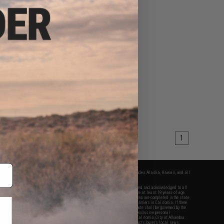
1
fers apply only to orders shipped within the continental United States. This excludes Alaska, Hawaii, and all
nations.
f Evike.com's services and products provided, you will have read, agreed, verified and acknowledged to all
Evike.com's
Terms of Use
and to all of our waivers and disclaimers below: You are at least 18 years of age.
vike.com are specifically for Airsoft gaming purposes only. All sale transactions are completed in the state
 California law and regulations. All shipping are done via buyer selected/paid carriers in California. If there
t or involving Evike.com's services or products provided, you agree that the dispute shall be governed by the
f California, USA, without regard to conflict of law provisions and you agree to exclusive personal
nue in the state and federal courts of the United States located in the state of California, City of Alhambra.
responsibility of all liabilities, damages, injuries, modifications done to products, buyer's local laws,