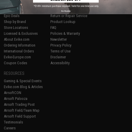
SHOP EVIKE.COM
CUSTOMER SUPPORT
Airsoft
|
Fishing
|
Air Gun
Price Match
No thanks
Epic Deals
Return or Repair Service
Shop by Brand
Product Lookup
Store Locations
FAQ
Licensed & Exclusives
Policies & Warranty
About Evike.com
Newsletter
Ordering Information
Privacy Policy
International Orders
Terms of Use
Evike-Europe.com
Disclaimer
Coupon Codes
Accessibility
RESOURCES
Gaming & Special Events
Evike.com Blog & Articles
AirsoftCON
Airsoft Palooza
Airsoft Trading Post
Airsoft Field/Team Map
Airsoft Field Support
Testimonials
Careers