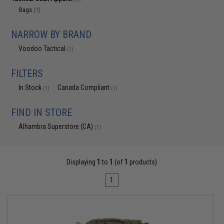
Bags
(1)
NARROW BY BRAND
Voodoo Tactical
(1)
FILTERS
In Stock
Canada Compliant
(1)
(1)
FIND IN STORE
Alhambra Superstore (CA)
(1)
Displaying
1
to
1
(of
1
products)
1