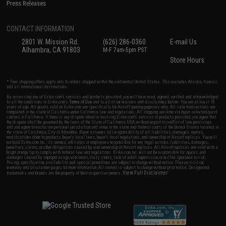
Press Releases
CONTACT INFORMATION
2801 W. Mission Rd.
(626) 286-0360
E-mail Us
Alhambra, CA 91803
M-F 7am-5pm PST
Store Hours
* Free shipping offers apply only to orders shipped within the continental United States. This excludes Alaska, Hawaii,
and all international destinations.
By accessing any of Evike.com's services and products provided, you will have read, agreed, verified and acknowledged
to all the conditions in Evike.com's
Terms of Use
and to all of our waivers and disclaimers below: You are at least 18
years of age. All goods sold on Evike.com are specifically for Airsoft gaming purposes only. All sale transactions are
completed in the state of California under California law and regulations. All shipping are done via buyer selected/paid
carriers in California. If there is any dispute about or involving Evike.com's services or products provided, you agree that
the dispute shall be governed by the laws of the State of California, USA, without regard to conflict of law provisions
and you agree to exclusive personal jurisdiction and venue in the state and federal courts of the United States located in
the state of California, City of Alhambra. Buyer assumes full responsibility of all liabilities, damages, injuries,
modifications done to products, buyer's local laws, buyer's local regulations, and ownership of Airsoft replicas. You will
not hold Evike.com Inc., its owners, affiliates or employees responsible for any legal actions, liabilities, damages,
penalties, claims, or other obligations caused by your ownership of Airsoft replicas. All Airsoft replicas are sold with a
bright orange tip to comply with federal law and regulations. Evike.com Inc. will not be responsible for injuries and
damages caused by improper usage, user errors, crazy stunts, lack of adult supervision, or willful ignorance to risk.
Pricing, specification, availability and special promotions are subject to change without notice. Please visit our
warranty and disclaimer pages for more information. All content is subject to change without prior notice. Designated
View Full Disclaimer
trademarks and brands are the property of their respective owners.