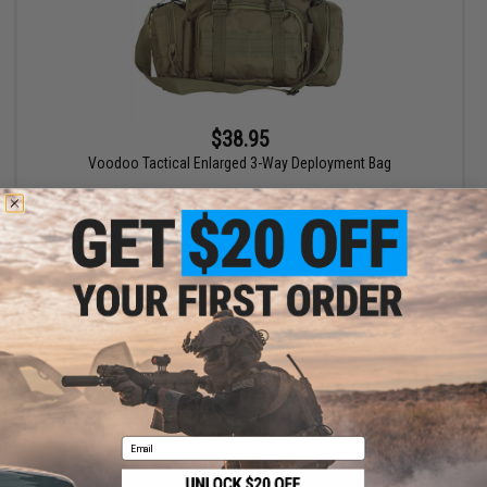
$38.95
Voodoo Tactical Enlarged 3-Way Deployment Bag
VIEW
Displaying
1
to
1
(of
1
products)
1
Email