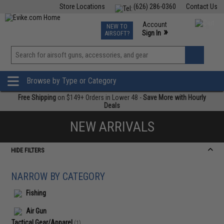
Store Locations
(626) 286-0360
Contact Us
Airsoft
Fishing
Air Gun
TCG
Events
Account
NEW TO
0
»
Sign In
AIRSOFT?
Phone Support M-F 7am-5pm PST
View
»
Wishlist
Browse by Type or Category
Free Shipping
on $149+ Orders in Lower 48 -
Save More with Hourly
Deals
NEW ARRIVALS
HIDE FILTERS
NARROW BY CATEGORY
Fishing
Air Gun
Tactical Gear/Apparel
(1)