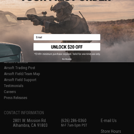
About Evike.com
Newsletter
Ordering Information
Privacy Policy
International Orders
Terms of Use
Evike-Europe.com
Disclaimer
Coupon Codes
Accessibility
Email
RESOURCES
Gaming & Special Events
Evike.com Blog & Articles
AirsoftCON
No thanks
Airsoft Palooza
Airsoft Trading Post
Airsoft Field/Team Map
Airsoft Field Support
Testimonials
Careers
Press Releases
CONTACT INFORMATION
2801 W. Mission Rd.
(626) 286-0360
E-mail Us
Alhambra, CA 91803
M-F 7am-5pm PST
Store Hours