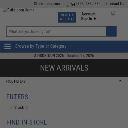
Store Locations
(626) 286-0360
Contact Us
Airsoft
Fishing
Air Gun
TCG
Events
Account
NEW TO
0
»
Sign In
AIRSOFT?
Phone Support M-F 7am-5pm PST
View
»
Wishlist
Browse by Type or Category
AIRSOFTCON 2026
- October 17, 2026
NEW ARRIVALS
HIDE FILTERS
FILTERS
In Stock
(0)
FIND IN STORE