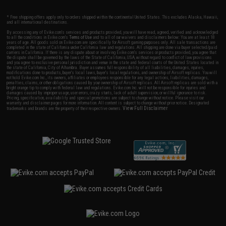
* Free shipping offers apply only to orders shipped within the continental United States. This excludes Alaska, Hawaii,
and all international destinations.
By accessing any of Evike.com's services and products provided, you will have read, agreed, verified and acknowledged
to all the conditions in Evike.com's
Terms of Use
and to all of our waivers and disclaimers below: You are at least 18
years of age. All goods sold on Evike.com are specifically for Airsoft gaming purposes only. All sale transactions are
completed in the state of California under California law and regulations. All shipping are done via buyer selected/paid
carriers in California. If there is any dispute about or involving Evike.com's services or products provided, you agree that
the dispute shall be governed by the laws of the State of California, USA, without regard to conflict of law provisions
and you agree to exclusive personal jurisdiction and venue in the state and federal courts of the United States located in
the state of California, City of Alhambra. Buyer assumes full responsibility of all liabilities, damages, injuries,
modifications done to products, buyer's local laws, buyer's local regulations, and ownership of Airsoft replicas. You will
not hold Evike.com Inc., its owners, affiliates or employees responsible for any legal actions, liabilities, damages,
penalties, claims, or other obligations caused by your ownership of Airsoft replicas. All Airsoft replicas are sold with a
bright orange tip to comply with federal law and regulations. Evike.com Inc. will not be responsible for injuries and
damages caused by improper usage, user errors, crazy stunts, lack of adult supervision, or willful ignorance to risk.
Pricing, specification, availability and special promotions are subject to change without notice. Please visit our
warranty and disclaimer pages for more information. All content is subject to change without prior notice. Designated
View Full Disclaimer
trademarks and brands are the property of their respective owners.