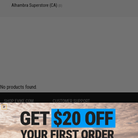
Alhambra Superstore (CA)
(0)
No products found.
SHOP EVIKE.COM
CUSTOMER SUPPORT
Airsoft
|
Fishing
|
Air Gun
Price Match
Epic Deals
Return or Repair Service
Shop by Brand
Product Lookup
Store Locations
FAQ
Licensed & Exclusives
Policies & Warranty