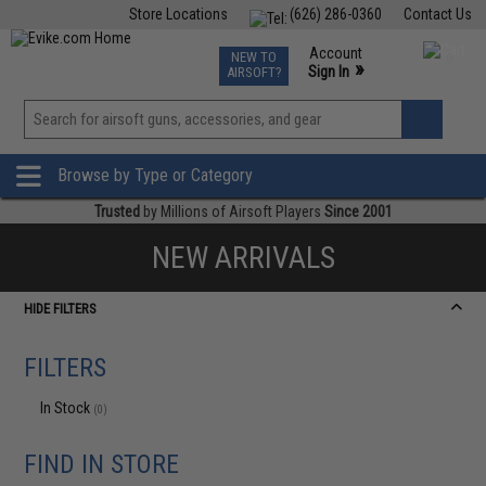
Store Locations
(626) 286-0360
Contact Us
Airsoft
Fishing
Air Gun
TCG
Events
Account
NEW TO
0
»
Sign In
AIRSOFT?
Phone Support M-F 7am-5pm PST
View
»
Wishlist
Browse by Type or Category
Trusted
by Millions of Airsoft Players
Since 2001
NEW ARRIVALS
HIDE FILTERS
FILTERS
In Stock
(0)
FIND IN STORE