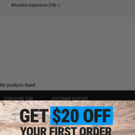
Alhambra Superstore (CA)
(0)
No products found.
SHOP EVIKE.COM
CUSTOMER SUPPORT
Airsoft
|
Fishing
|
Air Gun
Price Match
Epic Deals
Return or Repair Service
Shop by Brand
Product Lookup
Store Locations
FAQ
Licensed & Exclusives
Policies & Warranty