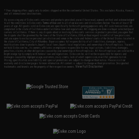
* Free shipping offers apply only to orders shipped within the continental United States. This excludes Alaska, Hawaii,
and all international destinations.
By accessing any of Evike.com's services and products provided, you will have read, agreed, verified and acknowledged
to all the conditions in Evike.com's
Terms of Use
and to all of our waivers and disclaimers below: You are at least 18
years of age. All goods sold on Evike.com are specifically for Airsoft gaming purposes only. All sale transactions are
completed in the state of California under California law and regulations. All shipping are done via buyer selected/paid
carriers in California. If there is any dispute about or involving Evike.com's services or products provided, you agree that
the dispute shall be governed by the laws of the State of California, USA, without regard to conflict of law provisions
and you agree to exclusive personal jurisdiction and venue in the state and federal courts of the United States located in
the state of California, City of Alhambra. Buyer assumes full responsibility of all liabilities, damages, injuries,
modifications done to products, buyer's local laws, buyer's local regulations, and ownership of Airsoft replicas. You will
not hold Evike.com Inc., its owners, affiliates or employees responsible for any legal actions, liabilities, damages,
penalties, claims, or other obligations caused by your ownership of Airsoft replicas. All Airsoft replicas are sold with a
bright orange tip to comply with federal law and regulations. Evike.com Inc. will not be responsible for injuries and
damages caused by improper usage, user errors, crazy stunts, lack of adult supervision, or willful ignorance to risk.
Pricing, specification, availability and special promotions are subject to change without notice. Please visit our
warranty and disclaimer pages for more information. All content is subject to change without prior notice. Designated
View Full Disclaimer
trademarks and brands are the property of their respective owners.