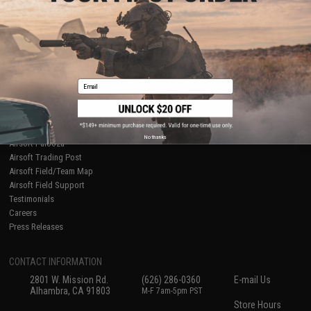
About Evike.com
Newsletter
Ordering Information
Privacy Policy
International Orders
Terms of Use
Evike-Europe.com
Disclaimer
Coupon Codes
Accessibility
Email
RESOURCES
Gaming & Special Events
Evike.com Blog & Articles
AirsoftCON
No thanks
Airsoft Palooza
Airsoft Trading Post
Airsoft Field/Team Map
Airsoft Field Support
Testimonials
Careers
Press Releases
CONTACT INFORMATION
2801 W. Mission Rd.
(626) 286-0360
E-mail Us
Alhambra, CA 91803
M-F 7am-5pm PST
Store Hours