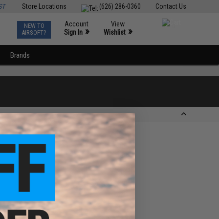
ST
Store Locations
(626) 286-0360
Contact Us
Account
View
NEW TO
0
»
»
Sign In
Wishlist
AIRSOFT?
Brands