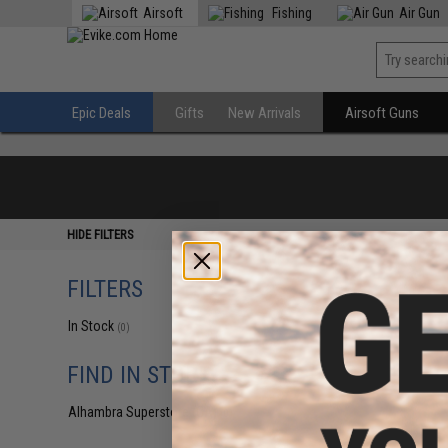
Airsoft
Fishing
Air Gun
Epic Deals
Gifts
New Arrivals
Airsoft Guns
HIDE FILTERS
FILTERS
In Stock
(0)
FIND IN STORE
Alhambra Superstore (CA)
(0)