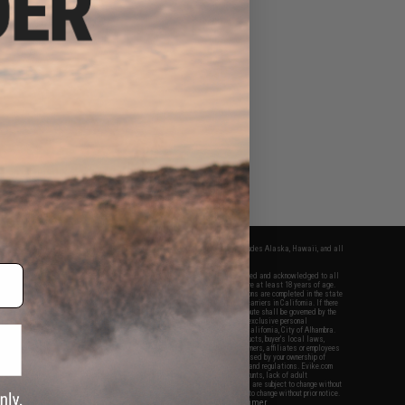
fers apply only to orders shipped within the continental United States. This excludes Alaska, Hawaii, and all
nations.
f Evike.com's services and products provided, you will have read, agreed, verified and acknowledged to all
Evike.com's
Terms of Use
and to all of our waivers and disclaimers below: You are at least 18 years of age.
vike.com are specifically for Airsoft gaming purposes only. All sale transactions are completed in the state
 California law and regulations. All shipping are done via buyer selected/paid carriers in California. If there
t or involving Evike.com's services or products provided, you agree that the dispute shall be governed by the
f California, USA, without regard to conflict of law provisions and you agree to exclusive personal
nue in the state and federal courts of the United States located in the state of California, City of Alhambra.
responsibility of all liabilities, damages, injuries, modifications done to products, buyer's local laws,
ations, and ownership of Airsoft replicas. You will not hold Evike.com Inc., its owners, affiliates or employees
 legal actions, liabilities, damages, penalties, claims, or other obligations caused by your ownership of
ll Airsoft replicas are sold with a bright orange tip to comply with federal law and regulations. Evike.com
sponsible for injuries and damages caused by improper usage, user errors, crazy stunts, lack of adult
lful ignorance to risk. Pricing, specification, availability and special promotions are subject to change without
t our warranty and disclaimer pages for more information. All content is subject to change without prior notice.
View Full Disclaimer
rks and brands are the property of their respective owners.