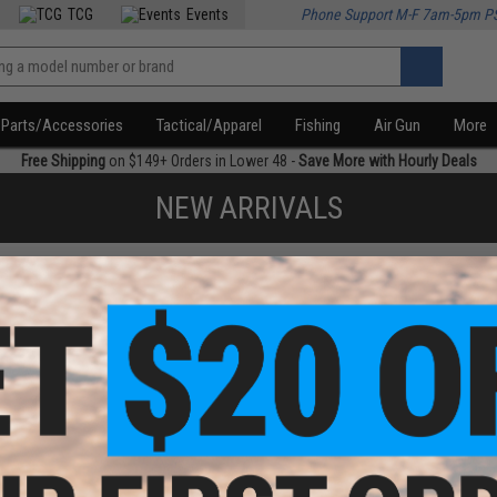
TCG
Events
Phone Support M-F 7am-5pm P
Parts/Accessories
Tactical/Apparel
Fishing
Air Gun
More
Free Shipping
on $149+ Orders in Lower 48 -
Save More with Hourly Deals
NEW ARRIVALS