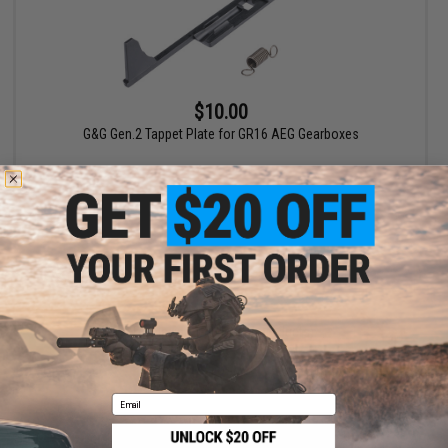
$10.00
G&G Gen.2 Tappet Plate for GR16 AEG Gearboxes
+ CART
Displaying
1
to
1
(of
1
products)
1
Email
SHOP EVIKE.COM
CUSTOMER SUPPORT