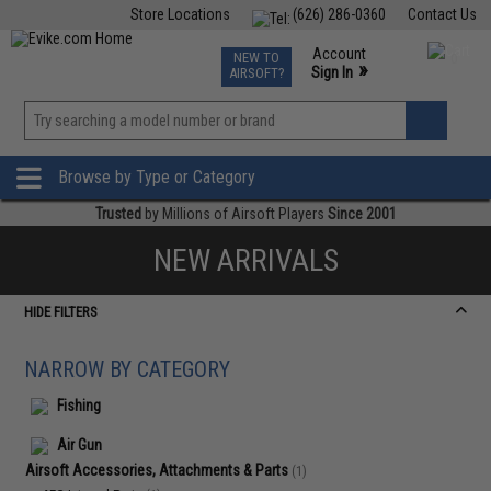
Store Locations
(626) 286-0360
Contact Us
Airsoft
Fishing
Air Gun
TCG
Events
Account
NEW TO
0
»
Sign In
AIRSOFT?
Phone Support M-F 7am-5pm PST
View
»
Wishlist
Browse by Type or Category
Trusted
by Millions of Airsoft Players
Since 2001
NEW ARRIVALS
HIDE FILTERS
NARROW BY CATEGORY
Fishing
Air Gun
Airsoft Accessories, Attachments & Parts
(1)