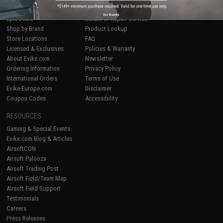
Airsoft
|
Fishing
|
Air Gun
Price Match
No thanks
Epic Deals
Return or Repair Service
Shop by Brand
Product Lookup
Store Locations
FAQ
Licensed & Exclusives
Policies & Warranty
About Evike.com
Newsletter
Ordering Information
Privacy Policy
International Orders
Terms of Use
Evike-Europe.com
Disclaimer
Coupon Codes
Accessibility
RESOURCES
Gaming & Special Events
Evike.com Blog & Articles
AirsoftCON
Airsoft Palooza
Airsoft Trading Post
Airsoft Field/Team Map
Airsoft Field Support
Testimonials
Careers
Press Releases