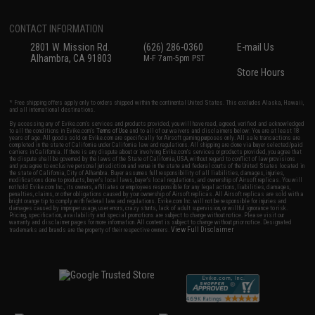
CONTACT INFORMATION
2801 W. Mission Rd.
(626) 286-0360
E-mail Us
Alhambra, CA 91803
M-F 7am-5pm PST
Store Hours
* Free shipping offers apply only to orders shipped within the continental United States. This excludes Alaska, Hawaii,
and all international destinations.
By accessing any of Evike.com's services and products provided, you will have read, agreed, verified and acknowledged
to all the conditions in Evike.com's
Terms of Use
and to all of our waivers and disclaimers below: You are at least 18
years of age. All goods sold on Evike.com are specifically for Airsoft gaming purposes only. All sale transactions are
completed in the state of California under California law and regulations. All shipping are done via buyer selected/paid
carriers in California. If there is any dispute about or involving Evike.com's services or products provided, you agree that
the dispute shall be governed by the laws of the State of California, USA, without regard to conflict of law provisions
and you agree to exclusive personal jurisdiction and venue in the state and federal courts of the United States located in
the state of California, City of Alhambra. Buyer assumes full responsibility of all liabilities, damages, injuries,
modifications done to products, buyer's local laws, buyer's local regulations, and ownership of Airsoft replicas. You will
not hold Evike.com Inc., its owners, affiliates or employees responsible for any legal actions, liabilities, damages,
penalties, claims, or other obligations caused by your ownership of Airsoft replicas. All Airsoft replicas are sold with a
bright orange tip to comply with federal law and regulations. Evike.com Inc. will not be responsible for injuries and
damages caused by improper usage, user errors, crazy stunts, lack of adult supervision, or willful ignorance to risk.
Pricing, specification, availability and special promotions are subject to change without notice. Please visit our
warranty and disclaimer pages for more information. All content is subject to change without prior notice. Designated
View Full Disclaimer
trademarks and brands are the property of their respective owners.