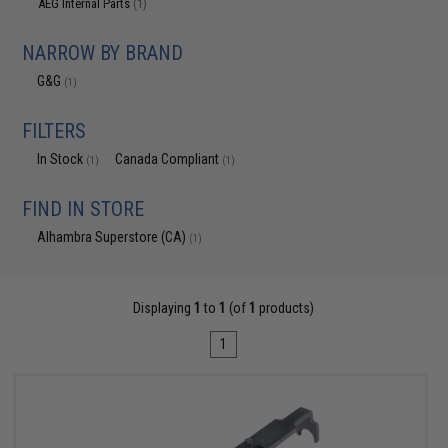
AEG Internal Parts
(1)
NARROW BY BRAND
G&G
(1)
FILTERS
In Stock
Canada Compliant
(1)
(1)
FIND IN STORE
Alhambra Superstore (CA)
(1)
Displaying
1
to
1
(of
1
products)
1