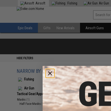
Airsoft
Fishing
Air Gun
Epic Deals
Gifts
New Arrivals
Airsoft Guns
HIDE FILTERS
NARROW BY CATEGORY
Displaying
1
to
1
(o
Fishing
Air Gun
Tactical Gear/Apparel
(1)
Masks
(1)
Half Face Masks
(1)