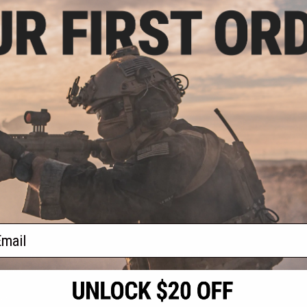
.00
clava Mesh Mask
VIEW
f
1
products)
ail
S
CONTACT INFORMATION
* Free shipping of
international desti
cial Events
2801 W. Mission Rd.
By accessing any o
the conditions in 
Alhambra, CA 91803
og & Articles
All goods sold on E
of California under
is any dispute abou
(626) 286-0360
laws of the State o
oza
M-F 7am-5pm PST
jurisdiction and ve
Buyer assumes full 