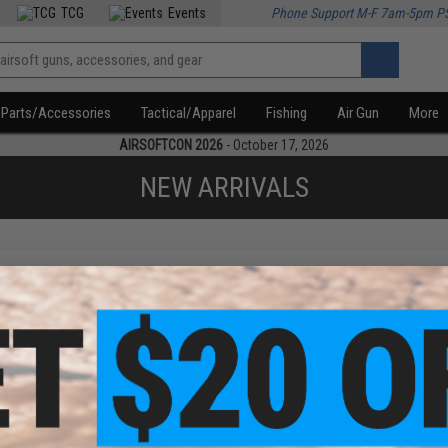
TCG
Events
Phone Support M-F 7am-5pm P
Parts/Accessories
Tactical/Apparel
Fishing
Air Gun
More
AIRSOFTCON 2026
- October 17, 2026
NEW ARRIVALS
f
1
products)