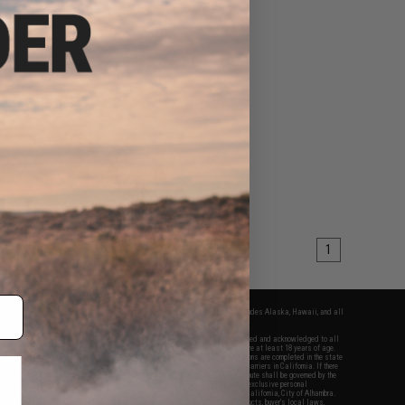
1
fers apply only to orders shipped within the continental United States. This excludes Alaska, Hawaii, and all
nations.
f Evike.com's services and products provided, you will have read, agreed, verified and acknowledged to all
Evike.com's
Terms of Use
and to all of our waivers and disclaimers below: You are at least 18 years of age.
vike.com are specifically for Airsoft gaming purposes only. All sale transactions are completed in the state
 California law and regulations. All shipping are done via buyer selected/paid carriers in California. If there
t or involving Evike.com's services or products provided, you agree that the dispute shall be governed by the
f California, USA, without regard to conflict of law provisions and you agree to exclusive personal
nue in the state and federal courts of the United States located in the state of California, City of Alhambra.
responsibility of all liabilities, damages, injuries, modifications done to products, buyer's local laws,