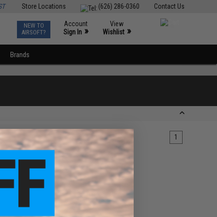
ST
Store Locations
(626) 286-0360
Contact Us
Account
View
NEW TO
0
»
»
Sign In
Wishlist
AIRSOFT?
Brands
1