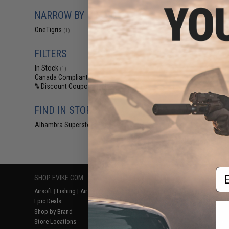
$24
NARROW BY BRAND
OneTigris Bala
OneTigris
(1)
FILTERS
In Stock
(1)
Canada Compliant
(1)
% Discount Coupon Eligible
(1)
FIND IN STORE
Alhambra Superstore (CA)
(1)
Displaying
1
to
1
(o
Em
SHOP EVIKE.COM
CUSTOMER SUPPORT
RESOURCE
Airsoft
|
Fishing
|
Air Gun
Price Match
Gaming & Spe
Epic Deals
Return or Repair Service
Evike.com Bl
Shop by Brand
Product Lookup
AirsoftCON
Store Locations
FAQ
Airsoft Palo