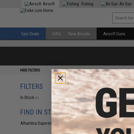
Airsoft
Fishing
Air Gun
Epic Deals
Gifts
New Arrivals
Airsoft Guns
HIDE FILTERS
FILTERS
In Stock
(0)
FIND IN STORE
Alhambra Superstore (CA)
(0)