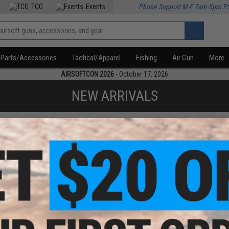
TCG
Events
Phone Support M-F 7am-5pm P
Parts/Accessories
Tactical/Apparel
Fishing
Air Gun
More
AIRSOFTCON 2026
- October 17, 2026
NEW ARRIVALS