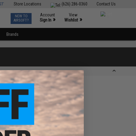
ST
Store Locations
(626) 286-0360
Contact Us
Account
View
NEW TO
0
»
»
Sign In
Wishlist
AIRSOFT?
Brands