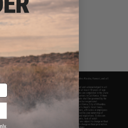
fers apply only to orders shipped within the continental United States. This excludes Alaska, Hawaii, and all
nations.
f Evike.com's services and products provided, you will have read, agreed, verified and acknowledged to all
Evike.com's
Terms of Use
and to all of our waivers and disclaimers below: You are at least 18 years of age.
vike.com are specifically for Airsoft gaming purposes only. All sale transactions are completed in the state
 California law and regulations. All shipping are done via buyer selected/paid carriers in California. If there
t or involving Evike.com's services or products provided, you agree that the dispute shall be governed by the
f California, USA, without regard to conflict of law provisions and you agree to exclusive personal
nue in the state and federal courts of the United States located in the state of California, City of Alhambra.
responsibility of all liabilities, damages, injuries, modifications done to products, buyer's local laws,
ations, and ownership of Airsoft replicas. You will not hold Evike.com Inc., its owners, affiliates or employees
 legal actions, liabilities, damages, penalties, claims, or other obligations caused by your ownership of
ll Airsoft replicas are sold with a bright orange tip to comply with federal law and regulations. Evike.com
sponsible for injuries and damages caused by improper usage, user errors, crazy stunts, lack of adult
lful ignorance to risk. Pricing, specification, availability and special promotions are subject to change without
t our warranty and disclaimer pages for more information. All content is subject to change without prior notice.
View Full Disclaimer
rks and brands are the property of their respective owners.