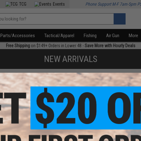
TCG
Events
Phone Support M-F 7am-5pm P
Parts/Accessories
Tactical/Apparel
Fishing
Air Gun
More
Free Shipping
on $149+ Orders in Lower 48 -
Save More with Hourly Deals
NEW ARRIVALS