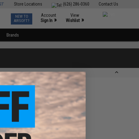
ST
Store Locations
(626) 286-0360
Contact Us
Account
View
NEW TO
0
»
»
Sign In
Wishlist
AIRSOFT?
Brands