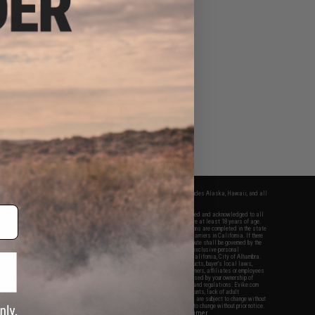
fers apply only to orders shipped within the continental United States. This excludes Alaska, Hawaii, and all
nations.
f Evike.com's services and products provided, you will have read, agreed, verified and acknowledged to all
Evike.com's
Terms of Use
and to all of our waivers and disclaimers below: You are at least 18 years of age.
vike.com are specifically for Airsoft gaming purposes only. All sale transactions are completed in the state
 California law and regulations. All shipping are done via buyer selected/paid carriers in California. If there
t or involving Evike.com's services or products provided, you agree that the dispute shall be governed by the
f California, USA, without regard to conflict of law provisions and you agree to exclusive personal
nue in the state and federal courts of the United States located in the state of California, City of Alhambra.
responsibility of all liabilities, damages, injuries, modifications done to products, buyer's local laws,
ations, and ownership of Airsoft replicas. You will not hold Evike.com Inc., its owners, affiliates or employees
 legal actions, liabilities, damages, penalties, claims, or other obligations caused by your ownership of
ll Airsoft replicas are sold with a bright orange tip to comply with federal law and regulations. Evike.com
sponsible for injuries and damages caused by improper usage, user errors, crazy stunts, lack of adult
lful ignorance to risk. Pricing, specification, availability and special promotions are subject to change without
t our warranty and disclaimer pages for more information. All content is subject to change without prior notice.
View Full Disclaimer
rks and brands are the property of their respective owners.