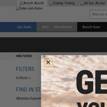
Airsoft
Fishing
Air Gun
Epic Deals
Gifts
New Arrivals
Airsoft Guns
HIDE FILTERS
FILTERS
In Stock
(0)
FIND IN STORE
Alhambra Superstore (CA)
(0)