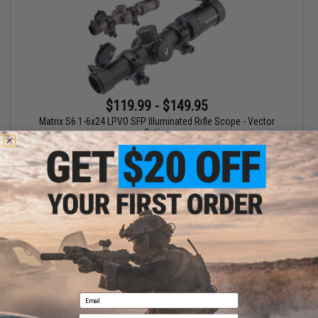
$119.99 - $149.95
Matrix S6 1-6x24 LPVO SFP Illuminated Rifle Scope - Vector
Optics
VIEW
Displaying
1
to
1
(of
1
products)
1
Email