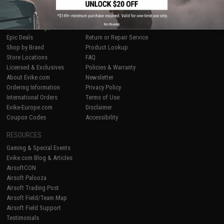
SHOP EVIKE.COM
CUSTOMER SUPPORT
No thanks
Airsoft
|
Fishing
|
Air Gun
Price Match
Epic Deals
Return or Repair Service
Shop by Brand
Product Lookup
Store Locations
FAQ
Licensed & Exclusives
Policies & Warranty
About Evike.com
Newsletter
Ordering Information
Privacy Policy
International Orders
Terms of Use
Evike-Europe.com
Disclaimer
Coupon Codes
Accessibility
RESOURCES
Gaming & Special Events
Evike.com Blog & Articles
AirsoftCON
Airsoft Palooza
Airsoft Trading Post
Airsoft Field/Team Map
Airsoft Field Support
Testimonials