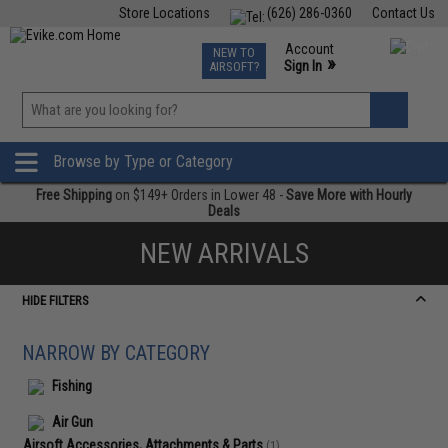
Store Locations
(626) 286-0360
Contact Us
Airsoft
Fishing
Air Gun
TCG
Events
Account
NEW TO
0
»
Sign In
AIRSOFT?
Phone Support M-F 7am-5pm PST
View
»
Wishlist
Browse by Type or Category
Free Shipping
on $149+ Orders in Lower 48 -
Save More with Hourly
Deals
NEW ARRIVALS
HIDE FILTERS
NARROW BY CATEGORY
Fishing
Air Gun
Airsoft Accessories, Attachments & Parts
(1)