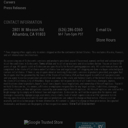
Careers
Press Releases
CONTACT INFORMATION
2801 W. Mission Rd.
(626) 286-0360
E-mail Us
Alhambra, CA 91803
M-F 7am-5pm PST
Store Hours
* Free shipping offers apply only to orders shipped within the continental United States. This excludes Alaska, Hawaii,
and all international destinations.
By accessing any of Evike.com's services and products provided, you will have read, agreed, verified and acknowledged
to all the conditions in Evike.com's
Terms of Use
and to all of our waivers and disclaimers below: You are at least 18
years of age. All goods sold on Evike.com are specifically for Airsoft gaming purposes only. All sale transactions are
completed in the state of California under California law and regulations. All shipping are done via buyer selected/paid
carriers in California. If there is any dispute about or involving Evike.com's services or products provided, you agree that
the dispute shall be governed by the laws of the State of California, USA, without regard to conflict of law provisions
and you agree to exclusive personal jurisdiction and venue in the state and federal courts of the United States located in
the state of California, City of Alhambra. Buyer assumes full responsibility of all liabilities, damages, injuries,
modifications done to products, buyer's local laws, buyer's local regulations, and ownership of Airsoft replicas. You will
not hold Evike.com Inc., its owners, affiliates or employees responsible for any legal actions, liabilities, damages,
penalties, claims, or other obligations caused by your ownership of Airsoft replicas. All Airsoft replicas are sold with a
bright orange tip to comply with federal law and regulations. Evike.com Inc. will not be responsible for injuries and
damages caused by improper usage, user errors, crazy stunts, lack of adult supervision, or willful ignorance to risk.
Pricing, specification, availability and special promotions are subject to change without notice. Please visit our
warranty and disclaimer pages for more information. All content is subject to change without prior notice. Designated
View Full Disclaimer
trademarks and brands are the property of their respective owners.