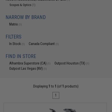
Scopes & Optics
(1)
NARROW BY BRAND
Matrix
(1)
FILTERS
In Stock
Canada Compliant
(1)
(1)
FIND IN STORE
Alhambra Superstore (CA)
Outpost Houston (TX)
(1)
(1)
Outpost Las Vegas (NV)
(1)
Displaying
1
to
1
(of
1
products)
1