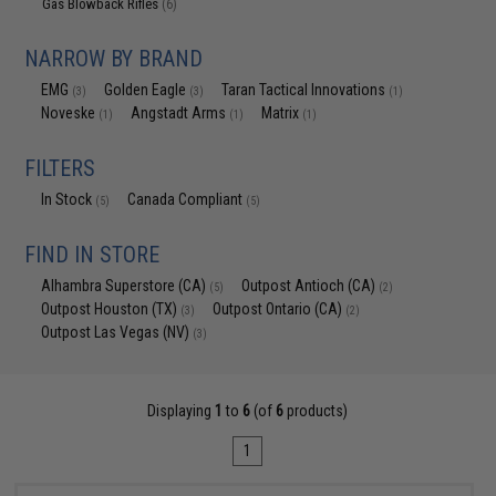
Gas Blowback Rifles
(6)
NARROW BY BRAND
EMG
Golden Eagle
Taran Tactical Innovations
(3)
(3)
(1)
Noveske
Angstadt Arms
Matrix
(1)
(1)
(1)
FILTERS
In Stock
Canada Compliant
(5)
(5)
FIND IN STORE
Alhambra Superstore (CA)
Outpost Antioch (CA)
(5)
(2)
Outpost Houston (TX)
Outpost Ontario (CA)
(3)
(2)
Outpost Las Vegas (NV)
(3)
Displaying
1
to
6
(of
6
products)
1