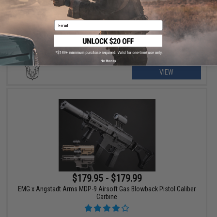
Golden Eagle A.T.9 Gas Blowback Airsoft SMG
Email
No thanks
VIEW
$179.95 - $179.99
EMG x Angstadt Arms MDP-9 Airsoft Gas Blowback Pistol Caliber
Carbine