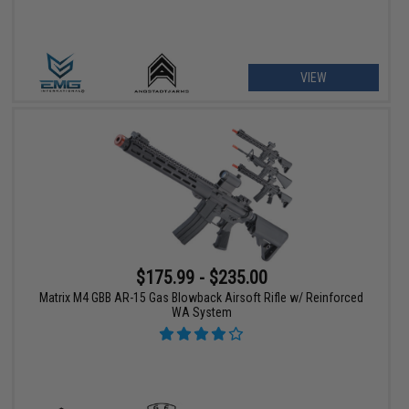
VIEW
$175.99 - $235.00
Matrix M4 GBB AR-15 Gas Blowback Airsoft Rifle w/ Reinforced
WA System