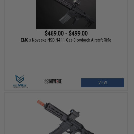
$469.00 - $499.00
EMG x Noveske NSD N4 11 Gas Blowback Airsoft Rifle
VIEW