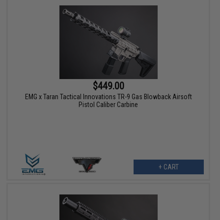
$449.00
EMG x Taran Tactical Innovations TR-9 Gas Blowback Airsoft
Pistol Caliber Carbine
+ CART