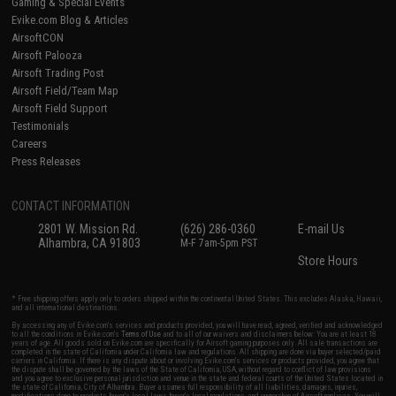
Gaming & Special Events
Evike.com Blog & Articles
AirsoftCON
Airsoft Palooza
Airsoft Trading Post
Airsoft Field/Team Map
Airsoft Field Support
Testimonials
Careers
Press Releases
CONTACT INFORMATION
2801 W. Mission Rd.
(626) 286-0360
E-mail Us
Alhambra, CA 91803
M-F 7am-5pm PST
Store Hours
* Free shipping offers apply only to orders shipped within the continental United States. This excludes Alaska, Hawaii,
and all international destinations.
By accessing any of Evike.com's services and products provided, you will have read, agreed, verified and acknowledged
to all the conditions in Evike.com's
Terms of Use
and to all of our waivers and disclaimers below: You are at least 18
years of age. All goods sold on Evike.com are specifically for Airsoft gaming purposes only. All sale transactions are
completed in the state of California under California law and regulations. All shipping are done via buyer selected/paid
carriers in California. If there is any dispute about or involving Evike.com's services or products provided, you agree that
the dispute shall be governed by the laws of the State of California, USA, without regard to conflict of law provisions
and you agree to exclusive personal jurisdiction and venue in the state and federal courts of the United States located in
the state of California, City of Alhambra. Buyer assumes full responsibility of all liabilities, damages, injuries,