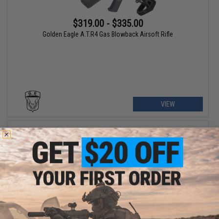
$319.00 - $335.00
Golden Eagle A.T.R4 Gas Blowback Airsoft Rifle
VIEW
$379.00 - $439.00