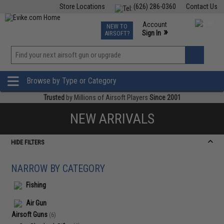
Store Locations
(626) 286-0360
Contact Us
Airsoft
Fishing
Air Gun
TCG
Events
Account
NEW TO
0
»
Sign In
AIRSOFT?
Phone Support M-F 7am-5pm PST
View
»
Wishlist
Browse by Type or Category
Trusted
by Millions of Airsoft Players
Since 2001
NEW ARRIVALS
HIDE FILTERS
NARROW BY CATEGORY
Fishing
Air Gun
Airsoft Guns
(6)