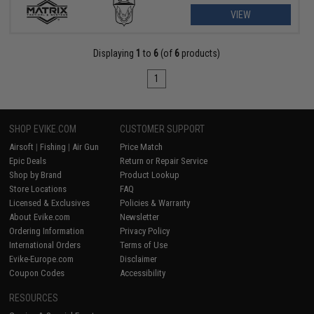
VIEW
Displaying
1
to
6
(of
6
products)
1
SHOP EVIKE.COM
CUSTOMER SUPPORT
Airsoft
|
Fishing
|
Air Gun
Price Match
Epic Deals
Return or Repair Service
Shop by Brand
Product Lookup
Store Locations
FAQ
Licensed & Exclusives
Policies & Warranty
About Evike.com
Newsletter
Ordering Information
Privacy Policy
International Orders
Terms of Use
Evike-Europe.com
Disclaimer
Coupon Codes
Accessibility
RESOURCES