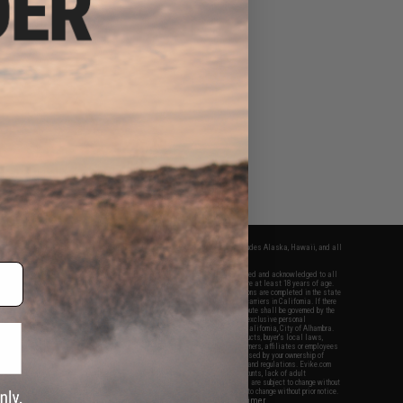
fers apply only to orders shipped within the continental United States. This excludes Alaska, Hawaii, and all
nations.
f Evike.com's services and products provided, you will have read, agreed, verified and acknowledged to all
Evike.com's
Terms of Use
and to all of our waivers and disclaimers below: You are at least 18 years of age.
vike.com are specifically for Airsoft gaming purposes only. All sale transactions are completed in the state
 California law and regulations. All shipping are done via buyer selected/paid carriers in California. If there
t or involving Evike.com's services or products provided, you agree that the dispute shall be governed by the
f California, USA, without regard to conflict of law provisions and you agree to exclusive personal
nue in the state and federal courts of the United States located in the state of California, City of Alhambra.
responsibility of all liabilities, damages, injuries, modifications done to products, buyer's local laws,
ations, and ownership of Airsoft replicas. You will not hold Evike.com Inc., its owners, affiliates or employees
 legal actions, liabilities, damages, penalties, claims, or other obligations caused by your ownership of
ll Airsoft replicas are sold with a bright orange tip to comply with federal law and regulations. Evike.com
sponsible for injuries and damages caused by improper usage, user errors, crazy stunts, lack of adult
lful ignorance to risk. Pricing, specification, availability and special promotions are subject to change without
t our warranty and disclaimer pages for more information. All content is subject to change without prior notice.
View Full Disclaimer
rks and brands are the property of their respective owners.