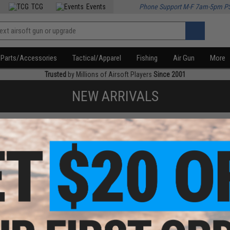
TCG
Events
Phone Support M-F 7am-5pm P
Parts/Accessories
Tactical/Apparel
Fishing
Air Gun
More
Trusted
by Millions of Airsoft Players
Since 2001
NEW ARRIVALS