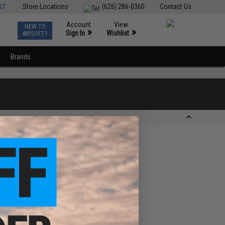
ST
Store Locations
(626) 286-0360
Contact Us
Account
View
NEW TO
0
»
»
Sign In
Wishlist
AIRSOFT?
Brands