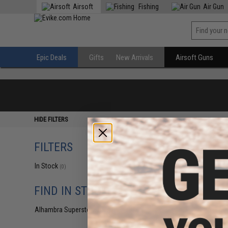
Airsoft
Fishing
Air Gun
Epic Deals
Gifts
New Arrivals
Airsoft Guns
HIDE FILTERS
FILTERS
In Stock
(0)
FIND IN STORE
Alhambra Superstore (CA)
(0)