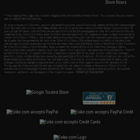
Store Hours
* Free shipping offers apply only to orders shipped within the continental United States. This excludes Alaska, Hawaii,
and all international destinations.
By accessing any of Evike.com's services and products provided, you will have read, agreed, verified and acknowledged
to all the conditions in Evike.com's
Terms of Use
and to all of our waivers and disclaimers below: You are at least 18
years of age. All goods sold on Evike.com are specifically for Airsoft gaming purposes only. All sale transactions are
completed in the state of California under California law and regulations. All shipping are done via buyer selected/paid
carriers in California. If there is any dispute about or involving Evike.com's services or products provided, you agree that
the dispute shall be governed by the laws of the State of California, USA, without regard to conflict of law provisions
and you agree to exclusive personal jurisdiction and venue in the state and federal courts of the United States located in
the state of California, City of Alhambra. Buyer assumes full responsibility of all liabilities, damages, injuries,
modifications done to products, buyer's local laws, buyer's local regulations, and ownership of Airsoft replicas. You will
not hold Evike.com Inc., its owners, affiliates or employees responsible for any legal actions, liabilities, damages,
penalties, claims, or other obligations caused by your ownership of Airsoft replicas. All Airsoft replicas are sold with a
bright orange tip to comply with federal law and regulations. Evike.com Inc. will not be responsible for injuries and
damages caused by improper usage, user errors, crazy stunts, lack of adult supervision, or willful ignorance to risk.
Pricing, specification, availability and special promotions are subject to change without notice. Please visit our
warranty and disclaimer pages for more information. All content is subject to change without prior notice. Designated
View Full Disclaimer
trademarks and brands are the property of their respective owners.