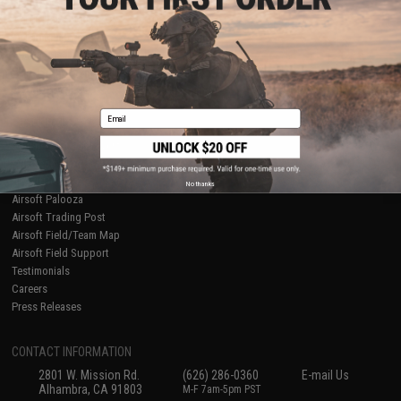
Licensed & Exclusives
Policies & Warranty
About Evike.com
Newsletter
Ordering Information
Privacy Policy
International Orders
Terms of Use
Evike-Europe.com
Disclaimer
Coupon Codes
Accessibility
Email
RESOURCES
Gaming & Special Events
Evike.com Blog & Articles
AirsoftCON
No thanks
Airsoft Palooza
Airsoft Trading Post
Airsoft Field/Team Map
Airsoft Field Support
Testimonials
Careers
Press Releases
CONTACT INFORMATION
2801 W. Mission Rd.
(626) 286-0360
E-mail Us
Alhambra, CA 91803
M-F 7am-5pm PST