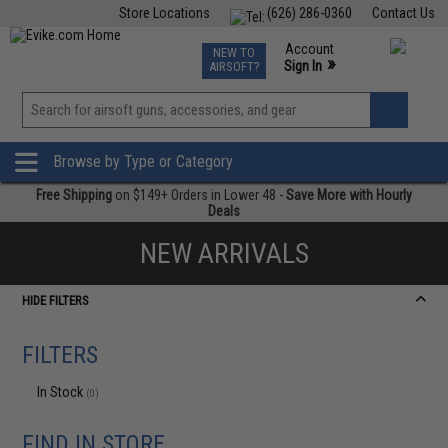
Store Locations
(626) 286-0360
Contact Us
Airsoft
Fishing
Air Gun
TCG
Events
Account
NEW TO
0
»
Sign In
AIRSOFT?
Phone Support M-F 7am-5pm PST
View
»
Wishlist
Browse by Type or Category
Free Shipping
on $149+ Orders in Lower 48 -
Save More with Hourly
Deals
NEW ARRIVALS
HIDE FILTERS
FILTERS
In Stock
(0)
FIND IN STORE