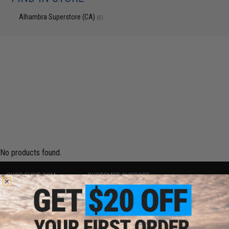
Alhambra Superstore (CA)
(0)
No products found.
SHOP EVIKE.COM
CUSTOMER SUPPORT
Airsoft
|
Fishing
|
Air Gun
Price Match
Epic Deals
Return or Repair Service
Shop by Brand
Product Lookup
Store Locations
FAQ