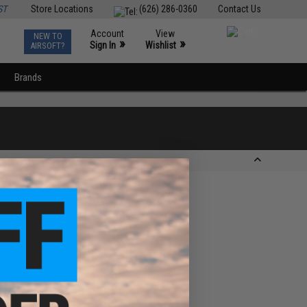
ST
Store Locations
(626) 286-0360
Contact Us
Account
View
NEW TO
0
»
»
Sign In
Wishlist
AIRSOFT?
Brands