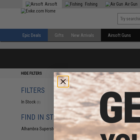
Airsoft
Fishing
Air Gun
Epic Deals
Gifts
New Arrivals
Airsoft Guns
HIDE FILTERS
FILTERS
In Stock
(0)
FIND IN STORE
Alhambra Superstore (CA)
(0)