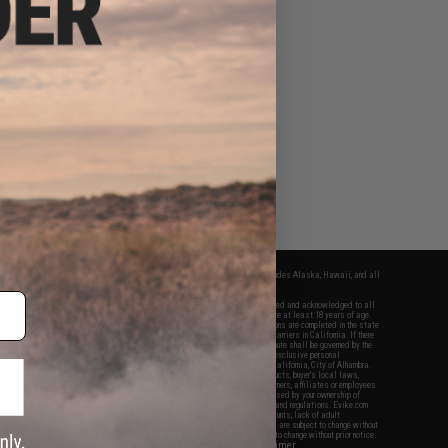
fers apply only to orders shipped within the continental United States. This excludes Alaska, Hawaii, and all
nations.
f Evike.com's services and products provided, you will have read, agreed, verified and acknowledged to all
Evike.com's
Terms of Use
and to all of our waivers and disclaimers below: You are at least 18 years of age.
vike.com are specifically for Airsoft gaming purposes only. All sale transactions are completed in the state
 California law and regulations. All shipping are done via buyer selected/paid carriers in California. If there
t or involving Evike.com's services or products provided, you agree that the dispute shall be governed by the
f California, USA, without regard to conflict of law provisions and you agree to exclusive personal
nue in the state and federal courts of the United States located in the state of California, City of Alhambra.
responsibility of all liabilities, damages, injuries, modifications done to products, buyer's local laws,
ations, and ownership of Airsoft replicas. You will not hold Evike.com Inc., its owners, affiliates or employees
 legal actions, liabilities, damages, penalties, claims, or other obligations caused by your ownership of
ll Airsoft replicas are sold with a bright orange tip to comply with federal law and regulations. Evike.com
sponsible for injuries and damages caused by improper usage, user errors, crazy stunts, lack of adult
lful ignorance to risk. Pricing, specification, availability and special promotions are subject to change without
t our warranty and disclaimer pages for more information. All content is subject to change without prior notice.
View Full Disclaimer
rks and brands are the property of their respective owners.