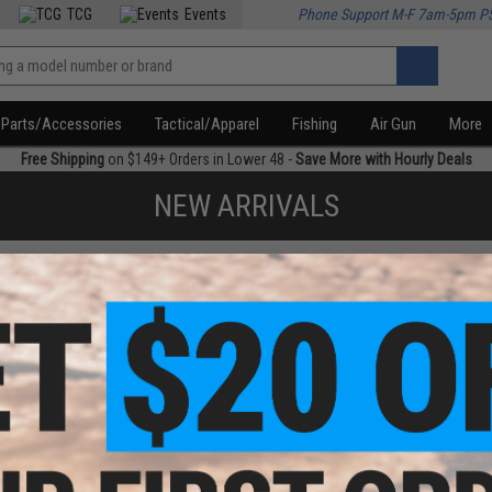
TCG
Events
Phone Support M-F 7am-5pm P
Parts/Accessories
Tactical/Apparel
Fishing
Air Gun
More
Free Shipping
on $149+ Orders in Lower 48 -
Save More with Hourly Deals
NEW ARRIVALS