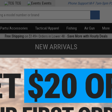
TCG
Events
Phone Support M-F 7am-5pm P
Parts/Accessories
Tactical/Apparel
Fishing
Air Gun
More
Free Shipping
on $149+ Orders in Lower 48 -
Save More with Hourly Deals
NEW ARRIVALS