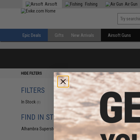
Airsoft
Fishing
Air Gun
Epic Deals
Gifts
New Arrivals
Airsoft Guns
HIDE FILTERS
FILTERS
In Stock
(0)
FIND IN STORE
Alhambra Superstore (CA)
(0)