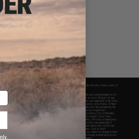
fers apply only to orders shipped within the continental United States. This excludes Alaska, Hawaii, and all
nations.
f Evike.com's services and products provided, you will have read, agreed, verified and acknowledged to all
Evike.com's
Terms of Use
and to all of our waivers and disclaimers below: You are at least 18 years of age.
vike.com are specifically for Airsoft gaming purposes only. All sale transactions are completed in the state
 California law and regulations. All shipping are done via buyer selected/paid carriers in California. If there
t or involving Evike.com's services or products provided, you agree that the dispute shall be governed by the
f California, USA, without regard to conflict of law provisions and you agree to exclusive personal
nue in the state and federal courts of the United States located in the state of California, City of Alhambra.
responsibility of all liabilities, damages, injuries, modifications done to products, buyer's local laws,
ations, and ownership of Airsoft replicas. You will not hold Evike.com Inc., its owners, affiliates or employees
 legal actions, liabilities, damages, penalties, claims, or other obligations caused by your ownership of
ll Airsoft replicas are sold with a bright orange tip to comply with federal law and regulations. Evike.com
sponsible for injuries and damages caused by improper usage, user errors, crazy stunts, lack of adult
lful ignorance to risk. Pricing, specification, availability and special promotions are subject to change without
t our warranty and disclaimer pages for more information. All content is subject to change without prior notice.
View Full Disclaimer
rks and brands are the property of their respective owners.