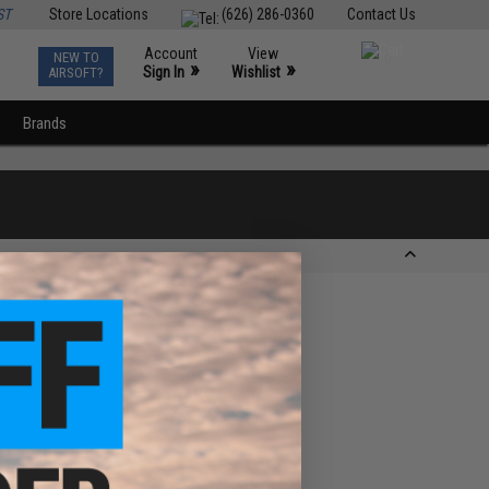
ST
Store Locations
(626) 286-0360
Contact Us
Account
View
NEW TO
0
»
»
Sign In
Wishlist
AIRSOFT?
Brands