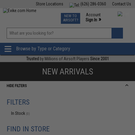
Store Locations
(626) 286-0360
Contact Us
Airsoft
Fishing
Air Gun
TCG
Events
Account
NEW TO
0
»
Sign In
AIRSOFT?
Phone Support M-F 7am-5pm PST
View
»
Wishlist
Browse by Type or Category
Trusted
by Millions of Airsoft Players
Since 2001
NEW ARRIVALS
HIDE FILTERS
FILTERS
In Stock
(0)
FIND IN STORE