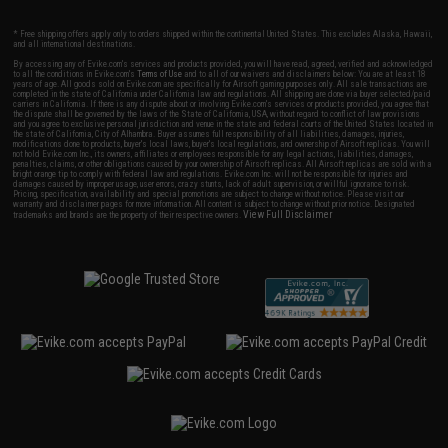
* Free shipping offers apply only to orders shipped within the continental United States. This excludes Alaska, Hawaii,
and all international destinations.
By accessing any of Evike.com's services and products provided, you will have read, agreed, verified and acknowledged
to all the conditions in Evike.com's
Terms of Use
and to all of our waivers and disclaimers below: You are at least 18
years of age. All goods sold on Evike.com are specifically for Airsoft gaming purposes only. All sale transactions are
completed in the state of California under California law and regulations. All shipping are done via buyer selected/paid
carriers in California. If there is any dispute about or involving Evike.com's services or products provided, you agree that
the dispute shall be governed by the laws of the State of California, USA, without regard to conflict of law provisions
and you agree to exclusive personal jurisdiction and venue in the state and federal courts of the United States located in
the state of California, City of Alhambra. Buyer assumes full responsibility of all liabilities, damages, injuries,
modifications done to products, buyer's local laws, buyer's local regulations, and ownership of Airsoft replicas. You will
not hold Evike.com Inc., its owners, affiliates or employees responsible for any legal actions, liabilities, damages,
penalties, claims, or other obligations caused by your ownership of Airsoft replicas. All Airsoft replicas are sold with a
bright orange tip to comply with federal law and regulations. Evike.com Inc. will not be responsible for injuries and
damages caused by improper usage, user errors, crazy stunts, lack of adult supervision, or willful ignorance to risk.
Pricing, specification, availability and special promotions are subject to change without notice. Please visit our
warranty and disclaimer pages for more information. All content is subject to change without prior notice. Designated
View Full Disclaimer
trademarks and brands are the property of their respective owners.