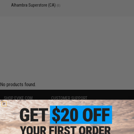
Alhambra Superstore (CA)
(0)
No products found.
SHOP EVIKE.COM
CUSTOMER SUPPORT
Airsoft
|
Fishing
|
Air Gun
Price Match
Epic Deals
Return or Repair Service
Shop by Brand
Product Lookup
Store Locations
FAQ
Licensed & Exclusives
Policies & Warranty