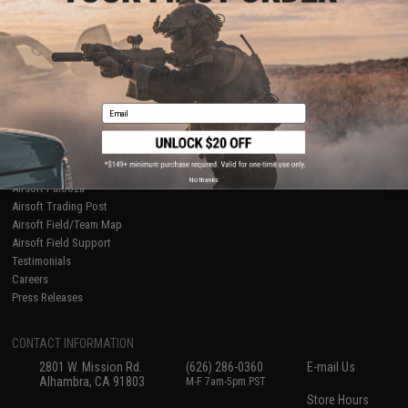
About Evike.com
Newsletter
Ordering Information
Privacy Policy
International Orders
Terms of Use
Evike-Europe.com
Disclaimer
Coupon Codes
Accessibility
Email
RESOURCES
Gaming & Special Events
Evike.com Blog & Articles
AirsoftCON
No thanks
Airsoft Palooza
Airsoft Trading Post
Airsoft Field/Team Map
Airsoft Field Support
Testimonials
Careers
Press Releases
CONTACT INFORMATION
2801 W. Mission Rd.
(626) 286-0360
E-mail Us
Alhambra, CA 91803
M-F 7am-5pm PST
Store Hours