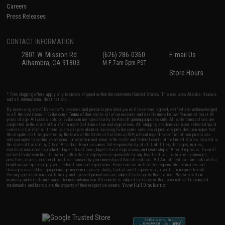
Careers
Press Releases
CONTACT INFORMATION
2801 W. Mission Rd.
(626) 286-0360
E-mail Us
Alhambra, CA 91803
M-F 7am-5pm PST
Store Hours
* Free shipping offers apply only to orders shipped within the continental United States. This excludes Alaska, Hawaii,
and all international destinations.
By accessing any of Evike.com's services and products provided, you will have read, agreed, verified and acknowledged
to all the conditions in Evike.com's
Terms of Use
and to all of our waivers and disclaimers below: You are at least 18
years of age. All goods sold on Evike.com are specifically for Airsoft gaming purposes only. All sale transactions are
completed in the state of California under California law and regulations. All shipping are done via buyer selected/paid
carriers in California. If there is any dispute about or involving Evike.com's services or products provided, you agree that
the dispute shall be governed by the laws of the State of California, USA, without regard to conflict of law provisions
and you agree to exclusive personal jurisdiction and venue in the state and federal courts of the United States located in
the state of California, City of Alhambra. Buyer assumes full responsibility of all liabilities, damages, injuries,
modifications done to products, buyer's local laws, buyer's local regulations, and ownership of Airsoft replicas. You will
not hold Evike.com Inc., its owners, affiliates or employees responsible for any legal actions, liabilities, damages,
penalties, claims, or other obligations caused by your ownership of Airsoft replicas. All Airsoft replicas are sold with a
bright orange tip to comply with federal law and regulations. Evike.com Inc. will not be responsible for injuries and
damages caused by improper usage, user errors, crazy stunts, lack of adult supervision, or willful ignorance to risk.
Pricing, specification, availability and special promotions are subject to change without notice. Please visit our
warranty and disclaimer pages for more information. All content is subject to change without prior notice. Designated
View Full Disclaimer
trademarks and brands are the property of their respective owners.