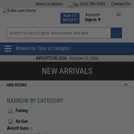
Store Locations
(626) 286-0360
Contact Us
Airsoft
Fishing
Air Gun
TCG
Events
Account
NEW TO
0
»
Sign In
AIRSOFT?
Phone Support M-F 7am-5pm PST
View
»
Wishlist
Browse by Type or Category
AIRSOFTCON 2026
- October 17, 2026
NEW ARRIVALS
HIDE FILTERS
NARROW BY CATEGORY
Fishing
Air Gun
Airsoft Guns
(1)