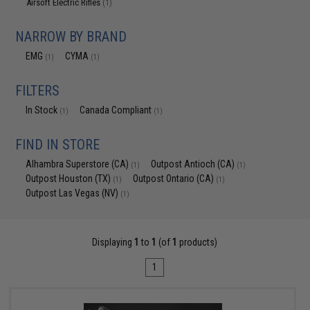
Airsoft Electric Rifles
(1)
NARROW BY BRAND
EMG
CYMA
(1)
(1)
FILTERS
In Stock
Canada Compliant
(1)
(1)
FIND IN STORE
Alhambra Superstore (CA)
Outpost Antioch (CA)
(1)
(1)
Outpost Houston (TX)
Outpost Ontario (CA)
(1)
(1)
Outpost Las Vegas (NV)
(1)
Displaying
1
to
1
(of
1
products)
1