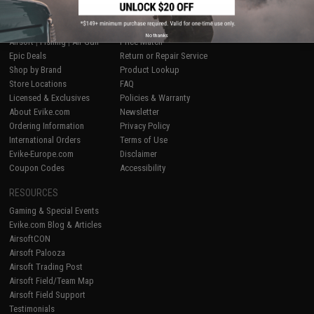
SHOP EVIKE.COM
CUSTOMER SUPPORT
No thanks
Airsoft
|
Fishing
|
Air Gun
Price Match
Epic Deals
Return or Repair Service
Shop by Brand
Product Lookup
Store Locations
FAQ
Licensed & Exclusives
Policies & Warranty
About Evike.com
Newsletter
Ordering Information
Privacy Policy
International Orders
Terms of Use
Evike-Europe.com
Disclaimer
Coupon Codes
Accessibility
RESOURCES
Gaming & Special Events
Evike.com Blog & Articles
AirsoftCON
Airsoft Palooza
Airsoft Trading Post
Airsoft Field/Team Map
Airsoft Field Support
Testimonials