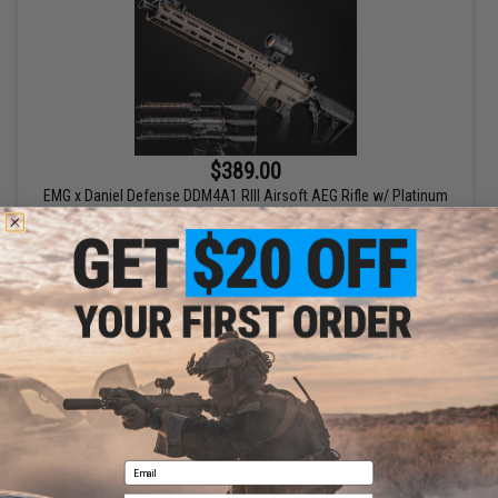
$389.00
EMG x Daniel Defense DDM4A1 RIII Airsoft AEG Rifle w/ Platinum
Gearbox - CYMA
VIEW
Displaying
1
to
1
(of
1
products)
1
Email