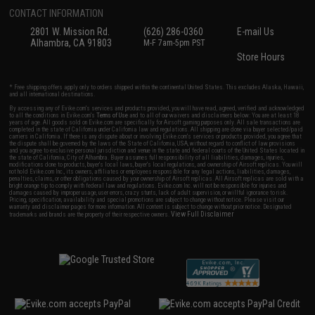
CONTACT INFORMATION
2801 W. Mission Rd.
(626) 286-0360
E-mail Us
Alhambra, CA 91803
M-F 7am-5pm PST
Store Hours
* Free shipping offers apply only to orders shipped within the continental United States. This excludes Alaska, Hawaii,
and all international destinations.
By accessing any of Evike.com's services and products provided, you will have read, agreed, verified and acknowledged
to all the conditions in Evike.com's
Terms of Use
and to all of our waivers and disclaimers below: You are at least 18
years of age. All goods sold on Evike.com are specifically for Airsoft gaming purposes only. All sale transactions are
completed in the state of California under California law and regulations. All shipping are done via buyer selected/paid
carriers in California. If there is any dispute about or involving Evike.com's services or products provided, you agree that
the dispute shall be governed by the laws of the State of California, USA, without regard to conflict of law provisions
and you agree to exclusive personal jurisdiction and venue in the state and federal courts of the United States located in
the state of California, City of Alhambra. Buyer assumes full responsibility of all liabilities, damages, injuries,
modifications done to products, buyer's local laws, buyer's local regulations, and ownership of Airsoft replicas. You will
not hold Evike.com Inc., its owners, affiliates or employees responsible for any legal actions, liabilities, damages,
penalties, claims, or other obligations caused by your ownership of Airsoft replicas. All Airsoft replicas are sold with a
bright orange tip to comply with federal law and regulations. Evike.com Inc. will not be responsible for injuries and
damages caused by improper usage, user errors, crazy stunts, lack of adult supervision, or willful ignorance to risk.
Pricing, specification, availability and special promotions are subject to change without notice. Please visit our
warranty and disclaimer pages for more information. All content is subject to change without prior notice. Designated
View Full Disclaimer
trademarks and brands are the property of their respective owners.