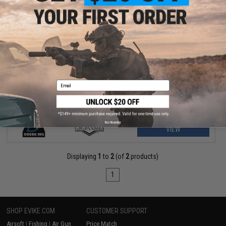
$209.00 - $369.00
Matrix Real Wood M700 Sawed Off Compact Airsoft Gas Sniper
Rifle Pistol by DB
Email
No thanks
VIEW
Displaying
1
to
2
(of
2
products)
1
SHOP EVIKE.COM
CUSTOMER SUPPORT
Airsoft
|
Fishing
|
Air Gun
Price Match