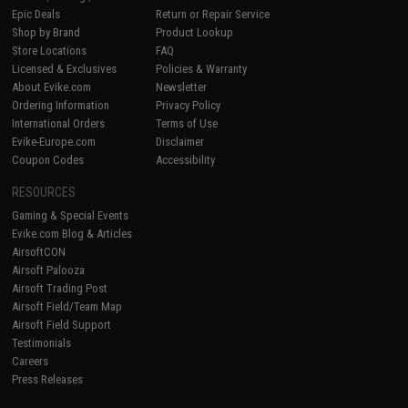
Epic Deals
Return or Repair Service
Shop by Brand
Product Lookup
Store Locations
FAQ
Licensed & Exclusives
Policies & Warranty
About Evike.com
Newsletter
Ordering Information
Privacy Policy
International Orders
Terms of Use
Evike-Europe.com
Disclaimer
Coupon Codes
Accessibility
RESOURCES
Gaming & Special Events
Evike.com Blog & Articles
AirsoftCON
Airsoft Palooza
Airsoft Trading Post
Airsoft Field/Team Map
Airsoft Field Support
Testimonials
Careers
Press Releases