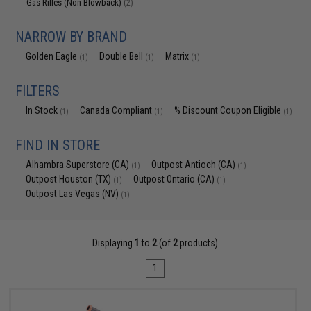
Gas Rifles (Non-Blowback)
(2)
NARROW BY BRAND
Golden Eagle
Double Bell
Matrix
(1)
(1)
(1)
FILTERS
In Stock
Canada Compliant
% Discount Coupon Eligible
(1)
(1)
(1)
FIND IN STORE
Alhambra Superstore (CA)
Outpost Antioch (CA)
(1)
(1)
Outpost Houston (TX)
Outpost Ontario (CA)
(1)
(1)
Outpost Las Vegas (NV)
(1)
Displaying
1
to
2
(of
2
products)
1