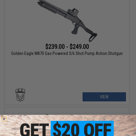
$239.00 - $249.00
Golden Eagle M870 Gas Powered 3/6 Shot Pump Action Shotgun
VIEW