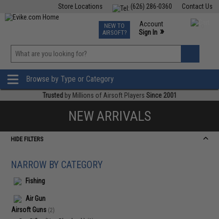
Store Locations
(626) 286-0360
Contact Us
Airsoft
Fishing
Air Gun
TCG
Events
Account
NEW TO
0
»
Sign In
AIRSOFT?
Phone Support M-F 7am-5pm PST
View
»
Wishlist
Browse by Type or Category
Trusted
by Millions of Airsoft Players
Since 2001
NEW ARRIVALS
HIDE FILTERS
NARROW BY CATEGORY
Fishing
Air Gun
Airsoft Guns
(2)