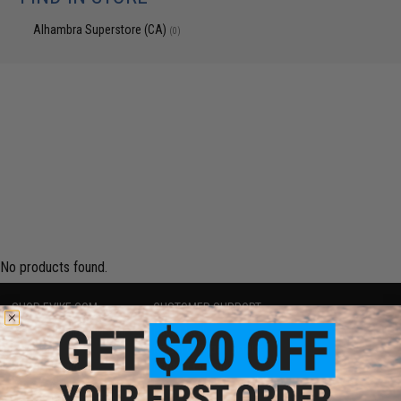
Alhambra Superstore (CA)
(0)
No products found.
SHOP EVIKE.COM
CUSTOMER SUPPORT
Airsoft
|
Fishing
|
Air Gun
Price Match
Epic Deals
Return or Repair Service
Shop by Brand
Product Lookup
Store Locations
FAQ