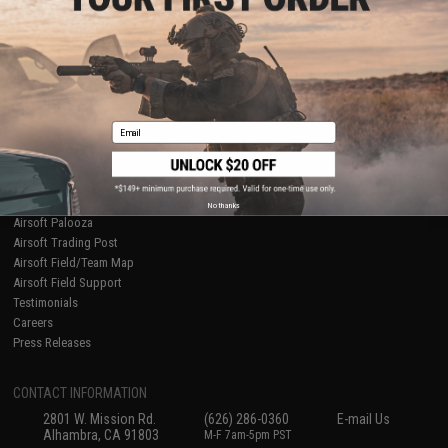
Licensed & Exclusives
Policies & Warranty
About Evike.com
Newsletter
Ordering Information
Privacy Policy
International Orders
Terms of Use
Evike-Europe.com
Disclaimer
Coupon Codes
Accessibility
Email
RESOURCES
Gaming & Special Events
Evike.com Blog & Articles
AirsoftCON
No thanks
Airsoft Palooza
Airsoft Trading Post
Airsoft Field/Team Map
Airsoft Field Support
Testimonials
Careers
Press Releases
CONTACT INFORMATION
2801 W. Mission Rd.
(626) 286-0360
E-mail Us
Alhambra, CA 91803
M-F 7am-5pm PST