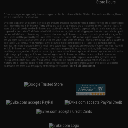
Store Hours
* Free shipping offers apply only to orders shipped within the continental United States. This excludes Alaska, Hawaii,
and all international destinations.
By accessing any of Evike.com's services and products provided, you will have read, agreed, verified and acknowledged
to all the conditions in Evike.com's
Terms of Use
and to all of our waivers and disclaimers below: You are at least 18
years of age. All goods sold on Evike.com are specifically for Airsoft gaming purposes only. All sale transactions are
completed in the state of California under California law and regulations. All shipping are done via buyer selected/paid
carriers in California. If there is any dispute about or involving Evike.com's services or products provided, you agree that
the dispute shall be governed by the laws of the State of California, USA, without regard to conflict of law provisions
and you agree to exclusive personal jurisdiction and venue in the state and federal courts of the United States located in
the state of California, City of Alhambra. Buyer assumes full responsibility of all liabilities, damages, injuries,
modifications done to products, buyer's local laws, buyer's local regulations, and ownership of Airsoft replicas. You will
not hold Evike.com Inc., its owners, affiliates or employees responsible for any legal actions, liabilities, damages,
penalties, claims, or other obligations caused by your ownership of Airsoft replicas. All Airsoft replicas are sold with a
bright orange tip to comply with federal law and regulations. Evike.com Inc. will not be responsible for injuries and
damages caused by improper usage, user errors, crazy stunts, lack of adult supervision, or willful ignorance to risk.
Pricing, specification, availability and special promotions are subject to change without notice. Please visit our
warranty and disclaimer pages for more information. All content is subject to change without prior notice. Designated
View Full Disclaimer
trademarks and brands are the property of their respective owners.