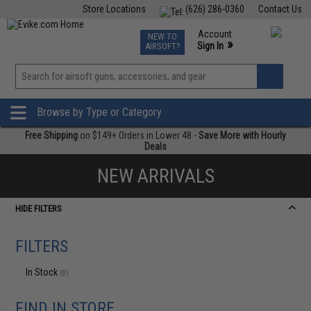
Store Locations
(626) 286-0360
Contact Us
Airsoft
Fishing
Air Gun
TCG
Events
Account
NEW TO
0
»
Sign In
AIRSOFT?
Phone Support M-F 7am-5pm PST
View
»
Wishlist
Browse by Type or Category
Free Shipping
on $149+ Orders in Lower 48 -
Save More with Hourly
Deals
NEW ARRIVALS
HIDE FILTERS
FILTERS
In Stock
(0)
FIND IN STORE