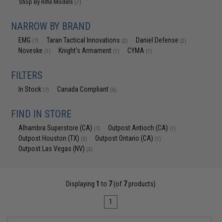
Shop By Rifle Models
(7)
NARROW BY BRAND
EMG
Taran Tactical Innovations
Daniel Defense
(7)
(2)
(2)
Noveske
Knight's Armament
CYMA
(1)
(1)
(1)
FILTERS
In Stock
Canada Compliant
(7)
(6)
FIND IN STORE
Alhambra Superstore (CA)
Outpost Antioch (CA)
(7)
(1)
Outpost Houston (TX)
Outpost Ontario (CA)
(3)
(1)
Outpost Las Vegas (NV)
(3)
Displaying
1
to
7
(of
7
products)
1