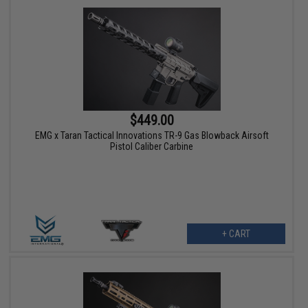
$449.00
EMG x Taran Tactical Innovations TR-9 Gas Blowback Airsoft
Pistol Caliber Carbine
+ CART