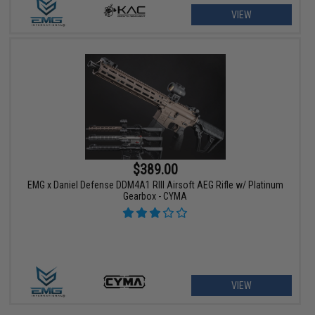
VIEW
$389.00
EMG x Daniel Defense DDM4A1 RIII Airsoft AEG Rifle w/ Platinum
Gearbox - CYMA
VIEW