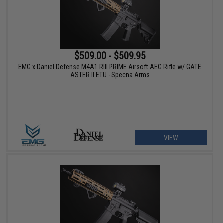
$509.00 - $509.95
EMG x Daniel Defense M4A1 RIII PRIME Airsoft AEG Rifle w/ GATE
ASTER II ETU - Specna Arms
VIEW