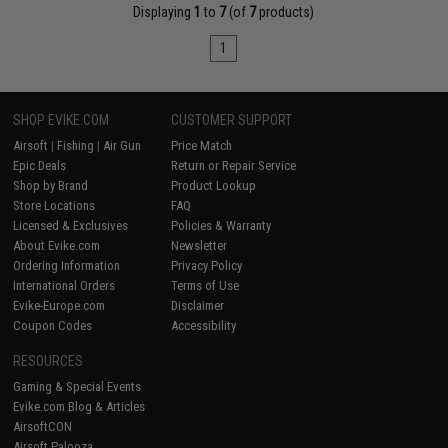
Displaying
1
to
7
(of
7
products)
1
SHOP EVIKE.COM
CUSTOMER SUPPORT
Airsoft
|
Fishing
|
Air Gun
Price Match
Epic Deals
Return or Repair Service
Shop by Brand
Product Lookup
Store Locations
FAQ
Licensed & Exclusives
Policies & Warranty
About Evike.com
Newsletter
Ordering Information
Privacy Policy
International Orders
Terms of Use
Evike-Europe.com
Disclaimer
Coupon Codes
Accessibility
RESOURCES
Gaming & Special Events
Evike.com Blog & Articles
AirsoftCON
Airsoft Palooza