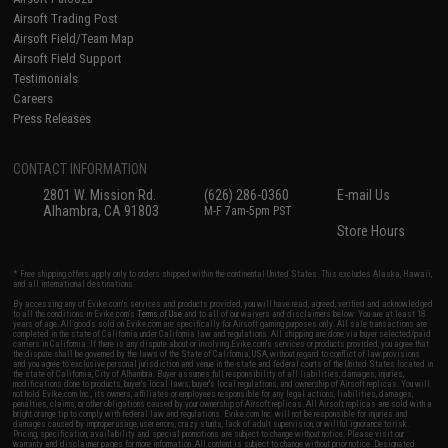
Airsoft Trading Post
Airsoft Field/Team Map
Airsoft Field Support
Testimonials
Careers
Press Releases
CONTACT INFORMATION
2801 W. Mission Rd.
(626) 286-0360
E-mail Us
Alhambra, CA 91803
M-F 7am-5pm PST
Store Hours
* Free shipping offers apply only to orders shipped within the continental United States. This excludes Alaska, Hawaii,
and all international destinations.
By accessing any of Evike.com's services and products provided, you will have read, agreed, verified and acknowledged
to all the conditions in Evike.com's
Terms of Use
and to all of our waivers and disclaimers below: You are at least 18
years of age. All goods sold on Evike.com are specifically for Airsoft gaming purposes only. All sale transactions are
completed in the state of California under California law and regulations. All shipping are done via buyer selected/paid
carriers in California. If there is any dispute about or involving Evike.com's services or products provided, you agree that
the dispute shall be governed by the laws of the State of California, USA, without regard to conflict of law provisions
and you agree to exclusive personal jurisdiction and venue in the state and federal courts of the United States located in
the state of California, City of Alhambra. Buyer assumes full responsibility of all liabilities, damages, injuries,
modifications done to products, buyer's local laws, buyer's local regulations, and ownership of Airsoft replicas. You will
not hold Evike.com Inc., its owners, affiliates or employees responsible for any legal actions, liabilities, damages,
penalties, claims, or other obligations caused by your ownership of Airsoft replicas. All Airsoft replicas are sold with a
bright orange tip to comply with federal law and regulations. Evike.com Inc. will not be responsible for injuries and
damages caused by improper usage, user errors, crazy stunts, lack of adult supervision, or willful ignorance to risk.
Pricing, specification, availability and special promotions are subject to change without notice. Please visit our
warranty and disclaimer pages for more information. All content is subject to change without prior notice. Designated