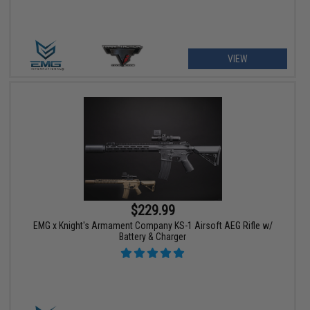
VIEW
$229.99
EMG x Knight's Armament Company KS-1 Airsoft AEG Rifle w/
Battery & Charger