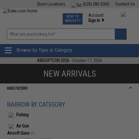
Store Locations
(626) 286-0360
Contact Us
Airsoft
Fishing
Air Gun
TCG
Events
Account
NEW TO
0
»
Sign In
AIRSOFT?
Phone Support M-F 7am-5pm PST
View
»
Wishlist
Browse by Type or Category
AIRSOFTCON 2026
- October 17, 2026
NEW ARRIVALS
HIDE FILTERS
NARROW BY CATEGORY
Fishing
Air Gun
Airsoft Guns
(7)