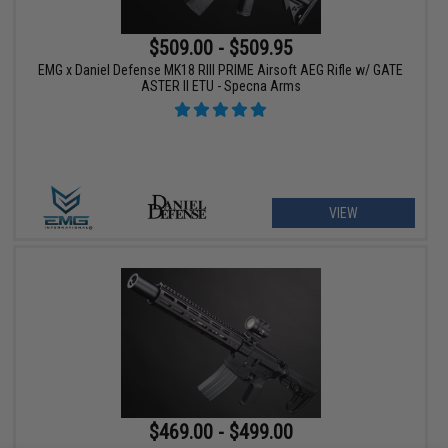
$509.00 - $509.95
EMG x Daniel Defense MK18 RIII PRIME Airsoft AEG Rifle w/ GATE
ASTER II ETU - Specna Arms
VIEW
$469.00 - $499.00