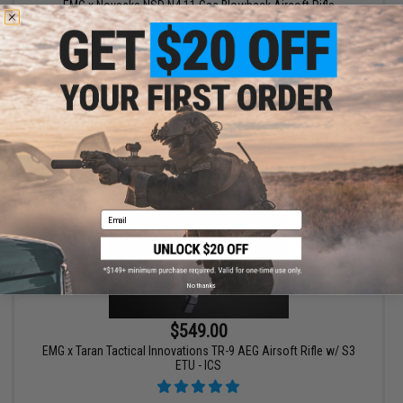
EMG x Noveske NSD N4 11 Gas Blowback Airsoft Rifle
VIEW
Email
No thanks
$549.00
EMG x Taran Tactical Innovations TR-9 AEG Airsoft Rifle w/ S3
ETU - ICS