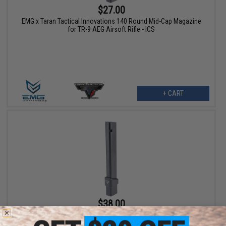
$27.00
EMG x Taran Tactical Innovations 140 Round Mid-Cap Magazine
for TR-9 AEG Airsoft Rifle - ICS
+ CART
$38.00
EMG x Taran Tactical Innovations 240 Round High-Cap Magazine
for TR-9 AEG Airsoft Rifle - ICS