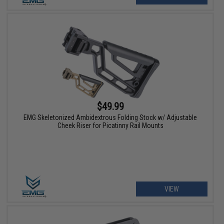
$49.99
EMG Skeletonized Ambidextrous Folding Stock w/ Adjustable
Cheek Riser for Picatinny Rail Mounts
VIEW