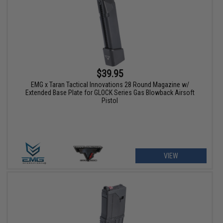
$39.95
EMG x Taran Tactical Innovations 28 Round Magazine w/
Extended Base Plate for GLOCK Series Gas Blowback Airsoft
Pistol
VIEW