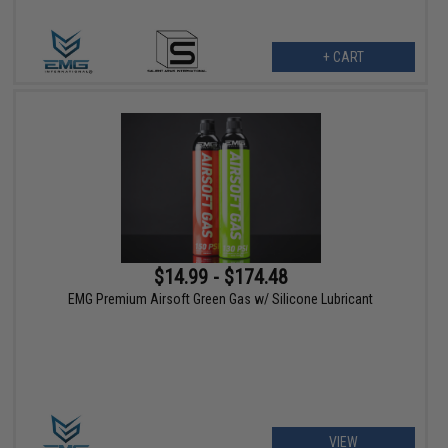
+ CART
$14.99 - $174.48
EMG Premium Airsoft Green Gas w/ Silicone Lubricant
VIEW