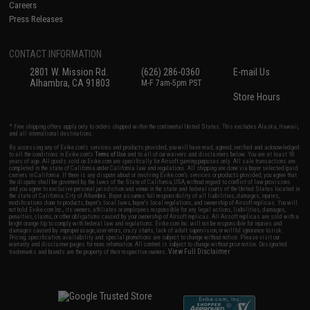
Careers
Press Releases
CONTACT INFORMATION
2801 W. Mission Rd.
(626) 286-0360
E-mail Us
Alhambra, CA 91803
M-F 7am-5pm PST
Store Hours
* Free shipping offers apply only to orders shipped within the continental United States. This excludes Alaska, Hawaii,
and all international destinations.
By accessing any of Evike.com's services and products provided, you will have read, agreed, verified and acknowledged
to all the conditions in Evike.com's
Terms of Use
and to all of our waivers and disclaimers below: You are at least 18
years of age. All goods sold on Evike.com are specifically for Airsoft gaming purposes only. All sale transactions are
completed in the state of California under California law and regulations. All shipping are done via buyer selected/paid
carriers in California. If there is any dispute about or involving Evike.com's services or products provided, you agree that
the dispute shall be governed by the laws of the State of California, USA, without regard to conflict of law provisions
and you agree to exclusive personal jurisdiction and venue in the state and federal courts of the United States located in
the state of California, City of Alhambra. Buyer assumes full responsibility of all liabilities, damages, injuries,
modifications done to products, buyer's local laws, buyer's local regulations, and ownership of Airsoft replicas. You will
not hold Evike.com Inc., its owners, affiliates or employees responsible for any legal actions, liabilities, damages,
penalties, claims, or other obligations caused by your ownership of Airsoft replicas. All Airsoft replicas are sold with a
bright orange tip to comply with federal law and regulations. Evike.com Inc. will not be responsible for injuries and
damages caused by improper usage, user errors, crazy stunts, lack of adult supervision, or willful ignorance to risk.
Pricing, specification, availability and special promotions are subject to change without notice. Please visit our
warranty and disclaimer pages for more information. All content is subject to change without prior notice. Designated
View Full Disclaimer
trademarks and brands are the property of their respective owners.