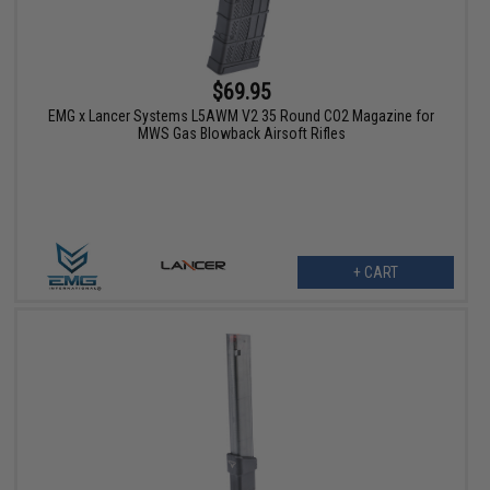
$69.95
EMG x Lancer Systems L5AWM V2 35 Round CO2 Magazine for
MWS Gas Blowback Airsoft Rifles
+ CART