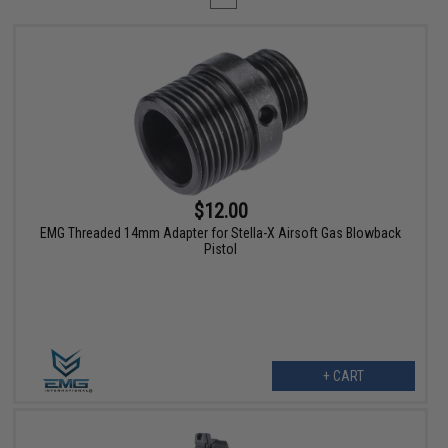
$12.00
EMG Threaded 14mm Adapter for Stella-X Airsoft Gas Blowback
Pistol
+ CART