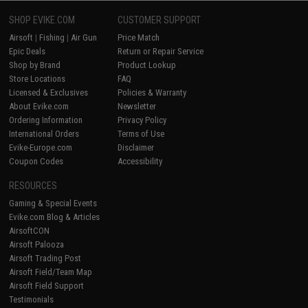
SHOP EVIKE.COM
CUSTOMER SUPPORT
Airsoft
|
Fishing
|
Air Gun
Price Match
Epic Deals
Return or Repair Service
Shop by Brand
Product Lookup
Store Locations
FAQ
Licensed & Exclusives
Policies & Warranty
About Evike.com
Newsletter
Ordering Information
Privacy Policy
International Orders
Terms of Use
Evike-Europe.com
Disclaimer
Coupon Codes
Accessibility
RESOURCES
Gaming & Special Events
Evike.com Blog & Articles
AirsoftCON
Airsoft Palooza
Airsoft Trading Post
Airsoft Field/Team Map
Airsoft Field Support
Testimonials