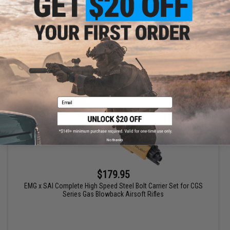
+ CART
Email
No thanks
$179.95
EMG x SAI Complete High Speed Steel Bolt Carrier Set for CGS
Series Gas Blowback Airsoft Rifles