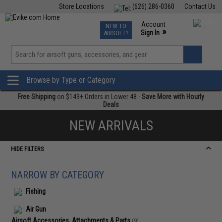
Store Locations
(626) 286-0360
Contact Us
Airsoft
Fishing
Air Gun
TCG
Events
Account
NEW TO
0
»
Sign In
AIRSOFT?
Phone Support M-F 7am-5pm PST
View
»
Wishlist
Browse by Type or Category
Free Shipping
on $149+ Orders in Lower 48 -
Save More with Hourly
Deals
NEW ARRIVALS
HIDE FILTERS
NARROW BY CATEGORY
Fishing
Air Gun
Airsoft Accessories, Attachments & Parts
(9)