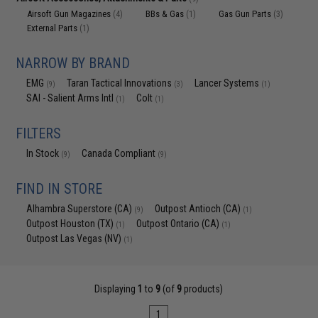
Airsoft Gun Magazines
BBs & Gas
Gas Gun Parts
(4)
(1)
(3)
External Parts
(1)
NARROW BY BRAND
EMG
Taran Tactical Innovations
Lancer Systems
(9)
(3)
(1)
SAI - Salient Arms Intl
Colt
(1)
(1)
FILTERS
In Stock
Canada Compliant
(9)
(9)
FIND IN STORE
Alhambra Superstore (CA)
Outpost Antioch (CA)
(9)
(1)
Outpost Houston (TX)
Outpost Ontario (CA)
(1)
(1)
Outpost Las Vegas (NV)
(1)
Displaying
1
to
9
(of
9
products)
1