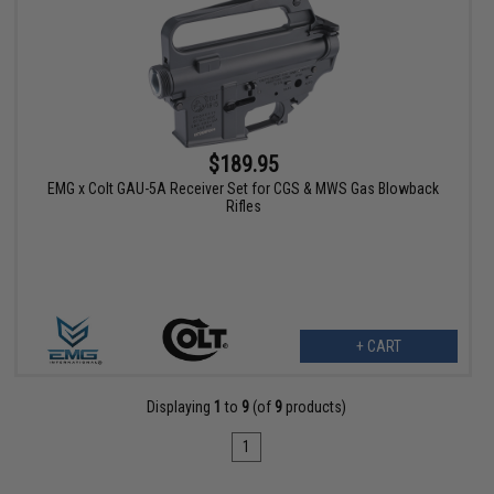
$189.95
EMG x Colt GAU-5A Receiver Set for CGS & MWS Gas Blowback
Rifles
+ CART
Displaying
1
to
9
(of
9
products)
1