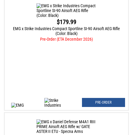
$179.99
EMG x Strike Industries Compact Sportline SI-90 Airsoft AEG Rifle
(Color: Black)
Pre-Order (ETA December 2026)
PRE-ORDER