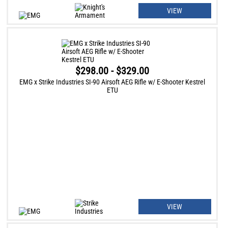
VIEW
$298.00 - $329.00
EMG x Strike Industries SI-90 Airsoft AEG Rifle w/ E-Shooter Kestrel
ETU
VIEW