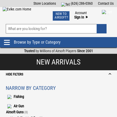
Store Locations
(626) 286-0360
Contact Us
Airsoft
Fishing
Air Gun
TCG
Events
Account
NEW TO
0
»
Sign In
AIRSOFT?
Phone Support M-F 7am-5pm PST
View
»
Wishlist
Browse by Type or Category
Trusted
by Millions of Airsoft Players
Since 2001
NEW ARRIVALS
HIDE FILTERS
NARROW BY CATEGORY
Fishing
Air Gun
Airsoft Guns
(8)