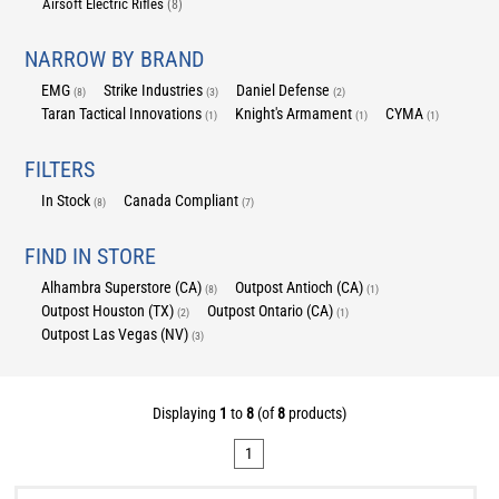
Airsoft Electric Rifles
(8)
NARROW BY BRAND
EMG
Strike Industries
Daniel Defense
(8)
(3)
(2)
Taran Tactical Innovations
Knight's Armament
CYMA
(1)
(1)
(1)
FILTERS
In Stock
Canada Compliant
(8)
(7)
FIND IN STORE
Alhambra Superstore (CA)
Outpost Antioch (CA)
(8)
(1)
Outpost Houston (TX)
Outpost Ontario (CA)
(2)
(1)
Outpost Las Vegas (NV)
(3)
Displaying
1
to
8
(of
8
products)
1