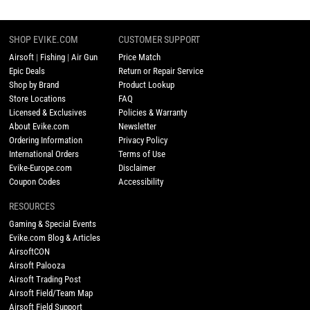
SHOP EVIKE.COM
CUSTOMER SUPPORT
Airsoft
|
Fishing
|
Air Gun
Price Match
Epic Deals
Return or Repair Service
Shop by Brand
Product Lookup
Store Locations
FAQ
Licensed & Exclusives
Policies & Warranty
About Evike.com
Newsletter
Ordering Information
Privacy Policy
International Orders
Terms of Use
Evike-Europe.com
Disclaimer
Coupon Codes
Accessibility
RESOURCES
Gaming & Special Events
Evike.com Blog & Articles
AirsoftCON
Airsoft Palooza
Airsoft Trading Post
Airsoft Field/Team Map
Airsoft Field Support