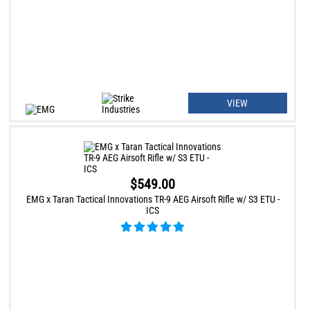
VIEW
$549.00
EMG x Taran Tactical Innovations TR-9 AEG Airsoft Rifle w/ S3 ETU -
ICS