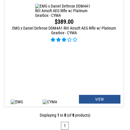
$389.00
EMG x Daniel Defense DDM4A1 RIII Airsoft AEG Rifle w/ Platinum
Gearbox - CYMA
VIEW
Displaying
1
to
8
(of
8
products)
1