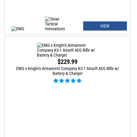
VIEW
$229.99
EMG x Knight's Armament Company KS-1 Airsoft AEG Rifle w/
Battery & Charger