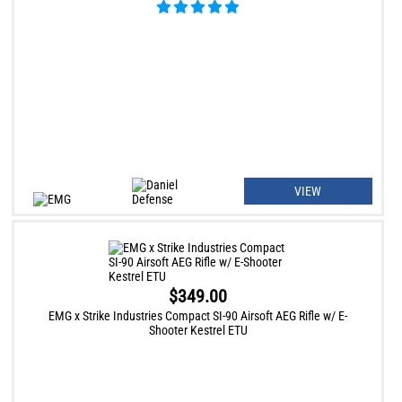
VIEW
$349.00
EMG x Strike Industries Compact SI-90 Airsoft AEG Rifle w/ E-
Shooter Kestrel ETU