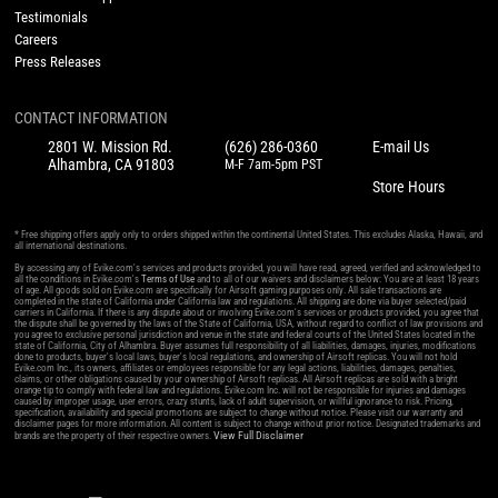
Testimonials
Careers
Press Releases
CONTACT INFORMATION
2801 W. Mission Rd.
(626) 286-0360
E-mail Us
Alhambra, CA 91803
M-F 7am-5pm PST
Store Hours
* Free shipping offers apply only to orders shipped within the continental United States. This excludes Alaska, Hawaii, and
all international destinations.
By accessing any of Evike.com's services and products provided, you will have read, agreed, verified and acknowledged to
all the conditions in Evike.com's
Terms of Use
and to all of our waivers and disclaimers below: You are at least 18 years
of age. All goods sold on Evike.com are specifically for Airsoft gaming purposes only. All sale transactions are
completed in the state of California under California law and regulations. All shipping are done via buyer selected/paid
carriers in California. If there is any dispute about or involving Evike.com's services or products provided, you agree that
the dispute shall be governed by the laws of the State of California, USA, without regard to conflict of law provisions and
you agree to exclusive personal jurisdiction and venue in the state and federal courts of the United States located in the
state of California, City of Alhambra. Buyer assumes full responsibility of all liabilities, damages, injuries, modifications
done to products, buyer's local laws, buyer's local regulations, and ownership of Airsoft replicas. You will not hold
Evike.com Inc., its owners, affiliates or employees responsible for any legal actions, liabilities, damages, penalties,
claims, or other obligations caused by your ownership of Airsoft replicas. All Airsoft replicas are sold with a bright
orange tip to comply with federal law and regulations. Evike.com Inc. will not be responsible for injuries and damages
caused by improper usage, user errors, crazy stunts, lack of adult supervision, or willful ignorance to risk. Pricing,
specification, availability and special promotions are subject to change without notice. Please visit our warranty and
disclaimer pages for more information. All content is subject to change without prior notice. Designated trademarks and
View Full Disclaimer
brands are the property of their respective owners.