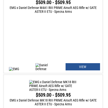
$509.00 - $509.95
EMG x Daniel Defense M4A1 RIII PRIME Airsoft AEG Rifle w/ GATE
ASTER II ETU - Specna Arms
VIEW
$509.00 - $509.95
EMG x Daniel Defense MK18 RIII PRIME Airsoft AEG Rifle w/ GATE
ASTER II ETU - Specna Arms