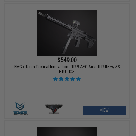
$549.00
EMG x Taran Tactical Innovations TR-9 AEG Airsoft Rifle w/ S3
ETU - ICS
VIEW