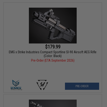
$179.99
EMG x Strike Industries Compact Sportline SI-90 Airsoft AEG Rifle
(Color: Black)
Pre-Order (ETA September 2026)
PRE-ORDER