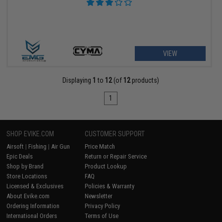
VIEW
Displaying
1
to
12
(of
12
products)
1
SHOP EVIKE.COM
CUSTOMER SUPPORT
Airsoft
|
Fishing
|
Air Gun
Price Match
Epic Deals
Return or Repair Service
Shop by Brand
Product Lookup
Store Locations
FAQ
Licensed & Exclusives
Policies & Warranty
About Evike.com
Newsletter
Ordering Information
Privacy Policy
International Orders
Terms of Use