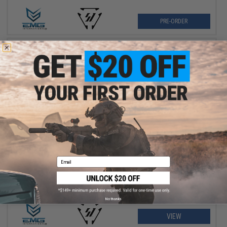
PRE-ORDER
$349.00
EMG x Strike Industries Compact SI-90 Airsoft AEG Rifle w/ E-
Shooter Kestrel ETU
Email
No thanks
VIEW