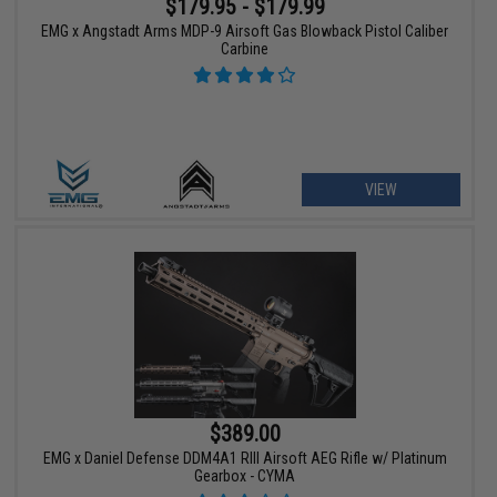
$179.95 - $179.99
EMG x Angstadt Arms MDP-9 Airsoft Gas Blowback Pistol Caliber
Carbine
VIEW
$389.00
EMG x Daniel Defense DDM4A1 RIII Airsoft AEG Rifle w/ Platinum
Gearbox - CYMA