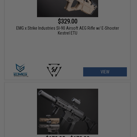
$329.00
EMG x Strike Industries SI-90 Airsoft AEG Rifle w/ E-Shooter
Kestrel ETU
VIEW