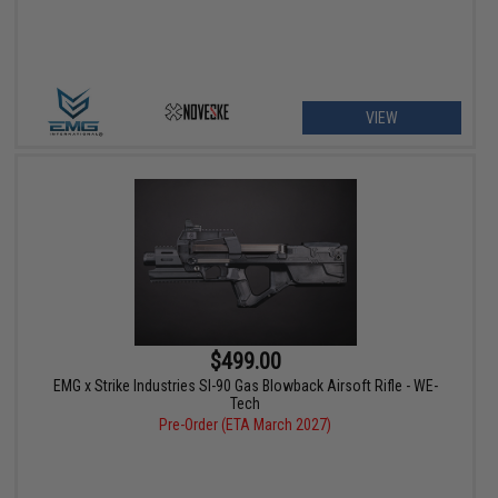
VIEW
$499.00
EMG x Strike Industries SI-90 Gas Blowback Airsoft Rifle - WE-
Tech
Pre-Order (ETA March 2027)