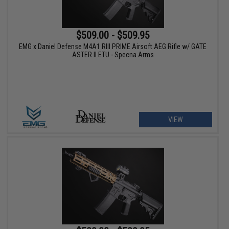
$509.00 - $509.95
EMG x Daniel Defense M4A1 RIII PRIME Airsoft AEG Rifle w/ GATE
ASTER II ETU - Specna Arms
VIEW