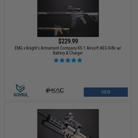
$229.99
EMG x Knight's Armament Company KS-1 Airsoft AEG Rifle w/
Battery & Charger
VIEW