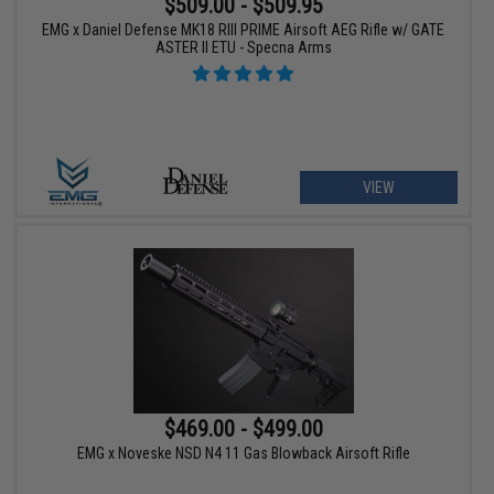
$509.00 - $509.95
EMG x Daniel Defense MK18 RIII PRIME Airsoft AEG Rifle w/ GATE
ASTER II ETU - Specna Arms
VIEW
$469.00 - $499.00
EMG x Noveske NSD N4 11 Gas Blowback Airsoft Rifle