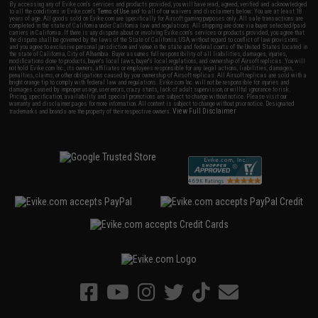
By accessing any of Evike.com's services and products provided, you will have read, agreed, verified and acknowledged
to all the conditions in Evike.com's
Terms of Use
and to all of our waivers and disclaimers below: You are at least 18
years of age. All goods sold on Evike.com are specifically for Airsoft gaming purposes only. All sale transactions are
completed in the state of California under California law and regulations. All shipping are done via buyer selected/paid
carriers in California. If there is any dispute about or involving Evike.com's services or products provided, you agree that
the dispute shall be governed by the laws of the State of California, USA, without regard to conflict of law provisions
and you agree to exclusive personal jurisdiction and venue in the state and federal courts of the United States located in
the state of California, City of Alhambra. Buyer assumes full responsibility of all liabilities, damages, injuries,
modifications done to products, buyer's local laws, buyer's local regulations, and ownership of Airsoft replicas. You will
not hold Evike.com Inc., its owners, affiliates or employees responsible for any legal actions, liabilities, damages,
penalties, claims, or other obligations caused by your ownership of Airsoft replicas. All Airsoft replicas are sold with a
bright orange tip to comply with federal law and regulations. Evike.com Inc. will not be responsible for injuries and
damages caused by improper usage, user errors, crazy stunts, lack of adult supervision, or willful ignorance to risk.
Pricing, specification, availability and special promotions are subject to change without notice. Please visit our
warranty and disclaimer pages for more information. All content is subject to change without prior notice. Designated
View Full Disclaimer
trademarks and brands are the property of their respective owners.