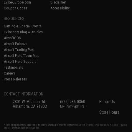
Evike-Europe.com
Disclaimer
Coupon Codes
Accessibility
RESOURCES
Gaming & Special Events
Evike.com Blog & Articles
AirsoftCON
Airsoft Palooza
Airsoft Trading Post
Airsoft Field/Team Map
Airsoft Field Support
Testimonials
Careers
Press Releases
CONTACT INFORMATION
2801 W. Mission Rd.
(626) 286-0360
E-mail Us
Alhambra, CA 91803
M-F 7am-5pm PST
Store Hours
* Free shipping offers apply only to orders shipped within the continental United States. This excludes Alaska, Hawaii,
and all international destinations.