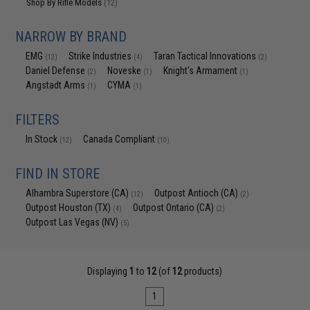
Shop By Rifle Models
(12)
NARROW BY BRAND
EMG
Strike Industries
Taran Tactical Innovations
(12)
(4)
(2)
Daniel Defense
Noveske
Knight's Armament
(2)
(1)
(1)
Angstadt Arms
CYMA
(1)
(1)
FILTERS
In Stock
Canada Compliant
(12)
(10)
FIND IN STORE
Alhambra Superstore (CA)
Outpost Antioch (CA)
(12)
(2)
Outpost Houston (TX)
Outpost Ontario (CA)
(4)
(2)
Outpost Las Vegas (NV)
(5)
Displaying
1
to
12
(of
12
products)
1