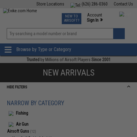
Store Locations
(626) 286-0360
Contact Us
Airsoft
Fishing
Air Gun
TCG
Events
Account
NEW TO
0
»
Sign In
AIRSOFT?
Phone Support M-F 7am-5pm PST
View
»
Wishlist
Browse by Type or Category
Trusted
by Millions of Airsoft Players
Since 2001
NEW ARRIVALS
HIDE FILTERS
NARROW BY CATEGORY
Fishing
Air Gun
Airsoft Guns
(12)