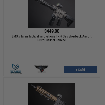
$449.00
EMG x Taran Tactical Innovations TR-9 Gas Blowback Airsoft
Pistol Caliber Carbine
+ CART