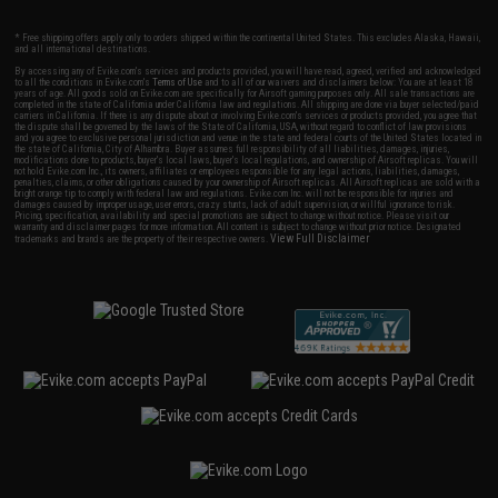
* Free shipping offers apply only to orders shipped within the continental United States. This excludes Alaska, Hawaii,
and all international destinations.
By accessing any of Evike.com's services and products provided, you will have read, agreed, verified and acknowledged
to all the conditions in Evike.com's
Terms of Use
and to all of our waivers and disclaimers below: You are at least 18
years of age. All goods sold on Evike.com are specifically for Airsoft gaming purposes only. All sale transactions are
completed in the state of California under California law and regulations. All shipping are done via buyer selected/paid
carriers in California. If there is any dispute about or involving Evike.com's services or products provided, you agree that
the dispute shall be governed by the laws of the State of California, USA, without regard to conflict of law provisions
and you agree to exclusive personal jurisdiction and venue in the state and federal courts of the United States located in
the state of California, City of Alhambra. Buyer assumes full responsibility of all liabilities, damages, injuries,
modifications done to products, buyer's local laws, buyer's local regulations, and ownership of Airsoft replicas. You will
not hold Evike.com Inc., its owners, affiliates or employees responsible for any legal actions, liabilities, damages,
penalties, claims, or other obligations caused by your ownership of Airsoft replicas. All Airsoft replicas are sold with a
bright orange tip to comply with federal law and regulations. Evike.com Inc. will not be responsible for injuries and
damages caused by improper usage, user errors, crazy stunts, lack of adult supervision, or willful ignorance to risk.
Pricing, specification, availability and special promotions are subject to change without notice. Please visit our
warranty and disclaimer pages for more information. All content is subject to change without prior notice. Designated
View Full Disclaimer
trademarks and brands are the property of their respective owners.