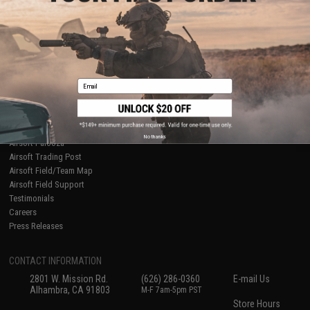
About Evike.com
Newsletter
Ordering Information
Privacy Policy
International Orders
Terms of Use
Evike-Europe.com
Disclaimer
Coupon Codes
Accessibility
Email
RESOURCES
Gaming & Special Events
Evike.com Blog & Articles
AirsoftCON
No thanks
Airsoft Palooza
Airsoft Trading Post
Airsoft Field/Team Map
Airsoft Field Support
Testimonials
Careers
Press Releases
CONTACT INFORMATION
2801 W. Mission Rd.
(626) 286-0360
E-mail Us
Alhambra, CA 91803
M-F 7am-5pm PST
Store Hours