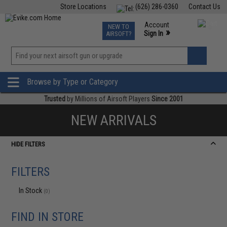
Store Locations
(626) 286-0360
Contact Us
Airsoft
Fishing
Air Gun
TCG
Events
Account
NEW TO
0
»
Sign In
AIRSOFT?
Phone Support M-F 7am-5pm PST
View
»
Wishlist
Browse by Type or Category
Trusted
by Millions of Airsoft Players
Since 2001
NEW ARRIVALS
HIDE FILTERS
FILTERS
In Stock
(0)
FIND IN STORE