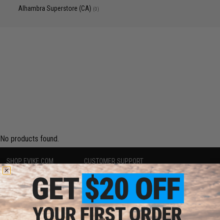
Alhambra Superstore (CA)
(0)
No products found.
SHOP EVIKE.COM
CUSTOMER SUPPORT
Airsoft
|
Fishing
|
Air Gun
Price Match
Epic Deals
Return or Repair Service
Shop by Brand
Product Lookup
Store Locations
FAQ
Licensed & Exclusives
Policies & Warranty