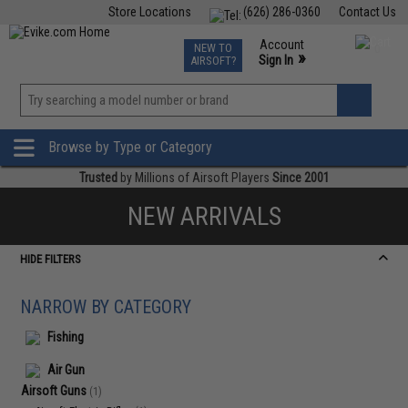
Store Locations
(626) 286-0360
Contact Us
Airsoft
Fishing
Air Gun
TCG
Events
Account
NEW TO
0
»
Sign In
AIRSOFT?
Phone Support M-F 7am-5pm PST
View
»
Wishlist
Browse by Type or Category
Trusted
by Millions of Airsoft Players
Since 2001
NEW ARRIVALS
HIDE FILTERS
NARROW BY CATEGORY
Fishing
Air Gun
Airsoft Guns
(1)