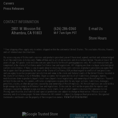
Careers
Press Releases
CONTACT INFORMATION
2801 W. Mission Rd.
(626) 286-0360
E-mail Us
Alhambra, CA 91803
M-F 7am-5pm PST
Store Hours
* Free shipping offers apply only to orders shipped within the continental United States. This excludes Alaska, Hawaii,
and all international destinations.
By accessing any of Evike.com's services and products provided, you will have read, agreed, verified and acknowledged
to all the conditions in Evike.com's
Terms of Use
and to all of our waivers and disclaimers below: You are at least 18
years of age. All goods sold on Evike.com are specifically for Airsoft gaming purposes only. All sale transactions are
completed in the state of California under California law and regulations. All shipping are done via buyer selected/paid
carriers in California. If there is any dispute about or involving Evike.com's services or products provided, you agree that
the dispute shall be governed by the laws of the State of California, USA, without regard to conflict of law provisions
and you agree to exclusive personal jurisdiction and venue in the state and federal courts of the United States located in
the state of California, City of Alhambra. Buyer assumes full responsibility of all liabilities, damages, injuries,
modifications done to products, buyer's local laws, buyer's local regulations, and ownership of Airsoft replicas. You will
not hold Evike.com Inc., its owners, affiliates or employees responsible for any legal actions, liabilities, damages,
penalties, claims, or other obligations caused by your ownership of Airsoft replicas. All Airsoft replicas are sold with a
bright orange tip to comply with federal law and regulations. Evike.com Inc. will not be responsible for injuries and
damages caused by improper usage, user errors, crazy stunts, lack of adult supervision, or willful ignorance to risk.
Pricing, specification, availability and special promotions are subject to change without notice. Please visit our
warranty and disclaimer pages for more information. All content is subject to change without prior notice. Designated
View Full Disclaimer
trademarks and brands are the property of their respective owners.