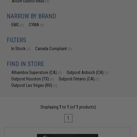
Airsoft Electric Rifles
(1)
NARROW BY BRAND
EMG
CYMA
(1)
(1)
FILTERS
In Stock
Canada Compliant
(1)
(1)
FIND IN STORE
Alhambra Superstore (CA)
Outpost Antioch (CA)
(1)
(1)
Outpost Houston (TX)
Outpost Ontario (CA)
(1)
(1)
Outpost Las Vegas (NV)
(1)
Displaying
1
to
1
(of
1
products)
1