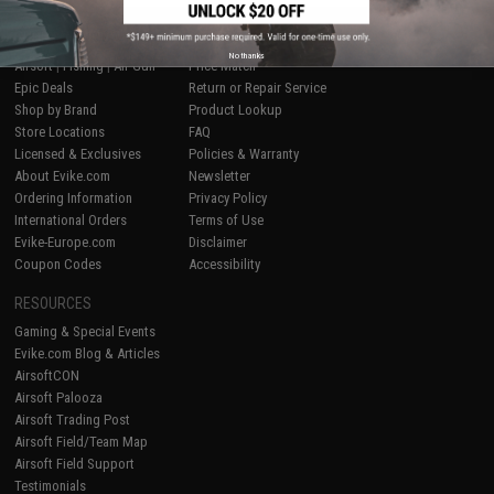
SHOP EVIKE.COM
CUSTOMER SUPPORT
No thanks
Airsoft
|
Fishing
|
Air Gun
Price Match
Epic Deals
Return or Repair Service
Shop by Brand
Product Lookup
Store Locations
FAQ
Licensed & Exclusives
Policies & Warranty
About Evike.com
Newsletter
Ordering Information
Privacy Policy
International Orders
Terms of Use
Evike-Europe.com
Disclaimer
Coupon Codes
Accessibility
RESOURCES
Gaming & Special Events
Evike.com Blog & Articles
AirsoftCON
Airsoft Palooza
Airsoft Trading Post
Airsoft Field/Team Map
Airsoft Field Support
Testimonials