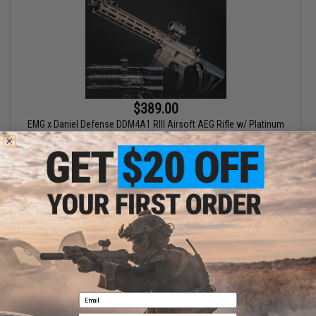
$389.00
EMG x Daniel Defense DDM4A1 RIII Airsoft AEG Rifle w/ Platinum
Gearbox - CYMA
VIEW
Displaying
1
to
1
(of
1
products)
1
Email