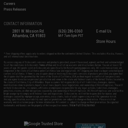
Careers
Press Releases
CONTACT INFORMATION
2801 W. Mission Rd.
(626) 286-0360
E-mail Us
Alhambra, CA 91803
M-F 7am-5pm PST
Store Hours
* Free shipping offers apply only to orders shipped within the continental United States. This excludes Alaska, Hawaii,
and all international destinations.
By accessing any of Evike.com's services and products provided, you will have read, agreed, verified and acknowledged
to all the conditions in Evike.com's
Terms of Use
and to all of our waivers and disclaimers below: You are at least 18
years of age. All goods sold on Evike.com are specifically for Airsoft gaming purposes only. All sale transactions are
completed in the state of California under California law and regulations. All shipping are done via buyer selected/paid
carriers in California. If there is any dispute about or involving Evike.com's services or products provided, you agree that
the dispute shall be governed by the laws of the State of California, USA, without regard to conflict of law provisions
and you agree to exclusive personal jurisdiction and venue in the state and federal courts of the United States located in
the state of California, City of Alhambra. Buyer assumes full responsibility of all liabilities, damages, injuries,
modifications done to products, buyer's local laws, buyer's local regulations, and ownership of Airsoft replicas. You will
not hold Evike.com Inc., its owners, affiliates or employees responsible for any legal actions, liabilities, damages,
penalties, claims, or other obligations caused by your ownership of Airsoft replicas. All Airsoft replicas are sold with a
bright orange tip to comply with federal law and regulations. Evike.com Inc. will not be responsible for injuries and
damages caused by improper usage, user errors, crazy stunts, lack of adult supervision, or willful ignorance to risk.
Pricing, specification, availability and special promotions are subject to change without notice. Please visit our
warranty and disclaimer pages for more information. All content is subject to change without prior notice. Designated
View Full Disclaimer
trademarks and brands are the property of their respective owners.