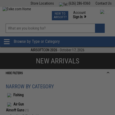
Store Locations
(626) 286-0360
Contact Us
Airsoft
Fishing
Air Gun
TCG
Events
Account
NEW TO
0
»
Sign In
AIRSOFT?
Phone Support M-F 7am-5pm PST
View
»
Wishlist
Browse by Type or Category
AIRSOFTCON 2026
- October 17, 2026
NEW ARRIVALS
HIDE FILTERS
NARROW BY CATEGORY
Fishing
Air Gun
Airsoft Guns
(1)