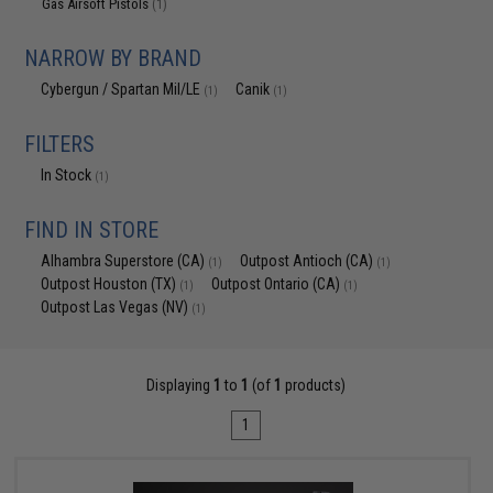
Gas Airsoft Pistols
(1)
NARROW BY BRAND
Cybergun / Spartan Mil/LE
Canik
(1)
(1)
FILTERS
In Stock
(1)
FIND IN STORE
Alhambra Superstore (CA)
Outpost Antioch (CA)
(1)
(1)
Outpost Houston (TX)
Outpost Ontario (CA)
(1)
(1)
Outpost Las Vegas (NV)
(1)
Displaying
1
to
1
(of
1
products)
1