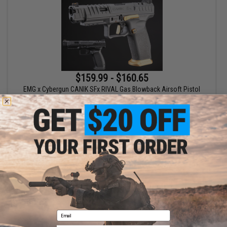
$159.99 - $160.65
EMG x Cybergun CANIK SFx RIVAL Gas Blowback Airsoft Pistol
VIEW
Displaying
1
to
1
(of
1
products)
1
Email