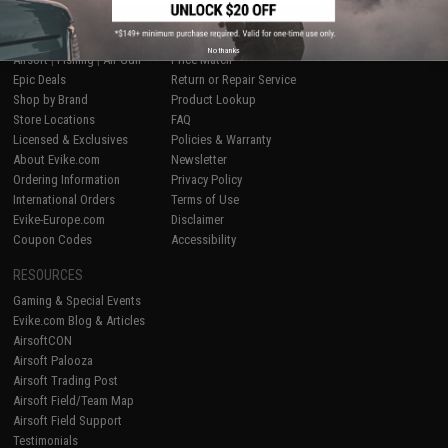
SHOP EVIKE.COM
CUSTOMER SUPPORT
No thanks
Airsoft
|
Fishing
|
Air Gun
Price Match
Epic Deals
Return or Repair Service
Shop by Brand
Product Lookup
Store Locations
FAQ
Licensed & Exclusives
Policies & Warranty
About Evike.com
Newsletter
Ordering Information
Privacy Policy
International Orders
Terms of Use
Evike-Europe.com
Disclaimer
Coupon Codes
Accessibility
RESOURCES
Gaming & Special Events
Evike.com Blog & Articles
AirsoftCON
Airsoft Palooza
Airsoft Trading Post
Airsoft Field/Team Map
Airsoft Field Support
Testimonials