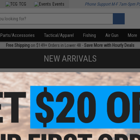
TCG
Events
Phone Support M-F 7am-5pm P
Parts/Accessories
Tactical/Apparel
Fishing
Air Gun
More
Free Shipping
on $149+ Orders in Lower 48 -
Save More with Hourly Deals
NEW ARRIVALS