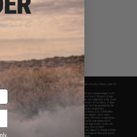
fers apply only to orders shipped within the continental United States. This excludes Alaska, Hawaii, and all
nations.
f Evike.com's services and products provided, you will have read, agreed, verified and acknowledged to all
Evike.com's
Terms of Use
and to all of our waivers and disclaimers below: You are at least 18 years of age.
vike.com are specifically for Airsoft gaming purposes only. All sale transactions are completed in the state
 California law and regulations. All shipping are done via buyer selected/paid carriers in California. If there
t or involving Evike.com's services or products provided, you agree that the dispute shall be governed by the
f California, USA, without regard to conflict of law provisions and you agree to exclusive personal
nue in the state and federal courts of the United States located in the state of California, City of Alhambra.
responsibility of all liabilities, damages, injuries, modifications done to products, buyer's local laws,
ations, and ownership of Airsoft replicas. You will not hold Evike.com Inc., its owners, affiliates or employees
 legal actions, liabilities, damages, penalties, claims, or other obligations caused by your ownership of
ll Airsoft replicas are sold with a bright orange tip to comply with federal law and regulations. Evike.com
sponsible for injuries and damages caused by improper usage, user errors, crazy stunts, lack of adult
lful ignorance to risk. Pricing, specification, availability and special promotions are subject to change without
t our warranty and disclaimer pages for more information. All content is subject to change without prior notice.
View Full Disclaimer
rks and brands are the property of their respective owners.