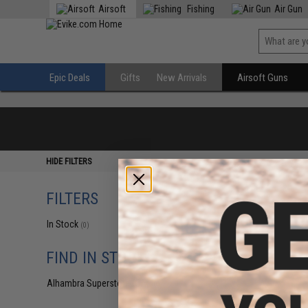
Airsoft
Fishing
Air Gun
Epic Deals
Gifts
New Arrivals
Airsoft Guns
HIDE FILTERS
FILTERS
In Stock
(0)
FIND IN STORE
Alhambra Superstore (CA)
(0)