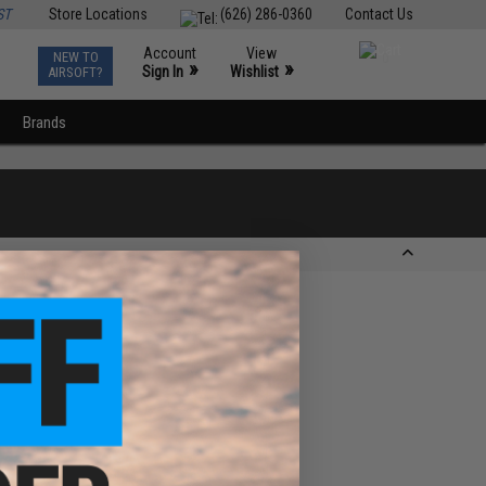
ST
Store Locations
(626) 286-0360
Contact Us
Account
View
NEW TO
0
»
»
Sign In
Wishlist
AIRSOFT?
Brands