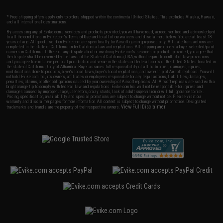
* Free shipping offers apply only to orders shipped within the continental United States. This excludes Alaska, Hawaii,
and all international destinations.
By accessing any of Evike.com's services and products provided, you will have read, agreed, verified and acknowledged
to all the conditions in Evike.com's
Terms of Use
and to all of our waivers and disclaimers below: You are at least 18
years of age. All goods sold on Evike.com are specifically for Airsoft gaming purposes only. All sale transactions are
completed in the state of California under California law and regulations. All shipping are done via buyer selected/paid
carriers in California. If there is any dispute about or involving Evike.com's services or products provided, you agree that
the dispute shall be governed by the laws of the State of California, USA, without regard to conflict of law provisions
and you agree to exclusive personal jurisdiction and venue in the state and federal courts of the United States located in
the state of California, City of Alhambra. Buyer assumes full responsibility of all liabilities, damages, injuries,
modifications done to products, buyer's local laws, buyer's local regulations, and ownership of Airsoft replicas. You will
not hold Evike.com Inc., its owners, affiliates or employees responsible for any legal actions, liabilities, damages,
penalties, claims, or other obligations caused by your ownership of Airsoft replicas. All Airsoft replicas are sold with a
bright orange tip to comply with federal law and regulations. Evike.com Inc. will not be responsible for injuries and
damages caused by improper usage, user errors, crazy stunts, lack of adult supervision, or willful ignorance to risk.
Pricing, specification, availability and special promotions are subject to change without notice. Please visit our
warranty and disclaimer pages for more information. All content is subject to change without prior notice. Designated
View Full Disclaimer
trademarks and brands are the property of their respective owners.