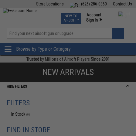
Store Locations
(626) 286-0360
Contact Us
Airsoft
Fishing
Air Gun
TCG
Events
Account
NEW TO
0
»
Sign In
AIRSOFT?
Phone Support M-F 7am-5pm PST
View
»
Wishlist
Browse by Type or Category
Trusted
by Millions of Airsoft Players
Since 2001
NEW ARRIVALS
HIDE FILTERS
FILTERS
In Stock
(0)
FIND IN STORE