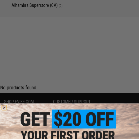
Alhambra Superstore (CA)
(0)
No products found.
SHOP EVIKE.COM
CUSTOMER SUPPORT
Airsoft
|
Fishing
|
Air Gun
Price Match
Epic Deals
Return or Repair Service
Shop by Brand
Product Lookup
Store Locations
FAQ
Licensed & Exclusives
Policies & Warranty