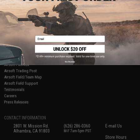
About Evike.com
Newsletter
Ordering Information
Privacy Policy
International Orders
Terms of Use
Evike-Europe.com
Disclaimer
Coupon Codes
Accessibility
Email
RESOURCES
Gaming & Special Events
Evike.com Blog & Articles
AirsoftCON
No thanks
Airsoft Palooza
Airsoft Trading Post
Airsoft Field/Team Map
Airsoft Field Support
Testimonials
Careers
Press Releases
CONTACT INFORMATION
2801 W. Mission Rd.
(626) 286-0360
E-mail Us
Alhambra, CA 91803
M-F 7am-5pm PST
Store Hours