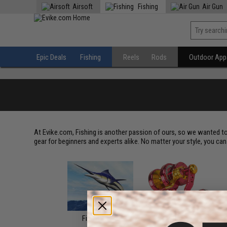
Airsoft
Fishing
Air Gun
Epic Deals
Fishing
Reels
Rods
Outdoor Appa
At Evike.com, Fishing is another passion of ours, so we wanted to
gear for beginners and experts alike. No matter your style, you can f
Fishing Trips
Reels