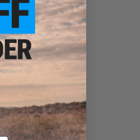
Sale &
Clearance
Fishing
Airsoft Guns
Evike Events