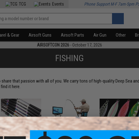
TCG
Events
Phone Support M-F 7am-5pm P
rel & Gear
Airsoft Guns
Airsoft Parts
Air Gun
Other
B
AIRSOFTCON 2026
- October 17, 2026
FISHING
 share that passion with all of you. We carry tons of high-quality Deep Sea an
ind it here.
Rods
Fishing Simulators
Jigs & Lures