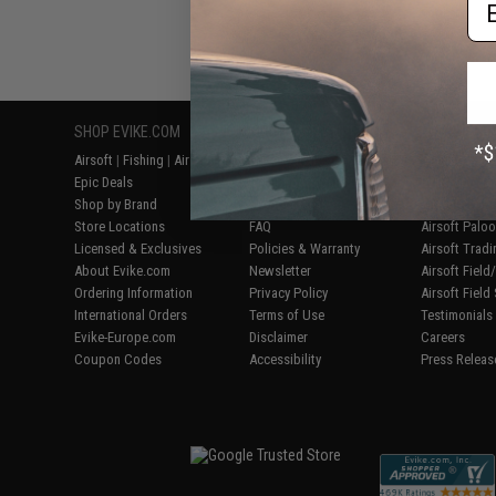
SHOP EVIKE.COM
CUSTOMER SUPPORT
RESOURCE
Airsoft
|
Fishing
|
Air Gun
Price Match
Gaming & Spe
Epic Deals
Return or Repair Service
Evike.com Bl
Shop by Brand
Product Lookup
AirsoftCON
Store Locations
FAQ
Airsoft Palo
Licensed & Exclusives
Policies & Warranty
Airsoft Trad
About Evike.com
Newsletter
Airsoft Fiel
Ordering Information
Privacy Policy
Airsoft Field
International Orders
Terms of Use
Testimonials
Evike-Europe.com
Disclaimer
Careers
Coupon Codes
Accessibility
Press Releas