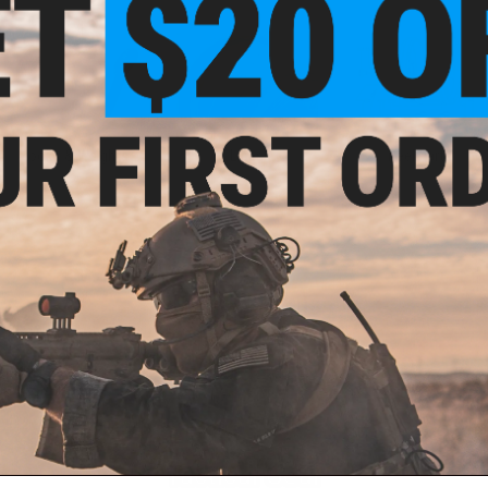
Hooks & Weights
Lines
Reel Parts
New Arrivals
Tactical Gear
ail