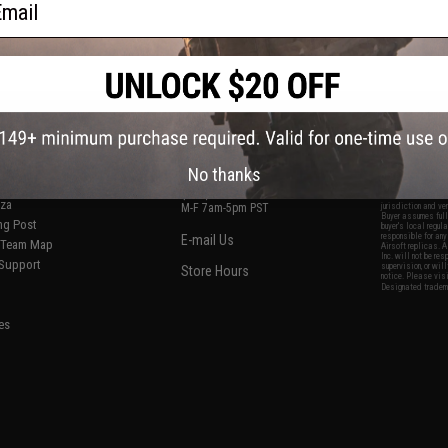
S
CONTACT INFORMATION
* Free shipping of
international desti
cial Events
2801 W. Mission Rd.
By accessing any o
the conditions in 
Alhambra, CA 91803
og & Articles
All goods sold on E
No thanks
of California under
is any dispute abou
(626) 286-0360
laws of the State o
oza
M-F 7am-5pm PST
jurisdiction and ve
Buyer assumes full 
ing Post
buyer's local regul
responsible for any
E-mail Us
d/Team Map
Airsoft replicas. A
Inc. will not be re
 Support
supervision, or wil
Store Hours
notice. Please visi
Designated tradema
es