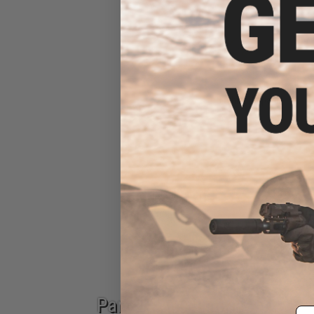
Fishing Apparel
Epic Deals
Parts & Accessories
Em