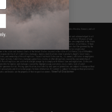
fers apply only to orders shipped within the continental United States. This excludes Alaska, Hawaii, and all
nations.
f Evike.com's services and products provided, you will have read, agreed, verified and acknowledged to all
Evike.com's
Terms of Use
and to all of our waivers and disclaimers below: You are at least 18 years of age.
vike.com are specifically for Airsoft gaming purposes only. All sale transactions are completed in the state
 California law and regulations. All shipping are done via buyer selected/paid carriers in California. If there
t or involving Evike.com's services or products provided, you agree that the dispute shall be governed by the
f California, USA, without regard to conflict of law provisions and you agree to exclusive personal
nue in the state and federal courts of the United States located in the state of California, City of Alhambra.
responsibility of all liabilities, damages, injuries, modifications done to products, buyer's local laws,
ations, and ownership of Airsoft replicas. You will not hold Evike.com Inc., its owners, affiliates or employees
 legal actions, liabilities, damages, penalties, claims, or other obligations caused by your ownership of
ll Airsoft replicas are sold with a bright orange tip to comply with federal law and regulations. Evike.com
sponsible for injuries and damages caused by improper usage, user errors, crazy stunts, lack of adult
lful ignorance to risk. Pricing, specification, availability and special promotions are subject to change without
t our warranty and disclaimer pages for more information. All content is subject to change without prior notice.
View Full Disclaimer
rks and brands are the property of their respective owners.