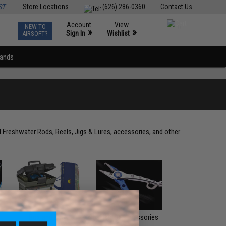
ST
Store Locations
(626) 286-0360
Contact Us
Account
View
NEW TO
0
»
»
Sign In
Wishlist
AIRSOFT?
rands
d Freshwater Rods, Reels, Jigs & Lures, accessories, and other
Box and Bags
Fishing Accessories