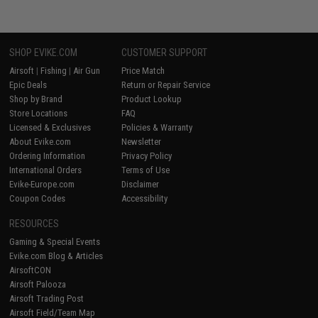
SHOP EVIKE.COM
CUSTOMER SUPPORT
Airsoft
|
Fishing
|
Air Gun
Price Match
Epic Deals
Return or Repair Service
Shop by Brand
Product Lookup
Store Locations
FAQ
Licensed & Exclusives
Policies & Warranty
About Evike.com
Newsletter
Ordering Information
Privacy Policy
International Orders
Terms of Use
Evike-Europe.com
Disclaimer
Coupon Codes
Accessibility
RESOURCES
Gaming & Special Events
Evike.com Blog & Articles
AirsoftCON
Airsoft Palooza
Airsoft Trading Post
Airsoft Field/Team Map