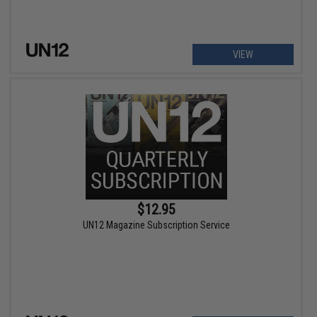
VIEW
$12.95
UN12 Magazine Subscription Service