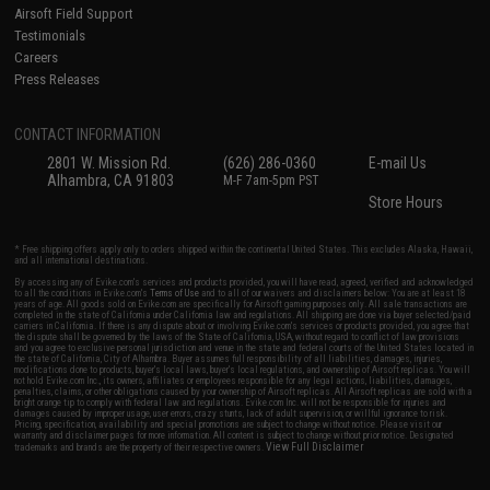
Airsoft Field Support
Testimonials
Careers
Press Releases
CONTACT INFORMATION
2801 W. Mission Rd.
(626) 286-0360
E-mail Us
Alhambra, CA 91803
M-F 7am-5pm PST
Store Hours
* Free shipping offers apply only to orders shipped within the continental United States. This excludes Alaska, Hawaii,
and all international destinations.
By accessing any of Evike.com's services and products provided, you will have read, agreed, verified and acknowledged
to all the conditions in Evike.com's
Terms of Use
and to all of our waivers and disclaimers below: You are at least 18
years of age. All goods sold on Evike.com are specifically for Airsoft gaming purposes only. All sale transactions are
completed in the state of California under California law and regulations. All shipping are done via buyer selected/paid
carriers in California. If there is any dispute about or involving Evike.com's services or products provided, you agree that
the dispute shall be governed by the laws of the State of California, USA, without regard to conflict of law provisions
and you agree to exclusive personal jurisdiction and venue in the state and federal courts of the United States located in
the state of California, City of Alhambra. Buyer assumes full responsibility of all liabilities, damages, injuries,
modifications done to products, buyer's local laws, buyer's local regulations, and ownership of Airsoft replicas. You will
not hold Evike.com Inc., its owners, affiliates or employees responsible for any legal actions, liabilities, damages,
penalties, claims, or other obligations caused by your ownership of Airsoft replicas. All Airsoft replicas are sold with a
bright orange tip to comply with federal law and regulations. Evike.com Inc. will not be responsible for injuries and
damages caused by improper usage, user errors, crazy stunts, lack of adult supervision, or willful ignorance to risk.
Pricing, specification, availability and special promotions are subject to change without notice. Please visit our
warranty and disclaimer pages for more information. All content is subject to change without prior notice. Designated
View Full Disclaimer
trademarks and brands are the property of their respective owners.