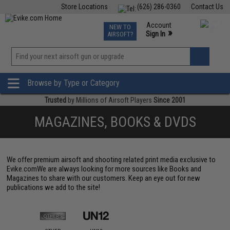
Store Locations
(626) 286-0360
Contact Us
Airsoft
Fishing
Air Gun
TCG
Events
Account
NEW TO
0
»
Sign In
AIRSOFT?
Phone Support M-F 7am-5pm PST
View
»
Wishlist
Browse by Type or Category
Trusted
by Millions of Airsoft Players
Since 2001
MAGAZINES, BOOKS & DVDS
We offer premium airsoft and shooting related print media exclusive to
Evike.comWe are always looking for more sources like Books and
Magazines to share with our customers. Keep an eye out for new
publications we add to the site!