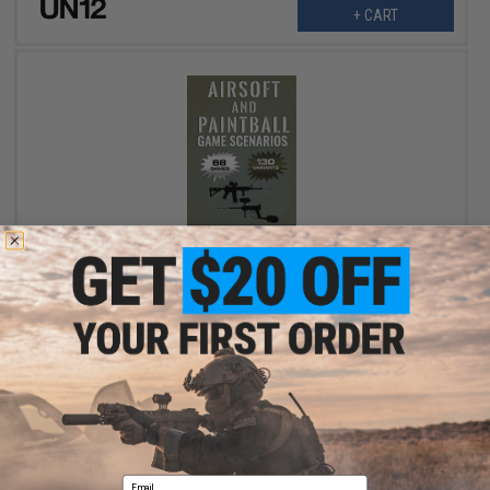
+ CART
OUT OF STOCK
Airsoft and Paintball Game Scenarios: 68 Different Games with
130 Variations! Paperback
VIEW
Email