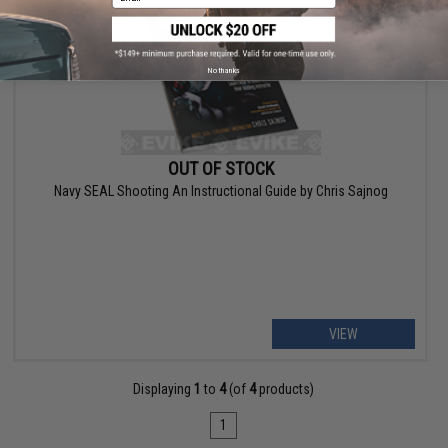
No thanks
OUT OF STOCK
Navy SEAL Shooting An Instructional Guide by Chris Sajnog
VIEW
Displaying
1
to
4
(of
4
products)
1