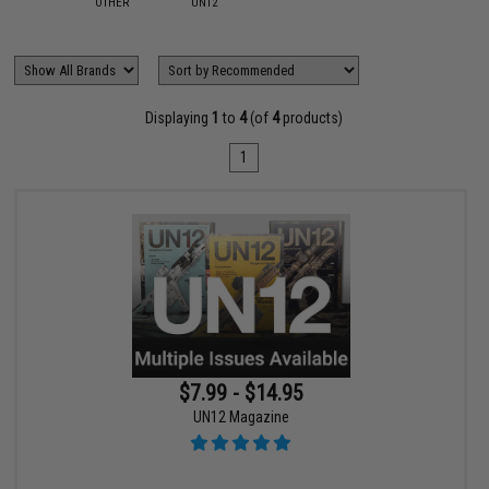
OTHER
UN12
Displaying
1
to
4
(of
4
products)
1
$7.99 - $14.95
UN12 Magazine