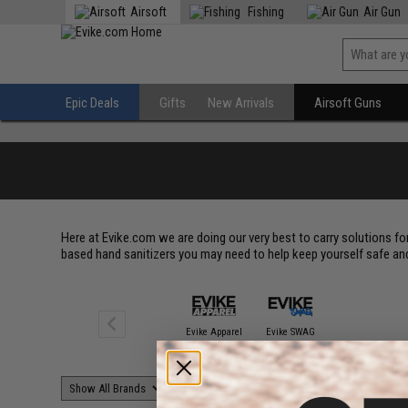
Airsoft
Fishing
Air Gun
Epic Deals
Gifts
New Arrivals
Airsoft Guns
Here at Evike.com we are doing our very best to carry solutions fo
based hand sanitizers you may need to help keep yourself safe and 
Evike Apparel
Evike SWAG