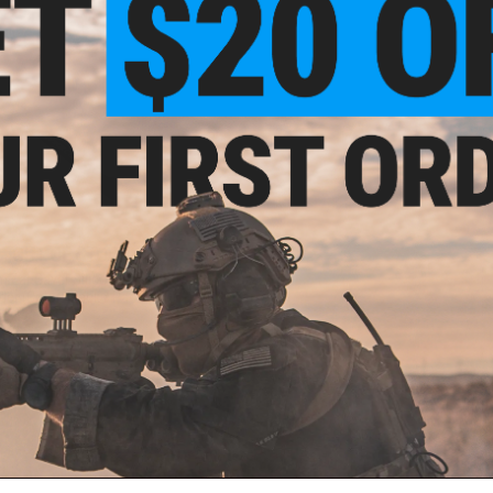
OUT OF STOCK
m Ear Saver Silicone Mask Strap
der (Color: Black / Pack of 5)
VIEW
ail