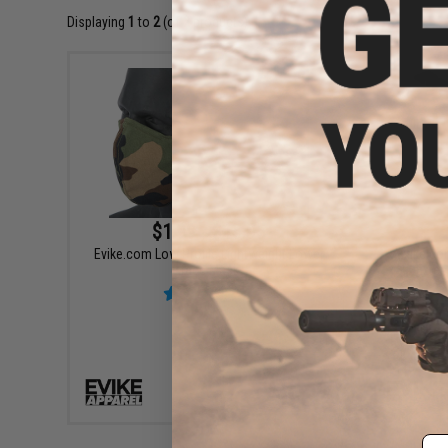
Displaying
1
to
2
(of
2
products)
$1.99 - $15.95
Evike.com Low Profile Lightweight Lower
Evike.co
face Mask
Exten
VIEW
Em