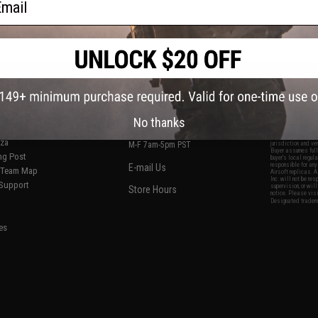
S
CONTACT INFORMATION
* Free shipping of
international desti
cial Events
2801 W. Mission Rd.
By accessing any o
the conditions in 
Alhambra, CA 91803
og & Articles
All goods sold on E
No thanks
of California under
is any dispute abou
(626) 286-0360
laws of the State o
oza
M-F 7am-5pm PST
jurisdiction and ve
Buyer assumes full 
ing Post
buyer's local regul
responsible for any
E-mail Us
d/Team Map
Airsoft replicas. A
Inc. will not be re
 Support
supervision, or wil
Store Hours
notice. Please visi
Designated tradema
es