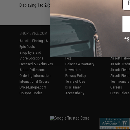
Displaying
1
to
2
(of
2
products)
SHOP EVIKE.COM
CUSTOMER SUPPORT
RESOURCE
Airsoft
|
Fishing
|
Air Gun
Price Match
Gaming & Spe
Epic Deals
Return or Repair Service
Evike.com Bl
Shop by Brand
Product Lookup
AirsoftCON
Store Locations
FAQ
Airsoft Palo
Licensed & Exclusives
Policies & Warranty
Airsoft Trad
About Evike.com
Newsletter
Airsoft Fiel
Ordering Information
Privacy Policy
Airsoft Field
International Orders
Terms of Use
Testimonials
Evike-Europe.com
Disclaimer
Careers
Coupon Codes
Accessibility
Press Releas