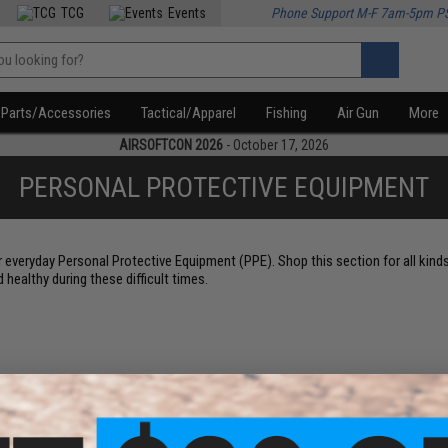
TCG
Events
Phone Support M-F 7am-5pm P
Parts/Accessories
Tactical/Apparel
Fishing
Air Gun
More
AIRSOFTCON 2026
- October 17, 2026
PERSONAL PROTECTIVE EQUIPMENT
r everyday Personal Protective Equipment (PPE). Shop this section for all kind
healthy during these difficult times.