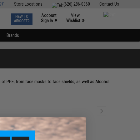
ST
Store Locations
(626) 286-0360
Contact Us
Account
View
NEW TO
0
»
»
Sign In
Wishlist
AIRSOFT?
Brands
s of PPE, from face masks to face shields, as well as Alcohol