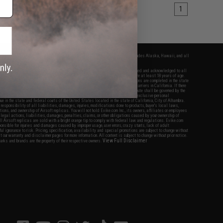
1
fers apply only to orders shipped within the continental United States. This excludes Alaska, Hawaii, and all
nations.
f Evike.com's services and products provided, you will have read, agreed, verified and acknowledged to all
Evike.com's
Terms of Use
and to all of our waivers and disclaimers below: You are at least 18 years of age.
vike.com are specifically for Airsoft gaming purposes only. All sale transactions are completed in the state
 California law and regulations. All shipping are done via buyer selected/paid carriers in California. If there
t or involving Evike.com's services or products provided, you agree that the dispute shall be governed by the
f California, USA, without regard to conflict of law provisions and you agree to exclusive personal
nue in the state and federal courts of the United States located in the state of California, City of Alhambra.
responsibility of all liabilities, damages, injuries, modifications done to products, buyer's local laws,
ations, and ownership of Airsoft replicas. You will not hold Evike.com Inc., its owners, affiliates or employees
 legal actions, liabilities, damages, penalties, claims, or other obligations caused by your ownership of
ll Airsoft replicas are sold with a bright orange tip to comply with federal law and regulations. Evike.com
sponsible for injuries and damages caused by improper usage, user errors, crazy stunts, lack of adult
lful ignorance to risk. Pricing, specification, availability and special promotions are subject to change without
t our warranty and disclaimer pages for more information. All content is subject to change without prior notice.
View Full Disclaimer
rks and brands are the property of their respective owners.