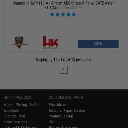
Umarex x H&K M110-A1 Airsoft AEG Sniper Rifle w/ GATE Aster
ETU (Color: Desert Tan)
VIEW
Displaying
1
to
12
(of
12
products)
1
SHOP EVIKE.COM
CUSTOMER SUPPORT
Airsoft
|
Fishing
|
Air Gun
Price Match
Epic Deals
Return or Repair Service
Shop by Brand
Product Lookup
Store Locations
FAQ
Licensed & Exclusives
Policies & Warranty