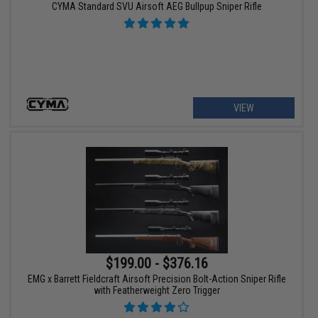
CYMA Standard SVU Airsoft AEG Bullpup Sniper Rifle
VIEW
$199.00 - $376.16
EMG x Barrett Fieldcraft Airsoft Precision Bolt-Action Sniper Rifle
with Featherweight Zero Trigger