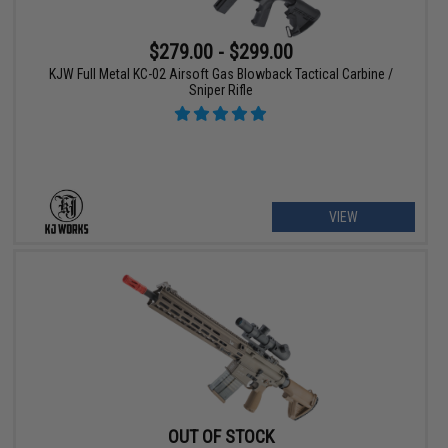
$279.00 - $299.00
KJW Full Metal KC-02 Airsoft Gas Blowback Tactical Carbine /
Sniper Rifle
VIEW
OUT OF STOCK