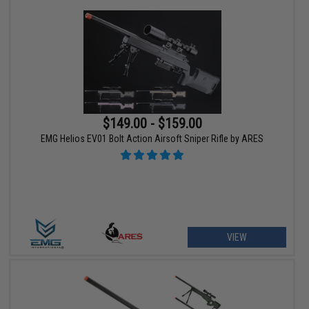
$149.00 - $159.00
EMG Helios EV01 Bolt Action Airsoft Sniper Rifle by ARES
VIEW