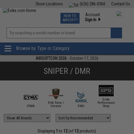
Store Locations
(626) 286-0360
Contact Us
Airsoft
Fishing
Air Gun
TCG
Events
Account
NEW TO
0
»
Sign In
AIRSOFT?
Phone Support M-F 7am-5pm PST
View
»
Wishlist
Browse by Type or Category
AIRSOFTCON 2026
- October 17, 2026
SNIPER / DMR
Evike
Elite Force /
Performance
mmProShop
CYMA
Umarex
EMG
Shop
KJ
Displaying
1
to
12
(of
12
products)