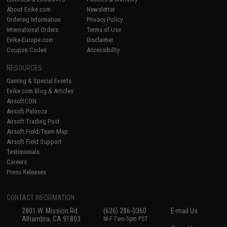
About Evike.com
Newsletter
Ordering Information
Privacy Policy
International Orders
Terms of Use
Evike-Europe.com
Disclaimer
Coupon Codes
Accessibility
RESOURCES
Gaming & Special Events
Evike.com Blog & Articles
AirsoftCON
Airsoft Palooza
Airsoft Trading Post
Airsoft Field/Team Map
Airsoft Field Support
Testimonials
Careers
Press Releases
CONTACT INFORMATION
2801 W. Mission Rd.
(626) 286-0360
E-mail Us
Alhambra, CA 91803
M-F 7am-5pm PST