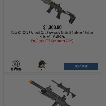
$1,300.00
KJW KC-02 V2 Airsoft Gas Blowback Tactical Carbine / Sniper
Rifle w/ ITP EBR Kit
Pre-Order (ETA December 2026)
PRE-ORDER