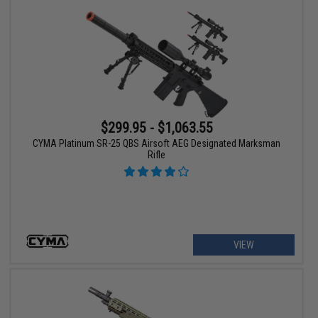
$299.95 - $1,063.55
CYMA Platinum SR-25 QBS Airsoft AEG Designated Marksman
Rifle
VIEW