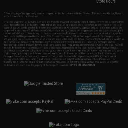
Store Hours
* Free shipping offers apply only to orders shipped within the continental United States. This excludes Alaska, Hawaii,
and all international destinations.
By accessing any of Evike.com's services and products provided, you will have read, agreed, verified and acknowledged
to all the conditions in Evike.com's
Terms of Use
and to all of our waivers and disclaimers below: You are at least 18
years of age. All goods sold on Evike.com are specifically for Airsoft gaming purposes only. All sale transactions are
completed in the state of California under California law and regulations. All shipping are done via buyer selected/paid
carriers in California. If there is any dispute about or involving Evike.com's services or products provided, you agree that
the dispute shall be governed by the laws of the State of California, USA, without regard to conflict of law provisions
and you agree to exclusive personal jurisdiction and venue in the state and federal courts of the United States located in
the state of California, City of Alhambra. Buyer assumes full responsibility of all liabilities, damages, injuries,
modifications done to products, buyer's local laws, buyer's local regulations, and ownership of Airsoft replicas. You will
not hold Evike.com Inc., its owners, affiliates or employees responsible for any legal actions, liabilities, damages,
penalties, claims, or other obligations caused by your ownership of Airsoft replicas. All Airsoft replicas are sold with a
bright orange tip to comply with federal law and regulations. Evike.com Inc. will not be responsible for injuries and
damages caused by improper usage, user errors, crazy stunts, lack of adult supervision, or willful ignorance to risk.
Pricing, specification, availability and special promotions are subject to change without notice. Please visit our
warranty and disclaimer pages for more information. All content is subject to change without prior notice. Designated
View Full Disclaimer
trademarks and brands are the property of their respective owners.