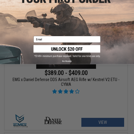
VIEW
Email
No thanks
$389.00 - $409.00
EMG x Daniel Defense DD5 Airsoft AEG Rifle w/ Kestrel V2 ETU -
CYMA
VIEW