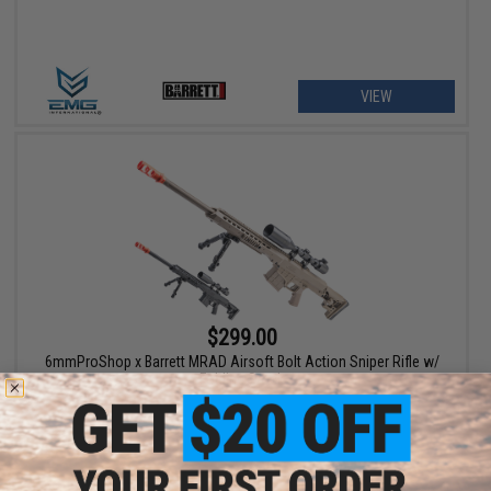
VIEW
$299.00
6mmProShop x Barrett MRAD Airsoft Bolt Action Sniper Rifle w/
Folding Stock