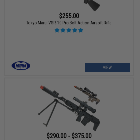
$255.00
Tokyo Marui VSR-10 Pro Bolt Action Airsoft Rifle
VIEW
$290.00 - $375.00