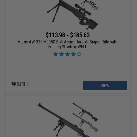
$113.98 - $185.63
Matrix AW-338 MB08D Bolt Action Airsoft Sniper Rifle with
Folding Stock by WELL
VIEW