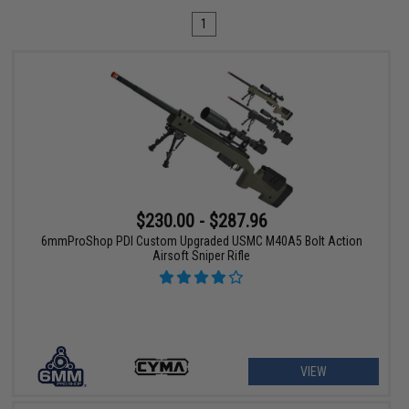
1
$230.00 - $287.96
6mmProShop PDI Custom Upgraded USMC M40A5 Bolt Action
Airsoft Sniper Rifle
VIEW