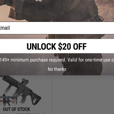
$134.25
$179.98 - $189.98
$179.00
25% OFF
Delta Armory Charlie Series Poly
Airsoft AEG Rifle w/ Battery and C
 Ripcord Tactical M4 Airsoft AEG
ail
Rifle
+ CART
VI
No thanks
OUT OF STOCK