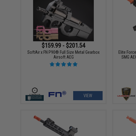
$159.99 - $201.54
SoftAir x FN P90® Full Size Metal Gearbox
Elite For
Airsoft AEG
SMG AEG
VIEW