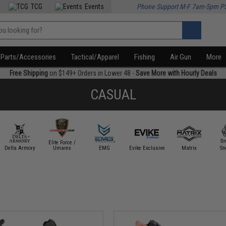
TCG
Events
Phone Support M-F 7am-5pm P
Parts/Accessories
Tactical/Apparel
Fishing
Air Gun
More
Free Shipping
on $149+ Orders in Lower 48 -
Save More with Hourly Deals
CASUAL
Elite Force /
Delta Armory
Umarex
EMG
Evike Exclusive
Matrix
Sn