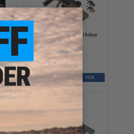
$159.00
ft AEG
Snow Wolf AUG A3 Improved Bullpup
Airsoft AEG Rifle
EW
VIEW