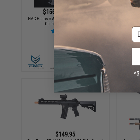
$156.75 - $229.00
EMG Helios x Angstadt Arms SCW-9 Pistol
Caliber Carbine G3 AEG
Game Face
Em
VIEW
$149.95