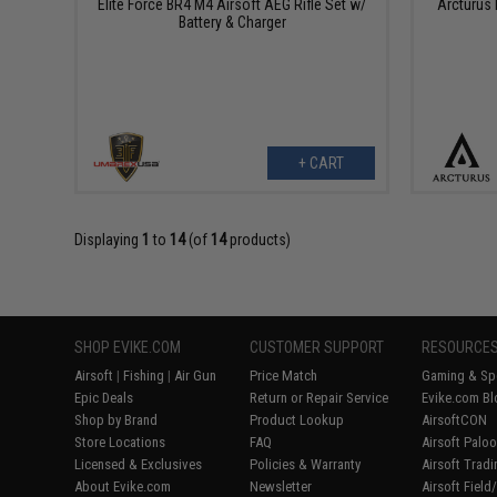
Elite Force BR4 M4 Airsoft AEG Rifle Set w/
Arcturus 
Battery & Charger
+ CART
Displaying
1
to
14
(of
14
products)
SHOP EVIKE.COM
CUSTOMER SUPPORT
RESOURCE
Airsoft
|
Fishing
|
Air Gun
Price Match
Gaming & Spe
Epic Deals
Return or Repair Service
Evike.com Bl
Shop by Brand
Product Lookup
AirsoftCON
Store Locations
FAQ
Airsoft Palo
Licensed & Exclusives
Policies & Warranty
Airsoft Trad
About Evike.com
Newsletter
Airsoft Fiel