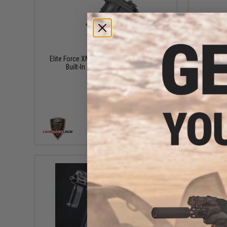
$199.95
Elite Force XM4 Airsoft M4 AEG Rifle w/
Matrix /
Built-In Eye Trace Tracer Unit
Rifle 
+ CART