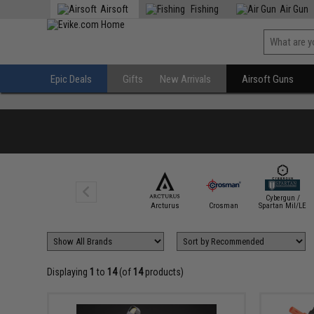
Airsoft
Fishing
Air Gun
Epic Deals
Gifts
New Arrivals
Airsoft Guns
Cybergun /
Arcturus
Crosman
Spartan Mil/LE
Displaying
1
to
14
(of
14
products)