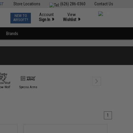
ST
Store Locations
(626) 286-0360
Contact Us
Account
View
NEW TO
0
»
»
Sign In
Wishlist
AIRSOFT?
Brands
ow Wolf
Specna Arms
1