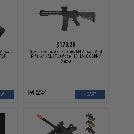
$178.25
Airsoft
Specna Arms Gen.2 Series M4 Airsoft AEG
FET
Rifle w/ HAL ETU (Model: 10" M-LOK SBR /
Black)
EW
+ CART