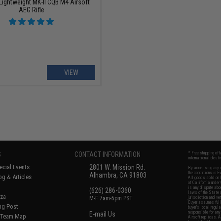
Lightweight MK-II CQB M4 Airsoft
AEG Rifle
VIEW
S
CONTACT INFORMATION
* Free shipping of
international desti
cial Events
2801 W. Mission Rd.
By accessing any o
the conditions in 
Alhambra, CA 91803
og & Articles
All goods sold on E
of California under
is any dispute abou
(626) 286-0360
laws of the State o
oza
M-F 7am-5pm PST
jurisdiction and ve
Buyer assumes full 
ing Post
buyer's local regul
responsible for any
E-mail Us
d/Team Map
Airsoft replicas. A