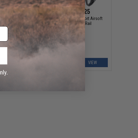
$183.75 - $236.25
mer M4
Arcturus MK-I CQB ARC SE Sport Airsoft
harger
AEG Rifle w/ 10" M-LOK Rail
EW
VIEW