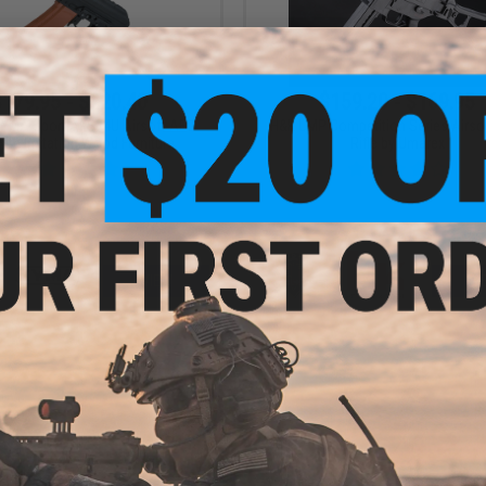
$179.95 - $220.40
$159.20 - $169.95
 CYMA Sport AKS74U Airsoft AEG
H&K UMP Competition Series Airso
with Imitation Wood Furniture
Rifle by Umarex
VIEW
VI