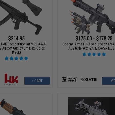
$214.95
$175.00 - $178.25
ce H&K Competition Kit MP5 A4/A5
Specna Arms FLEX Gen.2 Series M4 
 Airsoft Gun by Umarex (Color:
AEG Rifle with GATE X-ASR MOS
Black)
+ CART
VI