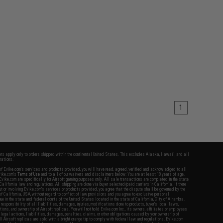
1
fers apply only to orders shipped within the continental United States. This excludes Alaska, Hawaii, and all
nations.
f Evike.com's services and products provided, you will have read, agreed, verified and acknowledged to all
Evike.com's
Terms of Use
and to all of our waivers and disclaimers below: You are at least 18 years of age.
vike.com are specifically for Airsoft gaming purposes only. All sale transactions are completed in the state
 California law and regulations. All shipping are done via buyer selected/paid carriers in California. If there
t or involving Evike.com's services or products provided, you agree that the dispute shall be governed by the
f California, USA, without regard to conflict of law provisions and you agree to exclusive personal
nue in the state and federal courts of the United States located in the state of California, City of Alhambra.
responsibility of all liabilities, damages, injuries, modifications done to products, buyer's local laws,
ations, and ownership of Airsoft replicas. You will not hold Evike.com Inc., its owners, affiliates or employees
 legal actions, liabilities, damages, penalties, claims, or other obligations caused by your ownership of
ll Airsoft replicas are sold with a bright orange tip to comply with federal law and regulations. Evike.com