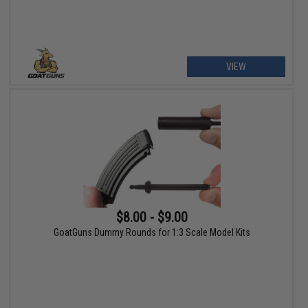
VIEW
$8.00 - $9.00
GoatGuns Dummy Rounds for 1:3 Scale Model Kits