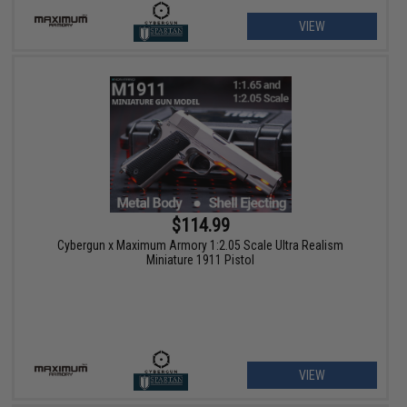
VIEW
$114.99
Cybergun x Maximum Armory 1:2.05 Scale Ultra Realism
Miniature 1911 Pistol
VIEW