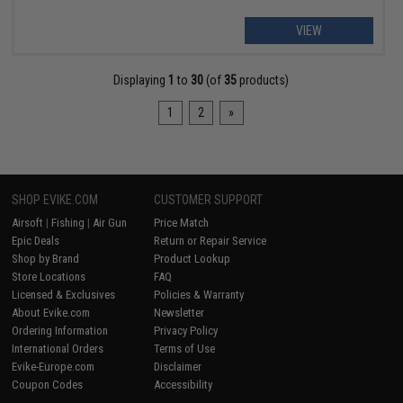
VIEW
Displaying
1
to
30
(of
35
products)
1
2
»
SHOP EVIKE.COM
CUSTOMER SUPPORT
Airsoft
|
Fishing
|
Air Gun
Price Match
Epic Deals
Return or Repair Service
Shop by Brand
Product Lookup
Store Locations
FAQ
Licensed & Exclusives
Policies & Warranty
About Evike.com
Newsletter
Ordering Information
Privacy Policy
International Orders
Terms of Use
Evike-Europe.com
Disclaimer
Coupon Codes
Accessibility