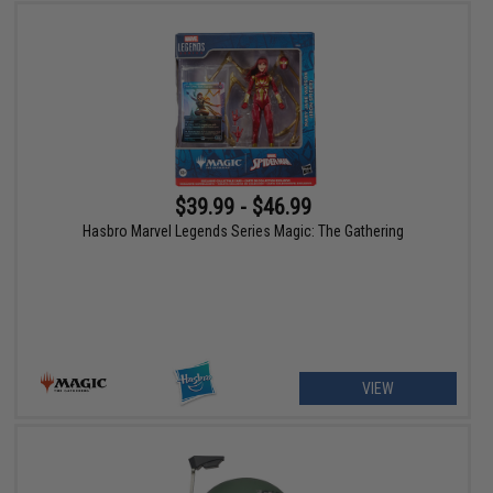
$39.99 - $46.99
Hasbro Marvel Legends Series Magic: The Gathering
VIEW