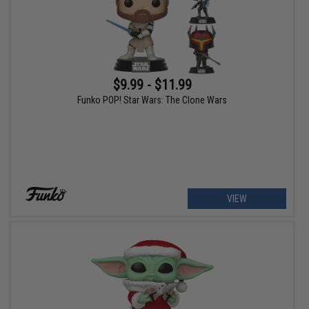
$9.99 - $11.99
Funko POP! Star Wars: The Clone Wars
VIEW