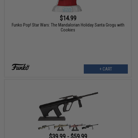
$14.99
Funko Pop! Star Wars: The Mandalorian Holiday Santa Grogu with
Cookies
+ CART
$39.99 - $59.99