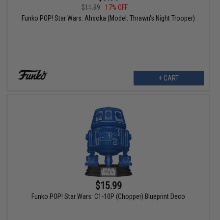
$11.99
17% OFF
Funko POP! Star Wars: Ahsoka (Model: Thrawn's Night Trooper)
+ CART
$15.99
Funko POP! Star Wars: C1-10P (Chopper) Blueprint Deco