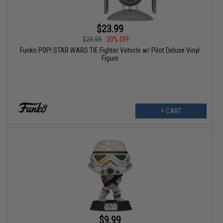
$23.99
$29.99
20% OFF
Funko POP! STAR WARS TIE Fighter Vehicle w/ Pilot Deluxe Vinyl
Figure
+ CART
$9.99