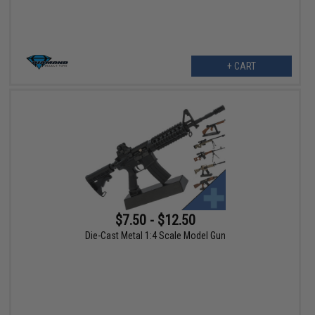
+ CART
$7.50 - $12.50
Die-Cast Metal 1:4 Scale Model Gun