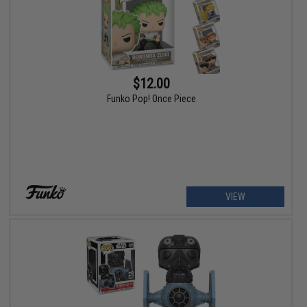
$12.00
Funko Pop! Once Piece
VIEW