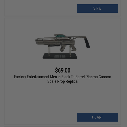
VIEW
$69.00
Factory Entertainment Men in Black Tri-Barrel Plasma Cannon
Scale Prop Replica
+ CART