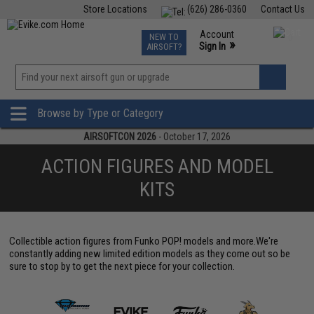
Store Locations
(626) 286-0360
Contact Us
Airsoft
Fishing
Air Gun
TCG
Events
Account
NEW TO
0
»
Sign In
AIRSOFT?
Phone Support M-F 7am-5pm PST
View
»
Wishlist
Browse by Type or Category
AIRSOFTCON 2026
- October 17, 2026
ACTION FIGURES AND MODEL
KITS
Collectible action figures from Funko POP! models and more.We're
constantly adding new limited edition models as they come out so be
sure to stop by to get the next piece for your collection.