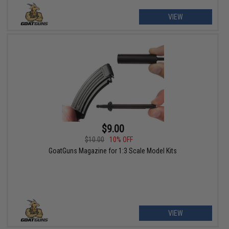
VIEW
$9.00
$10.00
10% OFF
GoatGuns Magazine for 1:3 Scale Model Kits
VIEW