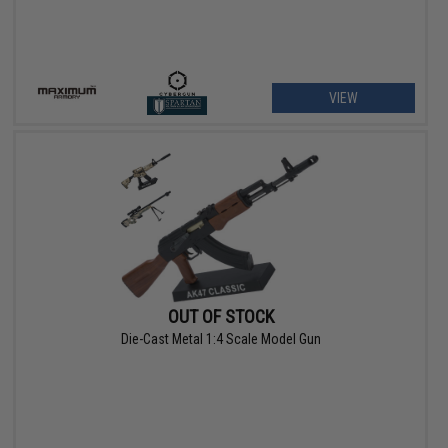
VIEW
OUT OF STOCK
Die-Cast Metal 1:4 Scale Model Gun