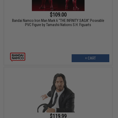
$109.00
Bandai Namco Iron Man Mark 6 "THE INFINITY SAGA" Poseable
PVC Figure by Tamashii Nations S.H. Figuarts
+ CART
$119.99