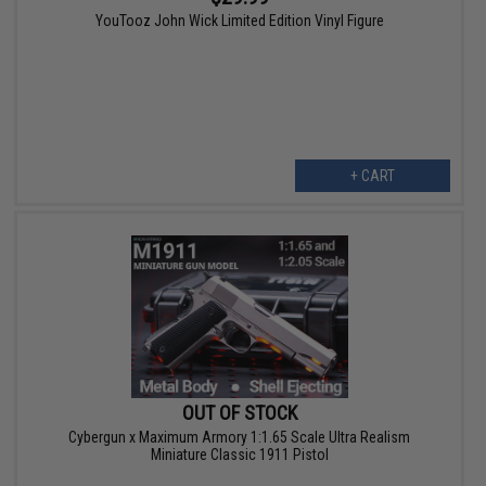
YouTooz John Wick Limited Edition Vinyl Figure
+ CART
OUT OF STOCK
Cybergun x Maximum Armory 1:1.65 Scale Ultra Realism
Miniature Classic 1911 Pistol