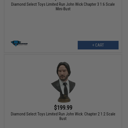
Diamond Select Toys Limited Run John Wick Chapter 3 1:6 Scale
Mini-Bust
+ CART
$199.99
Diamond Select Toys Limited Run John Wick: Chapter 2 1:2 Scale
Bust