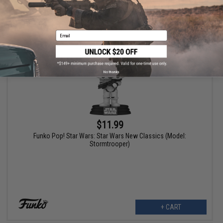
+ CART
Email
No thanks
$11.99
Funko Pop! Star Wars: Star Wars New Classics (Model:
Stormtrooper)
+ CART