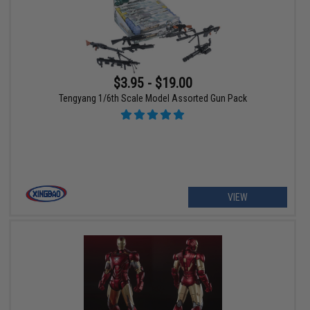
$3.95 - $19.00
Tengyang 1/6th Scale Model Assorted Gun Pack
VIEW