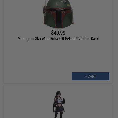
$49.99
Monogram Star Wars Boba Fett Helmet PVC Coin Bank
+ CART