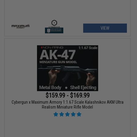
VIEW
$159.99 - $169.99
Cybergun x Maximum Armory 1:1.67 Scale Kalashnikov AKM Ultra
Realism Miniature Rifle Model