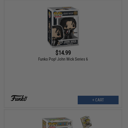
$14.99
Funko Pop! John Wick Series 6
+ CART