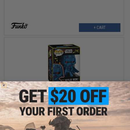
+ CART
$11.99
Funko POP! Star Wars: Episode VII (Model: Retro Kylo Ren)