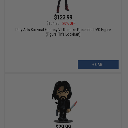
$123.99
$154.95
20% OFF
Play Arts Kai Final Fantasy VII Remake Poseable PVC Figure
(Figure: Tifa Lockhart)
+ CART
$29.99