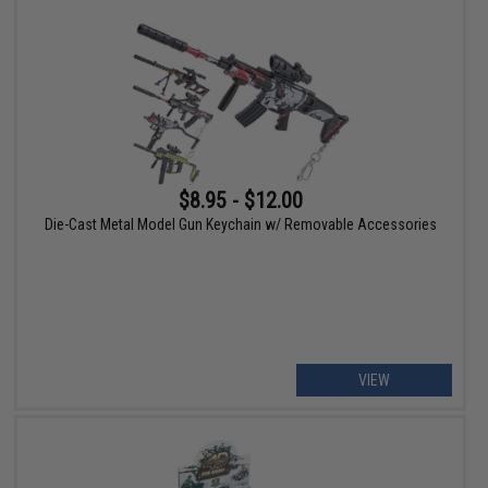
$8.95 - $12.00
Die-Cast Metal Model Gun Keychain w/ Removable Accessories
VIEW