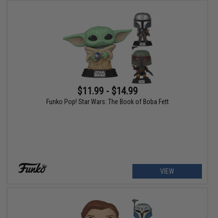
$11.99 - $14.99
Funko Pop! Star Wars: The Book of Boba Fett
VIEW