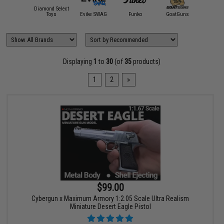
Diamond Select
Magic:
ndai Namco
Toys
Evike SWAG
Funko
GoatGuns
Gather
Displaying
1
to
30
(of
35
products)
1
2
»
$99.00
Cybergun x Maximum Armory 1:2.05 Scale Ultra Realism
Miniature Desert Eagle Pistol