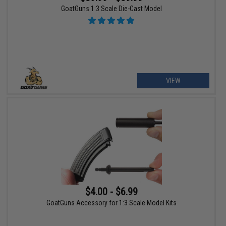
GoatGuns 1:3 Scale Die-Cast Model
VIEW
$4.00 - $6.99
GoatGuns Accessory for 1:3 Scale Model Kits