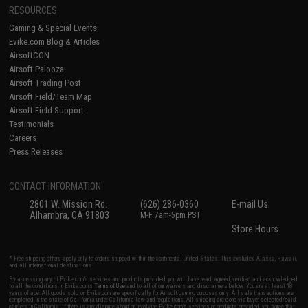
RESOURCES
Gaming & Special Events
Evike.com Blog & Articles
AirsoftCON
Airsoft Palooza
Airsoft Trading Post
Airsoft Field/Team Map
Airsoft Field Support
Testimonials
Careers
Press Releases
CONTACT INFORMATION
2801 W. Mission Rd.
(626) 286-0360
E-mail Us
Alhambra, CA 91803
M-F 7am-5pm PST
Store Hours
* Free shipping offers apply only to orders shipped within the continental United States. This excludes Alaska, Hawaii,
and all international destinations.
By accessing any of Evike.com's services and products provided, you will have read, agreed, verified and acknowledged
to all the conditions in Evike.com's
Terms of Use
and to all of our waivers and disclaimers below: You are at least 18
years of age. All goods sold on Evike.com are specifically for Airsoft gaming purposes only. All sale transactions are
completed in the state of California under California law and regulations. All shipping are done via buyer selected/paid
carriers in California. If there is any dispute about or involving Evike.com's services or products provided, you agree that