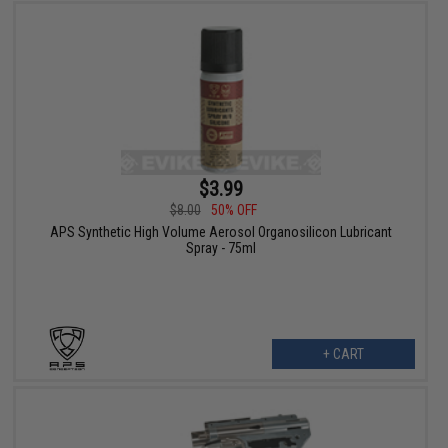
$3.99
$8.00
50% OFF
APS Synthetic High Volume Aerosol Organosilicon Lubricant
Spray - 75ml
+ CART