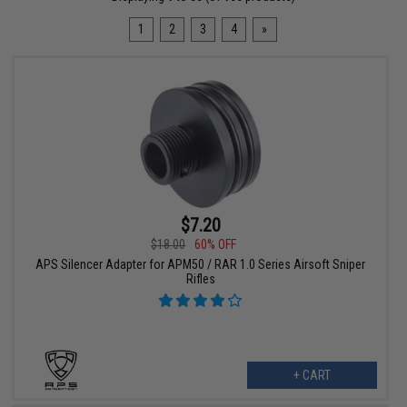
1
2
3
4
»
$7.20
$18.00
60% OFF
APS Silencer Adapter for APM50 / RAR 1.0 Series Airsoft Sniper
Rifles
+ CART