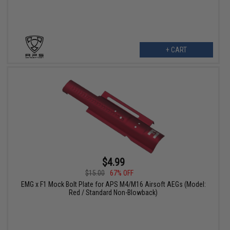
+ CART
$4.99
$15.00
67% OFF
EMG x F1 Mock Bolt Plate for APS M4/M16 Airsoft AEGs (Model:
Red / Standard Non-Blowback)