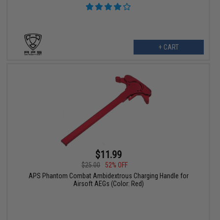
+ CART
$11.99
$25.00
52% OFF
APS Phantom Combat Ambidextrous Charging Handle for
Airsoft AEGs (Color: Red)