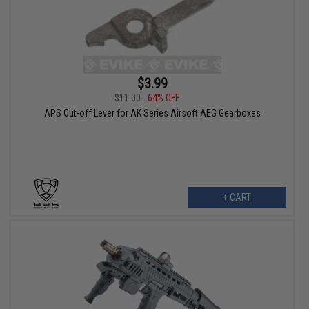
$3.99
$11.00
64% OFF
APS Cut-off Lever for AK Series Airsoft AEG Gearboxes
+ CART