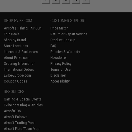
SHOP EVIKE.COM
CUSTOMER SUPPORT
Airsoft
|
Fishing
|
Air Gun
Price Match
Epic Deals
Return or Repair Service
Shop by Brand
Product Lookup
Store Locations
FAQ
Licensed & Exclusives
Policies & Warranty
About Evike.com
Newsletter
Ordering Information
Privacy Policy
International Orders
Terms of Use
Evike-Europe.com
Disclaimer
Coupon Codes
Accessibility
RESOURCES
Gaming & Special Events
Evike.com Blog & Articles
AirsoftCON
Airsoft Palooza
Airsoft Trading Post
Airsoft Field/Team Map