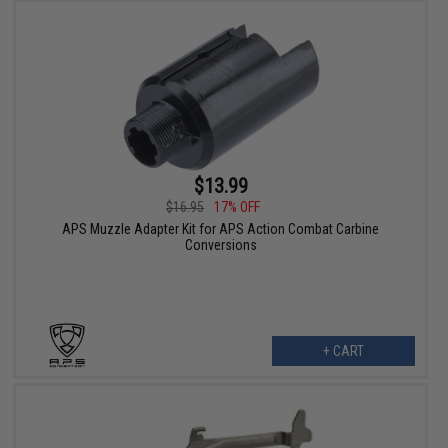
$13.99
$16.95
17% OFF
APS Muzzle Adapter Kit for APS Action Combat Carbine
Conversions
+ CART