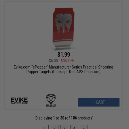
$1.99
$5.00
60% OFF
Evike.com "ePopper" Manufacturer Series Practical Shooting
Popper Targets (Package: Red APS Phantom)
+ CART
Displaying
1
to
30
(of
106
products)
1
2
3
4
»