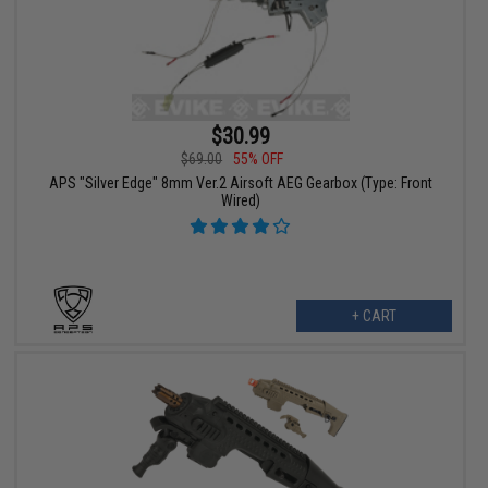
$30.99
$69.00
55% OFF
APS "Silver Edge" 8mm Ver.2 Airsoft AEG Gearbox (Type: Front
Wired)
+ CART