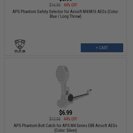
$16.00
44% OFF
APS Phantom Safety Selector for Airsoft M4/M16 AEGs (Color:
Blue / Long Throw)
+ CART
$6.99
$12.50
44% OFF
APS Phantom Bolt Catch for APS M4 Series EBB Airsoft AEGs
(Color: Silver)