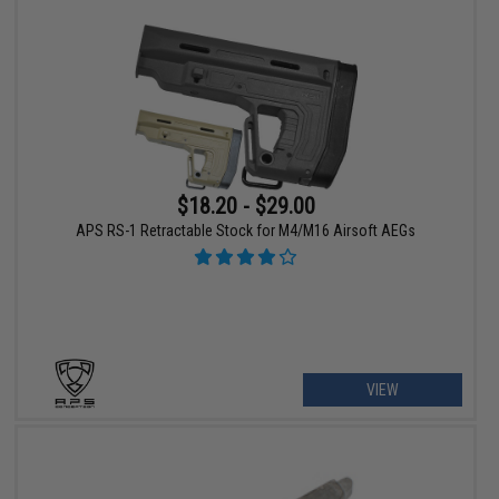
$18.20 - $29.00
APS RS-1 Retractable Stock for M4/M16 Airsoft AEGs
VIEW