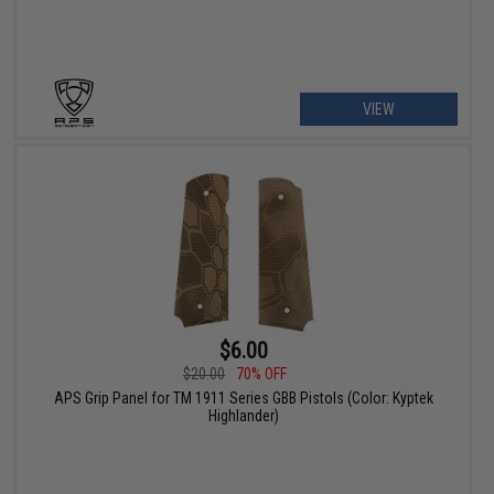
VIEW
$6.00
$20.00
70% OFF
APS Grip Panel for TM 1911 Series GBB Pistols (Color: Kyptek
Highlander)