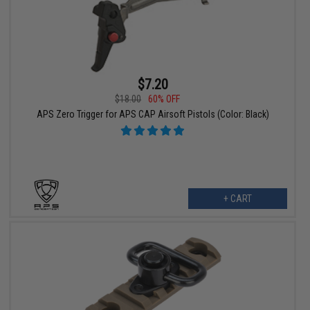
$7.20
$18.00
60% OFF
APS Zero Trigger for APS CAP Airsoft Pistols (Color: Black)
+ CART