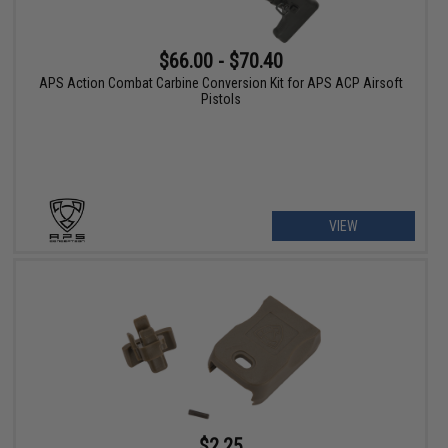
$66.00 - $70.40
APS Action Combat Carbine Conversion Kit for APS ACP Airsoft
Pistols
VIEW
$2.25