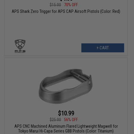
$15.00
70% OFF
APS Shark Zero Trigger for APS CAP Airsoft Pistols (Color: Red)
+ CART
$10.99
$25.00
56% OFF
APS CNC Machined Aluminum Flared Lightweight Magwell for
Tokyo Marui Hi-Capa Series GBB Pistols (Color: Titanium)