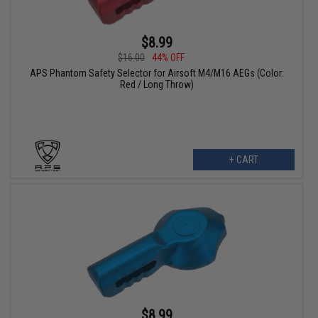
$8.99
$16.00
44% OFF
APS Phantom Safety Selector for Airsoft M4/M16 AEGs (Color:
Red / Long Throw)
+ CART
$8.99