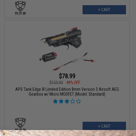
+ CART
$78.99
$155.00
49% OFF
APS Tank Edge III Limited Edition 8mm Version 3 Airsoft AEG
Gearbox w/ Micro MOSFET (Model: Standard)
+ CART