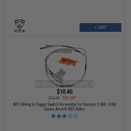
+ CART
$10.40
$16.00
35% OFF
APS Wiring & Trigger Switch Assembly for Version 3 (AK / G36)
Series Airsoft AEG Rifles