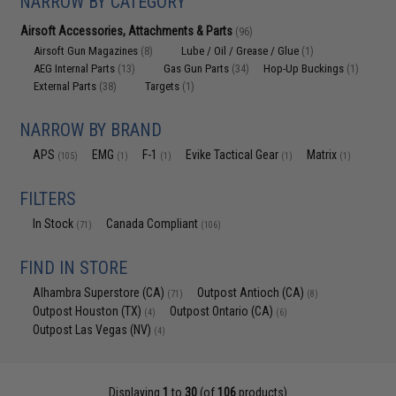
NARROW BY CATEGORY
Airsoft Accessories, Attachments & Parts
(96)
Airsoft Gun Magazines
Lube / Oil / Grease / Glue
(8)
(1)
AEG Internal Parts
Gas Gun Parts
Hop-Up Buckings
(13)
(34)
(1)
External Parts
Targets
(38)
(1)
NARROW BY BRAND
APS
EMG
F-1
Evike Tactical Gear
Matrix
(105)
(1)
(1)
(1)
(1)
FILTERS
In Stock
Canada Compliant
(71)
(106)
FIND IN STORE
Alhambra Superstore (CA)
Outpost Antioch (CA)
(71)
(8)
Outpost Houston (TX)
Outpost Ontario (CA)
(4)
(6)
Outpost Las Vegas (NV)
(4)
Displaying
1
to
30
(of
106
products)