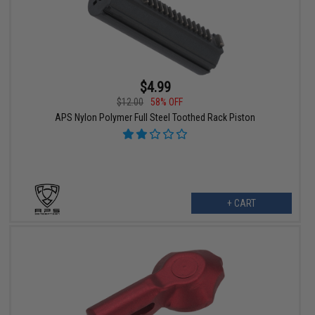
$4.99
$12.00
58% OFF
APS Nylon Polymer Full Steel Toothed Rack Piston
+ CART