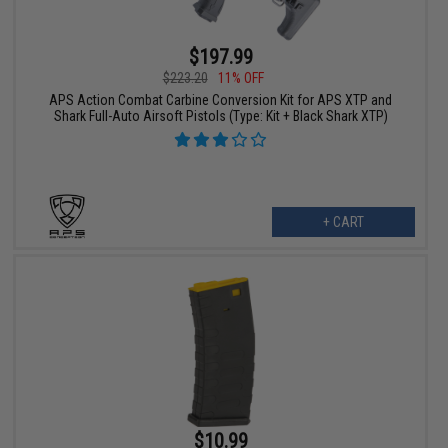
$197.99
$223.20
11% OFF
APS Action Combat Carbine Conversion Kit for APS XTP and
Shark Full-Auto Airsoft Pistols (Type: Kit + Black Shark XTP)
+ CART
$10.99