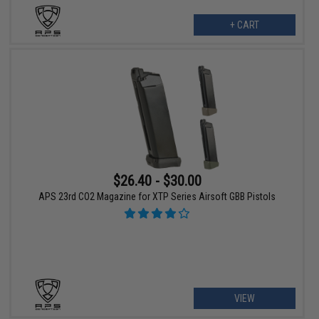
+ CART
$26.40 - $30.00
APS 23rd CO2 Magazine for XTP Series Airsoft GBB Pistols
VIEW