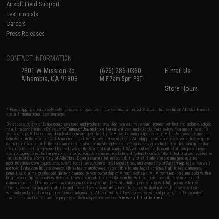
Airsoft Field Support
Testimonials
Careers
Press Releases
CONTACT INFORMATION
2801 W. Mission Rd.
(626) 286-0360
E-mail Us
Alhambra, CA 91803
M-F 7am-5pm PST
Store Hours
* Free shipping offers apply only to orders shipped within the continental United States. This excludes Alaska, Hawaii,
and all international destinations.
By accessing any of Evike.com's services and products provided, you will have read, agreed, verified and acknowledged
to all the conditions in Evike.com's
Terms of Use
and to all of our waivers and disclaimers below: You are at least 18
years of age. All goods sold on Evike.com are specifically for Airsoft gaming purposes only. All sale transactions are
completed in the state of California under California law and regulations. All shipping are done via buyer selected/paid
carriers in California. If there is any dispute about or involving Evike.com's services or products provided, you agree that
the dispute shall be governed by the laws of the State of California, USA, without regard to conflict of law provisions
and you agree to exclusive personal jurisdiction and venue in the state and federal courts of the United States located in
the state of California, City of Alhambra. Buyer assumes full responsibility of all liabilities, damages, injuries,
modifications done to products, buyer's local laws, buyer's local regulations, and ownership of Airsoft replicas. You will
not hold Evike.com Inc., its owners, affiliates or employees responsible for any legal actions, liabilities, damages,
penalties, claims, or other obligations caused by your ownership of Airsoft replicas. All Airsoft replicas are sold with a
bright orange tip to comply with federal law and regulations. Evike.com Inc. will not be responsible for injuries and
damages caused by improper usage, user errors, crazy stunts, lack of adult supervision, or willful ignorance to risk.
Pricing, specification, availability and special promotions are subject to change without notice. Please visit our
warranty and disclaimer pages for more information. All content is subject to change without prior notice. Designated
View Full Disclaimer
trademarks and brands are the property of their respective owners.