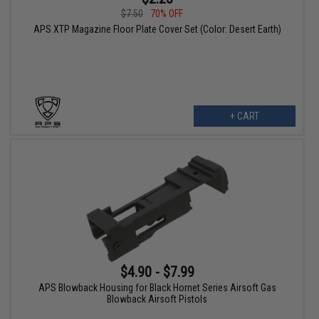
$7.50
70% OFF
APS XTP Magazine Floor Plate Cover Set (Color: Desert Earth)
+ CART
$4.90 - $7.99
APS Blowback Housing for Black Hornet Series Airsoft Gas
Blowback Airsoft Pistols