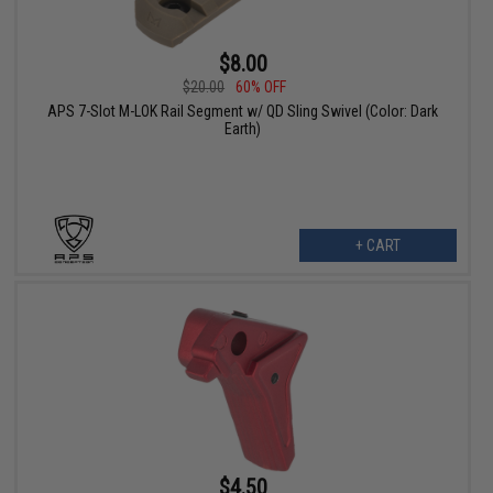
$8.00
$20.00
60% OFF
APS 7-Slot M-LOK Rail Segment w/ QD Sling Swivel (Color: Dark
Earth)
+ CART
$4.50