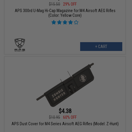
$15.50
29% OFF
APS 300rd U-Mag Hi-Cap Magazine for M4 Airsoft AEG Rifles
(Color: Yellow Core)
+ CART
$4.38
$10.95
60% OFF
APS Dust Cover for M4 Series Airsoft AEG Rifles (Model: Z-Hunt)