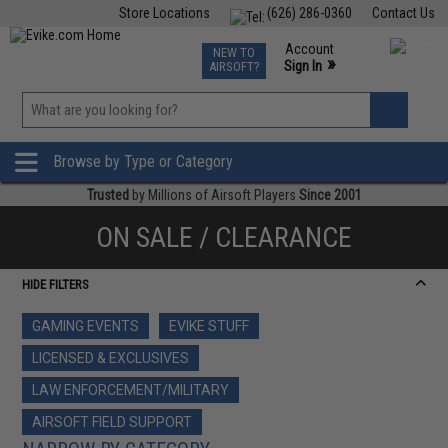
Store Locations
(626) 286-0360
Contact Us
Airsoft
Fishing
Air Gun
TCG
Events
Account
NEW TO
0
»
Sign In
AIRSOFT?
Phone Support M-F 7am-5pm PST
View
»
Wishlist
Browse by Type or Category
Trusted
by Millions of Airsoft Players
Since 2001
ON SALE / CLEARANCE
HIDE FILTERS
GAMING EVENTS
EVIKE STUFF
LICENSED & EXCLUSIVES
LAW ENFORCEMENT/MILITARY
AIRSOFT FIELD SUPPORT