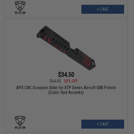
+ CART
$34.50
$69.00
50% OFF
APS CNC Scorpion Slide for XTP Series Airsoft GBB Pistols
(Color: Red Accents)
+ CART