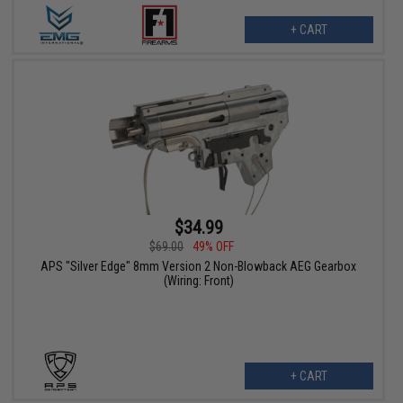
+ CART
$34.99
$69.00
49% OFF
APS "Silver Edge" 8mm Version 2 Non-Blowback AEG Gearbox
(Wiring: Front)
+ CART