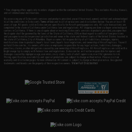
* Free shipping offers apply only to orders shipped within the continental United States. This excludes Alaska, Hawaii,
and all international destinations.
By accessing any of Evike.com's services and products provided, you will have read, agreed, verified and acknowledged
to all the conditions in Evike.com's
Terms of Use
and to all of our waivers and disclaimers below: You are at least 18
years of age. All goods sold on Evike.com are specifically for Airsoft gaming purposes only. All sale transactions are
completed in the state of California under California law and regulations. All shipping are done via buyer selected/paid
carriers in California. If there is any dispute about or involving Evike.com's services or products provided, you agree that
the dispute shall be governed by the laws of the State of California, USA, without regard to conflict of law provisions
and you agree to exclusive personal jurisdiction and venue in the state and federal courts of the United States located in
the state of California, City of Alhambra. Buyer assumes full responsibility of all liabilities, damages, injuries,
modifications done to products, buyer's local laws, buyer's local regulations, and ownership of Airsoft replicas. You will
not hold Evike.com Inc., its owners, affiliates or employees responsible for any legal actions, liabilities, damages,
penalties, claims, or other obligations caused by your ownership of Airsoft replicas. All Airsoft replicas are sold with a
bright orange tip to comply with federal law and regulations. Evike.com Inc. will not be responsible for injuries and
damages caused by improper usage, user errors, crazy stunts, lack of adult supervision, or willful ignorance to risk.
Pricing, specification, availability and special promotions are subject to change without notice. Please visit our
warranty and disclaimer pages for more information. All content is subject to change without prior notice. Designated
View Full Disclaimer
trademarks and brands are the property of their respective owners.