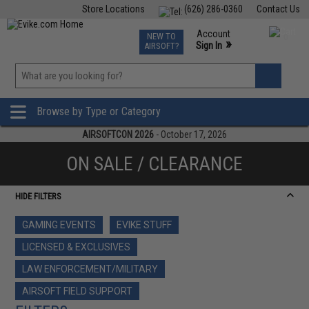
Store Locations
(626) 286-0360
Contact Us
Airsoft
Fishing
Air Gun
TCG
Events
Account
NEW TO
0
»
Sign In
AIRSOFT?
Phone Support M-F 7am-5pm PST
View
»
Wishlist
Browse by Type or Category
AIRSOFTCON 2026
- October 17, 2026
ON SALE / CLEARANCE
HIDE FILTERS
GAMING EVENTS
EVIKE STUFF
LICENSED & EXCLUSIVES
LAW ENFORCEMENT/MILITARY
AIRSOFT FIELD SUPPORT