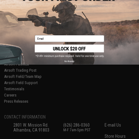
About Evike.com
Newsletter
Ordering Information
Privacy Policy
International Orders
Terms of Use
Evike-Europe.com
Disclaimer
Coupon Codes
Accessibility
Email
RESOURCES
Gaming & Special Events
Evike.com Blog & Articles
AirsoftCON
No thanks
Airsoft Palooza
Airsoft Trading Post
Airsoft Field/Team Map
Airsoft Field Support
Testimonials
Careers
Press Releases
CONTACT INFORMATION
2801 W. Mission Rd.
(626) 286-0360
E-mail Us
Alhambra, CA 91803
M-F 7am-5pm PST
Store Hours