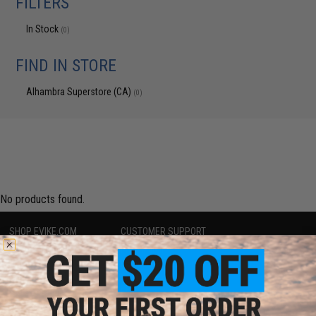
FILTERS
In Stock
(0)
FIND IN STORE
Alhambra Superstore (CA)
(0)
No products found.
SHOP EVIKE.COM
CUSTOMER SUPPORT
Airsoft
|
Fishing
|
Air Gun
Price Match
Epic Deals
Return or Repair Service
Shop by Brand
Product Lookup
Store Locations
FAQ
Licensed & Exclusives
Policies & Warranty