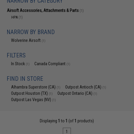
NARROW BY CATEGORY
Airsoft Accessories, Attachments & Parts
(1)
HPA
(1)
NARROW BY BRAND
Wolverine Airsoft
(1)
FILTERS
In Stock
Canada Compliant
(1)
(1)
FIND IN STORE
Alhambra Superstore (CA)
Outpost Antioch (CA)
(1)
(1)
Outpost Houston (TX)
Outpost Ontario (CA)
(1)
(1)
Outpost Las Vegas (NV)
(1)
Displaying
1
to
1
(of
1
products)
1