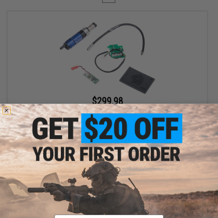
$299.98
$400.00
25% OFF
EMG Wolverine Airsoft Gen 2 HYDRA HPA Airsoft Cylinder w/
Custom Electronics for EMG KRYTAC P90 Airsoft AEG SMGs
+ CART
Displaying
1
to
1
(of
1
products)
Email