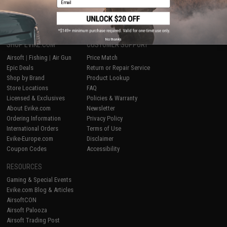
1
No thanks
SHOP EVIKE.COM
CUSTOMER SUPPORT
Airsoft
|
Fishing
|
Air Gun
Price Match
Epic Deals
Return or Repair Service
Shop by Brand
Product Lookup
Store Locations
FAQ
Licensed & Exclusives
Policies & Warranty
About Evike.com
Newsletter
Ordering Information
Privacy Policy
International Orders
Terms of Use
Evike-Europe.com
Disclaimer
Coupon Codes
Accessibility
RESOURCES
Gaming & Special Events
Evike.com Blog & Articles
AirsoftCON
Airsoft Palooza
Airsoft Trading Post