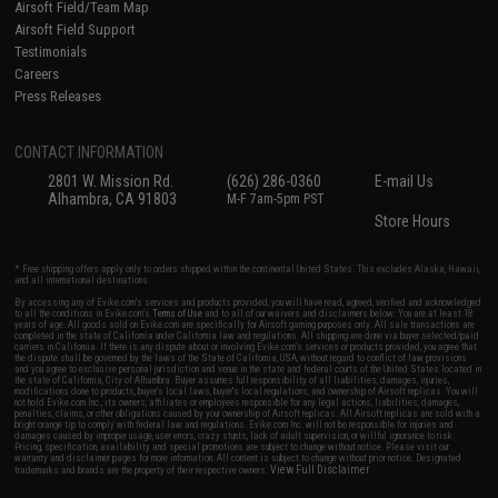
Airsoft Field/Team Map
Airsoft Field Support
Testimonials
Careers
Press Releases
CONTACT INFORMATION
2801 W. Mission Rd.
(626) 286-0360
E-mail Us
Alhambra, CA 91803
M-F 7am-5pm PST
Store Hours
* Free shipping offers apply only to orders shipped within the continental United States. This excludes Alaska, Hawaii,
and all international destinations.
By accessing any of Evike.com's services and products provided, you will have read, agreed, verified and acknowledged
to all the conditions in Evike.com's
Terms of Use
and to all of our waivers and disclaimers below: You are at least 18
years of age. All goods sold on Evike.com are specifically for Airsoft gaming purposes only. All sale transactions are
completed in the state of California under California law and regulations. All shipping are done via buyer selected/paid
carriers in California. If there is any dispute about or involving Evike.com's services or products provided, you agree that
the dispute shall be governed by the laws of the State of California, USA, without regard to conflict of law provisions
and you agree to exclusive personal jurisdiction and venue in the state and federal courts of the United States located in
the state of California, City of Alhambra. Buyer assumes full responsibility of all liabilities, damages, injuries,
modifications done to products, buyer's local laws, buyer's local regulations, and ownership of Airsoft replicas. You will
not hold Evike.com Inc., its owners, affiliates or employees responsible for any legal actions, liabilities, damages,
penalties, claims, or other obligations caused by your ownership of Airsoft replicas. All Airsoft replicas are sold with a
bright orange tip to comply with federal law and regulations. Evike.com Inc. will not be responsible for injuries and
damages caused by improper usage, user errors, crazy stunts, lack of adult supervision, or willful ignorance to risk.
Pricing, specification, availability and special promotions are subject to change without notice. Please visit our
warranty and disclaimer pages for more information. All content is subject to change without prior notice. Designated
View Full Disclaimer
trademarks and brands are the property of their respective owners.