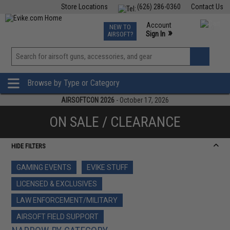
Store Locations
(626) 286-0360
Contact Us
Airsoft
Fishing
Air Gun
TCG
Events
Account
NEW TO
0
»
Sign In
AIRSOFT?
Phone Support M-F 7am-5pm PST
View
»
Wishlist
Browse by Type or Category
AIRSOFTCON 2026
- October 17, 2026
ON SALE / CLEARANCE
HIDE FILTERS
GAMING EVENTS
EVIKE STUFF
LICENSED & EXCLUSIVES
LAW ENFORCEMENT/MILITARY
AIRSOFT FIELD SUPPORT