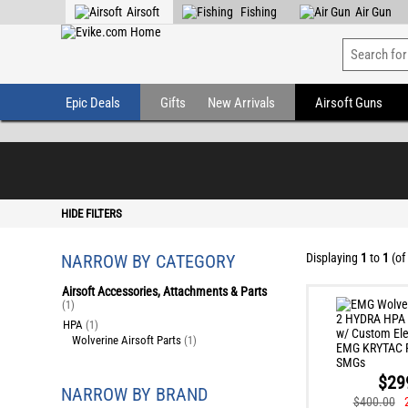
Airsoft
Fishing
Air Gun
Epic Deals
Gifts
New Arrivals
Airsoft Guns
HIDE FILTERS
NARROW BY CATEGORY
Displaying
1
to
1
(of
Airsoft Accessories, Attachments & Parts
(1)
HPA
(1)
Wolverine Airsoft Parts
(1)
$29
NARROW BY BRAND
$400.00