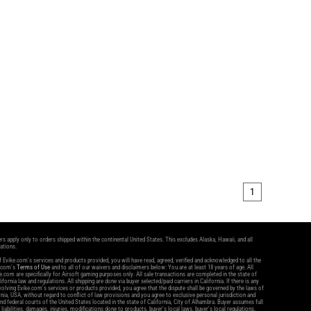
1
ers apply only to orders shipped within the continental United States. This excludes Alaska, Hawaii, and all
nations.
 Evike.com's services and products provided, you will have read, agreed, verified and acknowledged to all the
e.com's
Terms of Use
and to all of our waivers and disclaimers below: You are at least 18 years of age. All
.com are specifically for Airsoft gaming purposes only. All sale transactions are completed in the state of
ifornia law and regulations. All shipping are done via buyer selected/paid carriers in California. If there is any
volving Evike.com's services or products provided, you agree that the dispute shall be governed by the laws of
rnia, USA, without regard to conflict of law provisions and you agree to exclusive personal jurisdiction and
and federal courts of the United States located in the state of California, City of Alhambra. Buyer assumes full
l liabilities, damages, injuries, modifications done to products, buyer's local laws, buyer's local regulations,