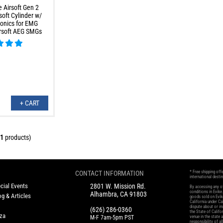
 Airsoft Gen 2
oft Cylinder w/
onics for EMG
rsoft AEG SMGs
+ CART
1
products)
CONTACT INFORMATION
* Free shipping off
international desti
cial Events
2801 W. Mission Rd.
By accessing any of
conditions in Evik
Alhambra, CA 91803
g & Articles
goods sold on Evike
California under Cal
dispute about or in
(626) 286-0360
the State of Califo
oza
M-F 7am-5pm PST
venue in the state 
responsibility of al