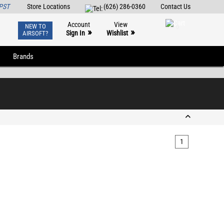
PST
Store Locations
(626) 286-0360
Contact Us
Account
View
NEW TO
0
»
»
Sign In
Wishlist
AIRSOFT?
Brands
1