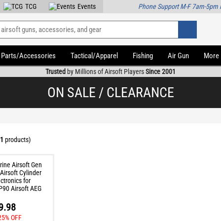
TCG
Events
Phone Support M-F 7am-5pm 
Parts/Accessories
Tactical/Apparel
Fishing
Air Gun
More
Trusted
by Millions of Airsoft Players
Since 2001
ON SALE / CLEARANCE
1
products)
9.98
25% OFF