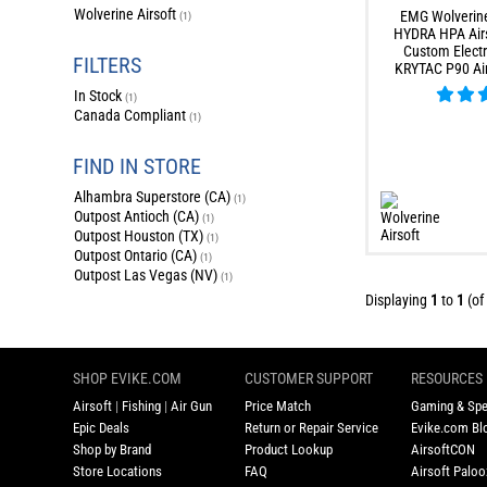
Wolverine Airsoft
EMG Wolverine
(1)
HYDRA HPA Airs
Custom Electr
FILTERS
KRYTAC P90 Ai
In Stock
(1)
Canada Compliant
(1)
FIND IN STORE
Alhambra Superstore (CA)
(1)
Outpost Antioch (CA)
(1)
Outpost Houston (TX)
(1)
Outpost Ontario (CA)
(1)
Outpost Las Vegas (NV)
(1)
Displaying
1
to
1
(of
SHOP EVIKE.COM
CUSTOMER SUPPORT
RESOURCES
Airsoft
|
Fishing
|
Air Gun
Price Match
Gaming & Spe
Epic Deals
Return or Repair Service
Evike.com Blo
Shop by Brand
Product Lookup
AirsoftCON
Store Locations
FAQ
Airsoft Palo