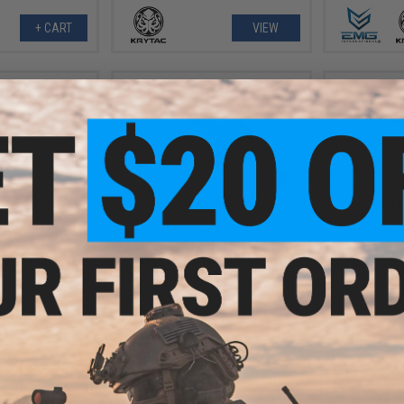
+ CART
VIEW
3.44
$382.50
$279.
5.21
$450.00
15% OFF
Krytac Tride
EC7 DI AR15 AEG
Krytac x War Sport GPR-CC Full
rytac (Color: Flat
Metal M4 Carbine Airsoft AEG
/ 350 FPS / Siege
Rifle (Color: Black)
age)
+ CART
+ CART