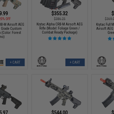
9.99
$355.32
$
20% OFF
$386.25
$369.
Krytac Alpha CRB-M Airsoft AEG
B-M Airsoft AEG
Krytac Full M
Rifle (Model: Foliage Green /
rm Grade Custom
Airsoft AEG 
Combat Ready Package)
 (Color: Forest
Gree
mo)
+ CART
+ CART
5.97
$544.00
$