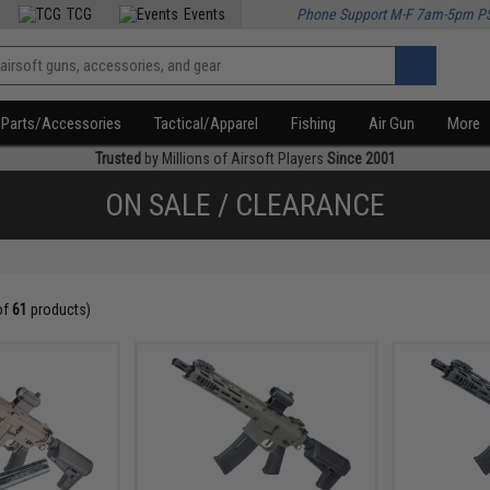
TCG
Events
Phone Support M-F 7am-5pm P
Parts/Accessories
Tactical/Apparel
Fishing
Air Gun
More
Trusted
by Millions of Airsoft Players
Since 2001
ON SALE / CLEARANCE
of
61
products)