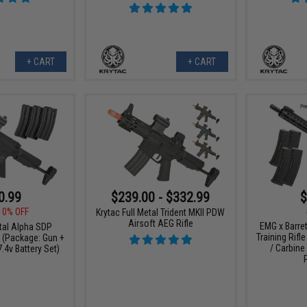
+ CART
+ CART
0.99
$239.00 - $332.99
$
10% OFF
Krytac Full Metal Trident MKII PDW
Airsoft AEG Rifle
EMG x Barre
etal Alpha SDP
Training Rifle
e (Package: Gun +
/ Carbine
.4v Battery Set)