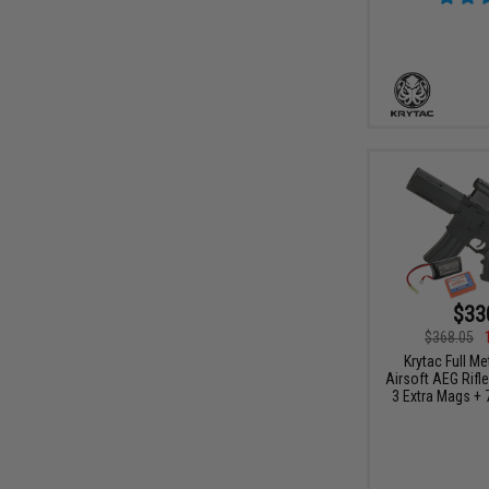
$33
$368.05
Krytac Full M
Airsoft AEG Rifl
3 Extra Mags + 7