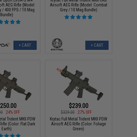
oft AEG Rifle (Model:
Airsoft AEG Rifle (Model: Combat
 / 400 FPS / 10 Mag
Grey / 10 Mag Bundle)
Bundle)
+ CART
+ CART
250.00
$239.00
00
24% OFF
$329.00
27% OFF
etal Trident MKII PDW
Krytac Full Metal Trident MKII PDW
ifle (Color: Flat Dark
Airsoft AEG Rifle (Color: Foliage
Earth)
Green)