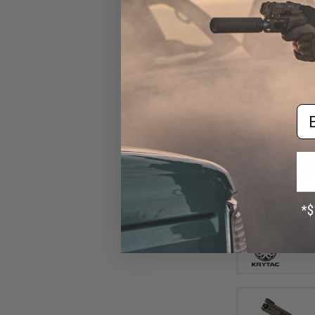
Em
$26
$329.00
Krytac Full Metal
Airsoft AEG Rifl
Gr