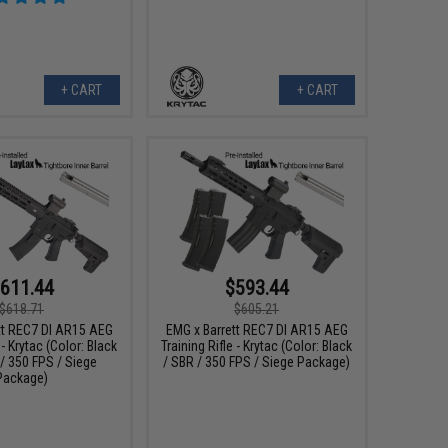
+ CART
+ CART
611.44
$593.44
$618.71
$605.21
tt REC7 DI AR15 AEG
EMG x Barrett REC7 DI AR15 AEG
 - Krytac (Color: Black
Training Rifle - Krytac (Color: Black
 / 350 FPS / Siege
/ SBR / 350 FPS / Siege Package)
Package)