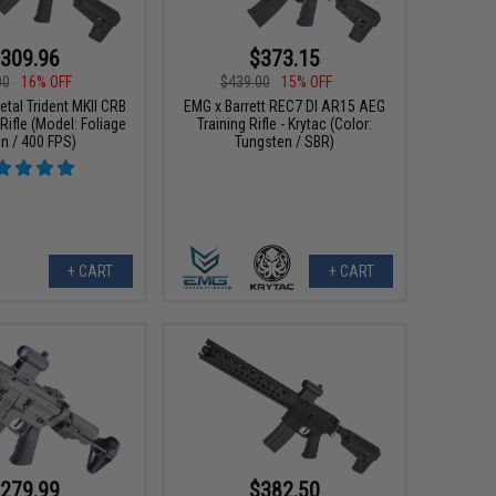
309.96
$373.15
00
16% OFF
$439.00
15% OFF
etal Trident MKII CRB
EMG x Barrett REC7 DI AR15 AEG
Rifle (Model: Foliage
Training Rifle - Krytac (Color:
n / 400 FPS)
Tungsten / SBR)
+ CART
+ CART
279.99
$382.50