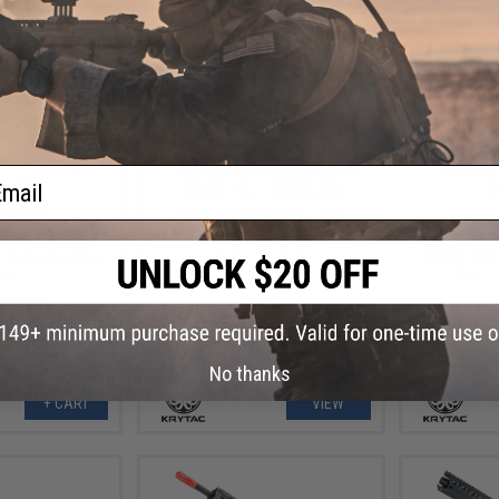
ail
3.99
$255.15 - $380.98
$
20% OFF
Krytac Full Metal Alpha SDP
Airsoft AEG Rifle
Krytac Full M
 Trident MKII PDW
Airsoft AEG 
e (Color: Combat
Grey /
ey)
No thanks
+ CART
VIEW