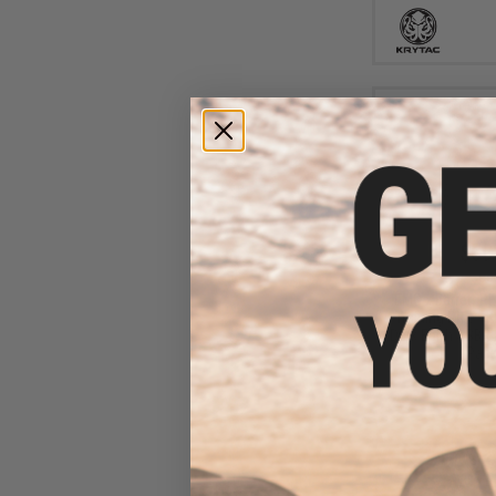
$59
$60
EMG x Barrett R
Training Rifle - K
Dark Earth / SBR 
Pack