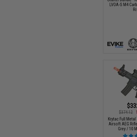
LVOA-S M4 Carb
Ri
$33
$374.12
Krytac Full Metal
Airsoft AEG Rifl
Grey / 10 