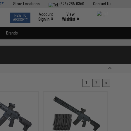
ST
Store Locations
(626) 286-0360
Contact Us
Account
View
NEW TO
0
»
»
Sign In
Wishlist
AIRSOFT?
Brands
1
2
»