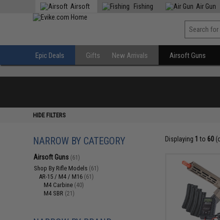
Airsoft
Fishing
Air Gun
Epic Deals
Gifts
New Arrivals
Airsoft Guns
HIDE FILTERS
NARROW BY CATEGORY
Displaying
1
to
60
(
Airsoft Guns
(61)
Shop By Rifle Models
(61)
AR-15 / M4 / M16
(61)
M4 Carbine
(40)
M4 SBR
(21)