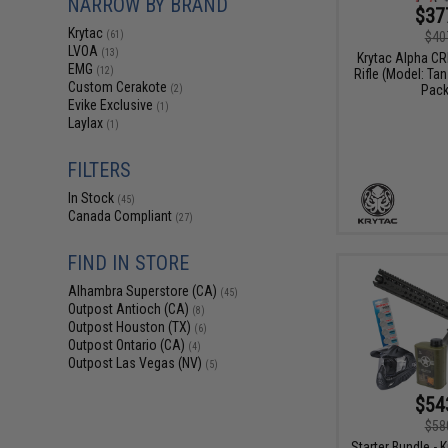
NARROW BY BRAND
$37
Krytac
$40
(61)
LVOA
(13)
Krytac Alpha CR
EMG
(12)
Rifle (Model: Ta
Custom Cerakote
Pack
(2)
Evike Exclusive
(1)
Laylax
(1)
FILTERS
In Stock
(45)
Canada Compliant
(27)
FIND IN STORE
Alhambra Superstore (CA)
(45)
Outpost Antioch (CA)
(8)
Outpost Houston (TX)
(6)
Outpost Ontario (CA)
(4)
Outpost Las Vegas (NV)
(5)
$54
$58
Starter Bundle - 