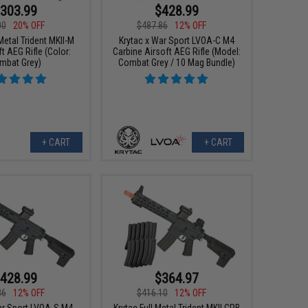
303.99
$428.99
00
20% OFF
$487.86
12% OFF
 Metal Trident MKII-M
Krytac x War Sport LVOA-C M4
t AEG Rifle (Color:
Carbine Airsoft AEG Rifle (Model:
mbat Grey)
Combat Grey / 10 Mag Bundle)
+ CART
+ CART
428.99
$364.97
86
12% OFF
$416.10
12% OFF
ar Sport LVOA-S M4
Krytac Full Metal Trident MKII CRB