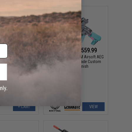
372.99
$488.99 - $559.99
$403.20
KRYTAC Alpha CRB-M Airsoft AEG
Rifle w/ Firearm Grade Custom
etal Trident MKII SPR
Cerakote Finish
Rifle (Color: Combat
 10 Mag Bundle)
+ CART
VIEW