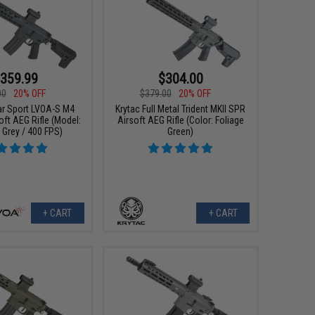
359.99
$304.00
00
20% OFF
$379.00
20% OFF
ar Sport LVOA-S M4
Krytac Full Metal Trident MKII SPR
oft AEG Rifle (Model:
Airsoft AEG Rifle (Color: Foliage
Grey / 400 FPS)
Green)
+ CART
+ CART