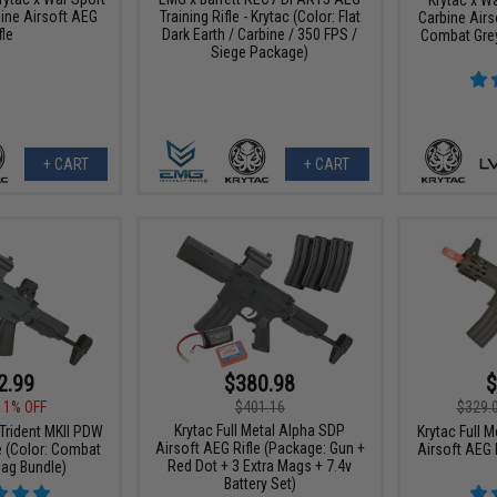
ine Airsoft AEG
Training Rifle - Krytac (Color: Flat
Carbine Airs
fle
Dark Earth / Carbine / 350 FPS /
Combat Grey
Siege Package)
+ CART
+ CART
2.99
$380.98
$
11% OFF
$401.16
$329.
Krytac Full Metal Alpha SDP
 Trident MKII PDW
Krytac Full M
Airsoft AEG Rifle (Package: Gun +
e (Color: Combat
Airsoft AEG R
Red Dot + 3 Extra Mags + 7.4v
Mag Bundle)
Battery Set)