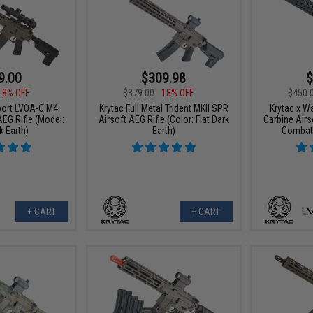
9.00
$309.98
$
18% OFF
$379.00
18% OFF
$450.
port LVOA-C M4
Krytac Full Metal Trident MKII SPR
Krytac x W
AEG Rifle (Model:
Airsoft AEG Rifle (Color: Flat Dark
Carbine Airs
k Earth)
Earth)
Combat 
+ CART
+ CART