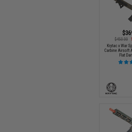
$36
$450.00
Krytac x War S
Carbine Airsoft 
Flat Dar