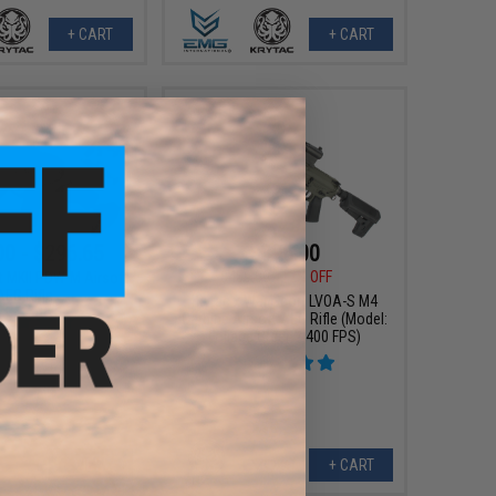
+ CART
+ CART
00 - $296.65
$396.00
$450.00
12% OFF
nt MKII PDW-M Airsoft
AEG Rifle
Krytac x War Sport LVOA-S M4
Carbine Airsoft AEG Rifle (Model:
Foliage Green / 400 FPS)
VIEW
+ CART