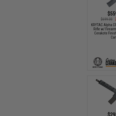
$55
$699.00
KRYTAC Alpha CR
Rifle w/ Firea
Cerakote Finish
Ca
$29