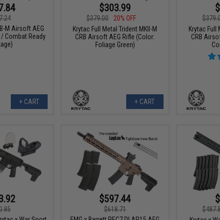
7.84
$303.99
$
7.24
$379.00
20% OFF
$379.
B-M Airsoft AEG
Krytac Full Metal Trident MKII-M
Krytac Full
n / Combat Ready
CRB Airsoft AEG Rifle (Color:
CRB Airsof
age)
Foliage Green)
Co
+ CART
+ CART
3.92
$597.44
$
0.85
$618.71
$487.
Krytac x War Sport
EMG x Barrett REC7 DI AR15 AEG
Krytac x W