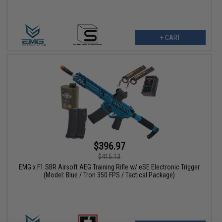
+ CART
$396.97
$415.13
EMG x F1 SBR Airsoft AEG Training Rifle w/ eSE Electronic Trigger
(Model: Blue / Tron 350 FPS / Tactical Package)