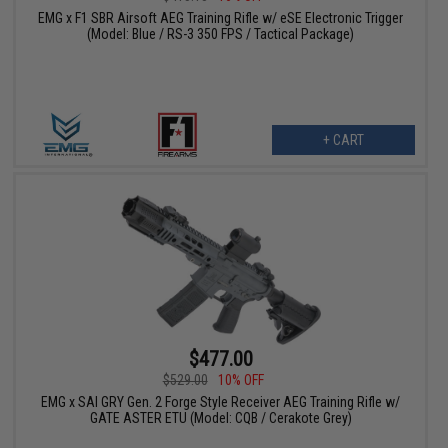
EMG x F1 SBR Airsoft AEG Training Rifle w/ eSE Electronic Trigger
(Model: Blue / RS-3 350 FPS / Tactical Package)
+ CART
$477.00
$529.00
10% OFF
EMG x SAI GRY Gen. 2 Forge Style Receiver AEG Training Rifle w/
GATE ASTER ETU (Model: CQB / Cerakote Grey)