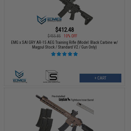
$412.48
$455.85
10% OFF
EMG x SAI GRY AR-15 AEG Training Rifle (Model: Black Carbine w/
Magpul Stock / Standard V2 / Gun Only)
+ CART