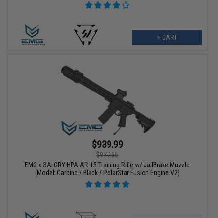
+ CART
$939.99
$977.55
EMG x SAI GRY HPA AR-15 Training Rifle w/ JailBrake Muzzle
(Model: Carbine / Black / PolarStar Fusion Engine V2)