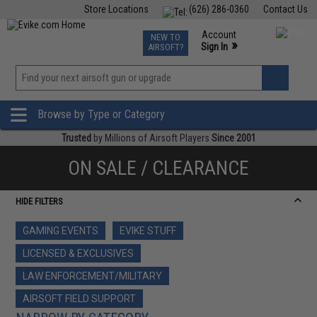
Store Locations
(626) 286-0360
Contact Us
Airsoft
Fishing
Air Gun
TCG
Events
Account
NEW TO
0
»
Sign In
AIRSOFT?
Phone Support M-F 7am-5pm PST
View
»
Wishlist
Browse by Type or Category
Trusted
by Millions of Airsoft Players
Since 2001
ON SALE / CLEARANCE
HIDE FILTERS
GAMING EVENTS
EVIKE STUFF
LICENSED & EXCLUSIVES
LAW ENFORCEMENT/MILITARY
AIRSOFT FIELD SUPPORT