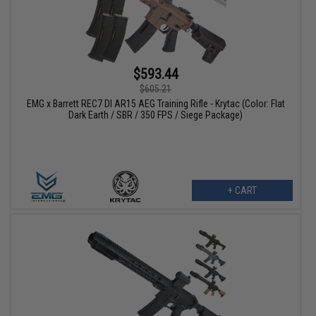
$593.44
$605.21
EMG x Barrett REC7 DI AR15 AEG Training Rifle - Krytac (Color: Flat
Dark Earth / SBR / 350 FPS / Siege Package)
+ CART