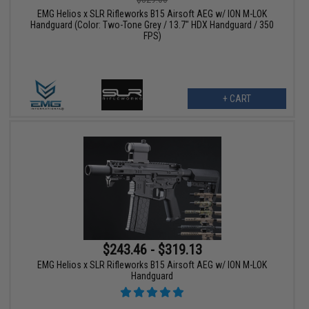
EMG Helios x SLR Rifleworks B15 Airsoft AEG w/ ION M-LOK
Handguard (Color: Two-Tone Grey / 13.7" HDX Handguard / 350
FPS)
+ CART
$243.46 - $319.13
EMG Helios x SLR Rifleworks B15 Airsoft AEG w/ ION M-LOK
Handguard