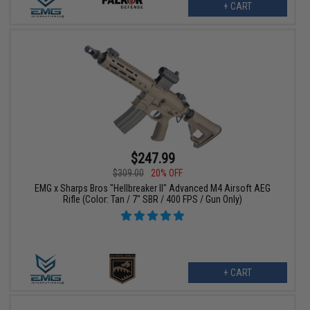
+ CART
$247.99
$309.00
20% OFF
EMG x Sharps Bros "Hellbreaker II" Advanced M4 Airsoft AEG
Rifle (Color: Tan / 7" SBR / 400 FPS / Gun Only)
+ CART