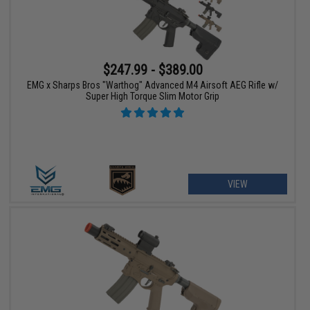
$247.99 - $389.00
EMG x Sharps Bros "Warthog" Advanced M4 Airsoft AEG Rifle w/
Super High Torque Slim Motor Grip
VIEW