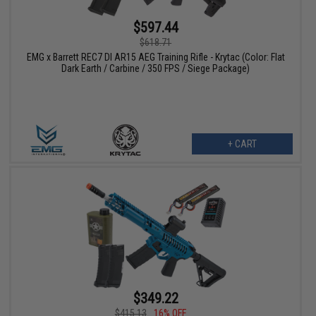
$597.44
$618.71
EMG x Barrett REC7 DI AR15 AEG Training Rifle - Krytac (Color: Flat
Dark Earth / Carbine / 350 FPS / Siege Package)
+ CART
$349.22
$415.13
16% OFF