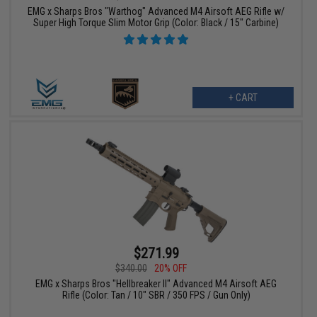
EMG x Sharps Bros "Warthog" Advanced M4 Airsoft AEG Rifle w/
Super High Torque Slim Motor Grip (Color: Black / 15" Carbine)
+ CART
$271.99
$340.00
20% OFF
EMG x Sharps Bros "Hellbreaker II" Advanced M4 Airsoft AEG
Rifle (Color: Tan / 10" SBR / 350 FPS / Gun Only)