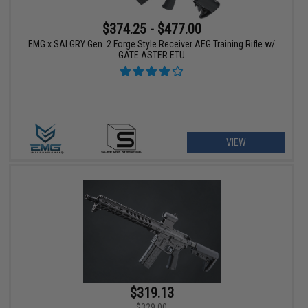
$374.25 - $477.00
EMG x SAI GRY Gen. 2 Forge Style Receiver AEG Training Rifle w/
GATE ASTER ETU
VIEW
$319.13
$329.00