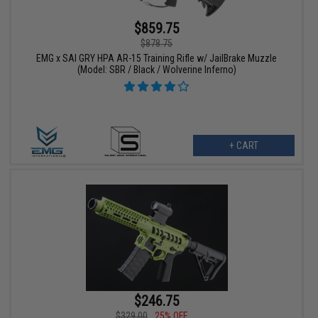
$859.75
$878.75
EMG x SAI GRY HPA AR-15 Training Rifle w/ JailBrake Muzzle
(Model: SBR / Black / Wolverine Inferno)
+ CART
$246.75
$329.00
25% OFF