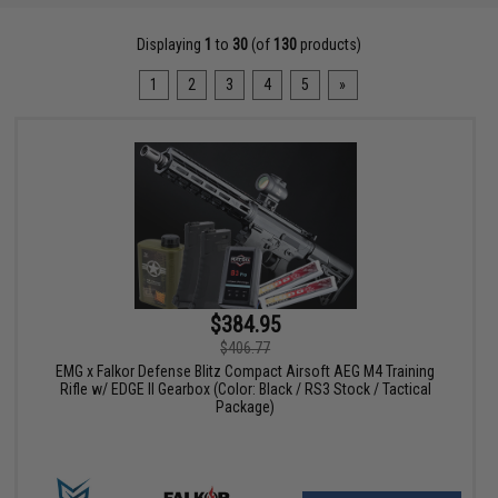
Displaying
1
to
30
(of
130
products)
1
2
3
4
5
»
$384.95
$406.77
EMG x Falkor Defense Blitz Compact Airsoft AEG M4 Training
Rifle w/ EDGE II Gearbox (Color: Black / RS3 Stock / Tactical
Package)