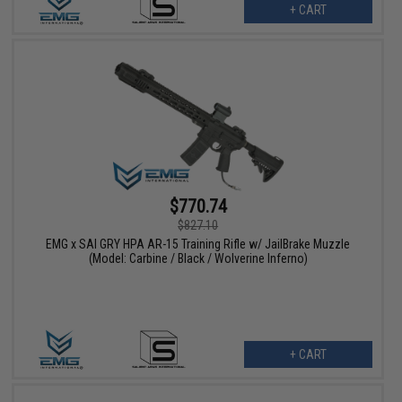
+ CART
$770.74
$827.10
EMG x SAI GRY HPA AR-15 Training Rifle w/ JailBrake Muzzle
(Model: Carbine / Black / Wolverine Inferno)
+ CART