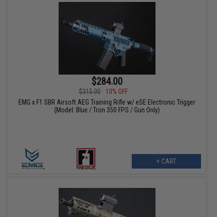
$284.00
$315.00
10% OFF
EMG x F1 SBR Airsoft AEG Training Rifle w/ eSE Electronic Trigger
(Model: Blue / Tron 350 FPS / Gun Only)
+ CART