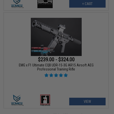
+ CART
$239.00 - $324.00
EMG x F1 Ultimate CQB UDR-15-3G AR15 Airsoft AEG
Professional Training Rifle
VIEW