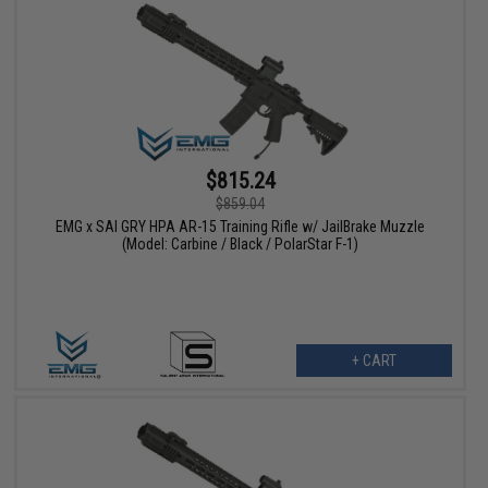
$815.24
$859.04
EMG x SAI GRY HPA AR-15 Training Rifle w/ JailBrake Muzzle
(Model: Carbine / Black / PolarStar F-1)
+ CART