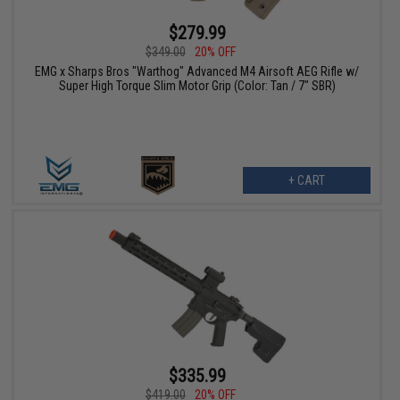
$279.99
$349.00
20% OFF
EMG x Sharps Bros "Warthog" Advanced M4 Airsoft AEG Rifle w/
Super High Torque Slim Motor Grip (Color: Tan / 7" SBR)
+ CART
$335.99
$419.00
20% OFF