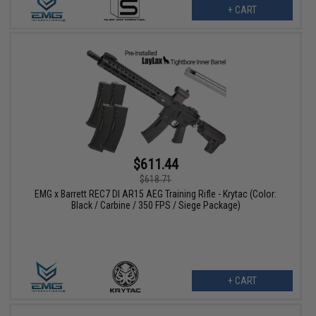
+ CART
$611.44
$618.71
EMG x Barrett REC7 DI AR15 AEG Training Rifle - Krytac (Color:
Black / Carbine / 350 FPS / Siege Package)
+ CART