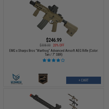
$246.99
$308.00
20% OFF
EMG x Sharps Bros "Warthog" Advanced Airsoft AEG Rifle (Color:
Tan / 7" SBR)
+ CART