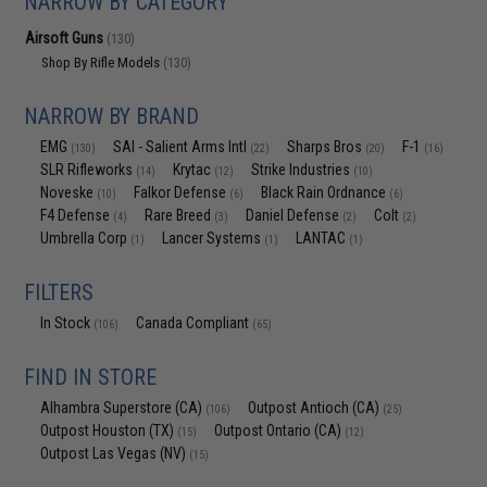
NARROW BY CATEGORY
Airsoft Guns
(130)
Shop By Rifle Models
(130)
NARROW BY BRAND
EMG
SAI - Salient Arms Intl
Sharps Bros
F-1
(130)
(22)
(20)
(16)
SLR Rifleworks
Krytac
Strike Industries
(14)
(12)
(10)
Noveske
Falkor Defense
Black Rain Ordnance
(10)
(6)
(6)
F4 Defense
Rare Breed
Daniel Defense
Colt
(4)
(3)
(2)
(2)
Umbrella Corp
Lancer Systems
LANTAC
(1)
(1)
(1)
FILTERS
In Stock
Canada Compliant
(106)
(65)
FIND IN STORE
Alhambra Superstore (CA)
Outpost Antioch (CA)
(106)
(25)
Outpost Houston (TX)
Outpost Ontario (CA)
(15)
(12)
Outpost Las Vegas (NV)
(15)