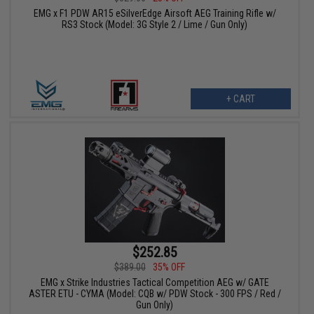
EMG x F1 PDW AR15 eSilverEdge Airsoft AEG Training Rifle w/
RS3 Stock (Model: 3G Style 2 / Lime / Gun Only)
+ CART
$252.85
$389.00
35% OFF
EMG x Strike Industries Tactical Competition AEG w/ GATE
ASTER ETU - CYMA (Model: CQB w/ PDW Stock - 300 FPS / Red /
Gun Only)