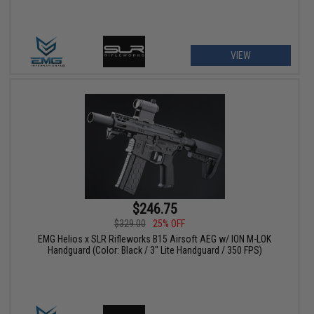
VIEW
$246.75
$329.00
25% OFF
EMG Helios x SLR Rifleworks B15 Airsoft AEG w/ ION M-LOK
Handguard (Color: Black / 3" Lite Handguard / 350 FPS)