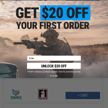
+ CART
$284.00
Email
$315.00
10% OFF
EMG x F1 SBR Airsoft AEG Training Rifle w/ eSE Electronic Trigger
(Model: Red / RS-3 350 FPS / Gun Only)
No thanks
+ CART