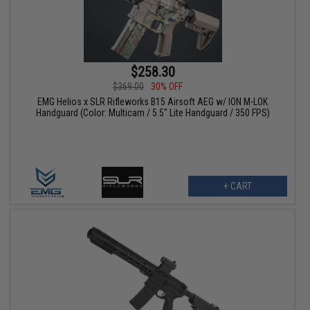
$258.30
$369.00
30% OFF
EMG Helios x SLR Rifleworks B15 Airsoft AEG w/ ION M-LOK
Handguard (Color: Multicam / 5.5" Lite Handguard / 350 FPS)
+ CART