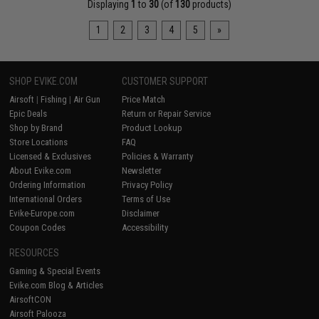
Displaying
1
to
30
(of
130
products)
1
2
3
4
5
»
SHOP EVIKE.COM
CUSTOMER SUPPORT
Airsoft
|
Fishing
|
Air Gun
Price Match
Epic Deals
Return or Repair Service
Shop by Brand
Product Lookup
Store Locations
FAQ
Licensed & Exclusives
Policies & Warranty
About Evike.com
Newsletter
Ordering Information
Privacy Policy
International Orders
Terms of Use
Evike-Europe.com
Disclaimer
Coupon Codes
Accessibility
RESOURCES
Gaming & Special Events
Evike.com Blog & Articles
AirsoftCON
Airsoft Palooza