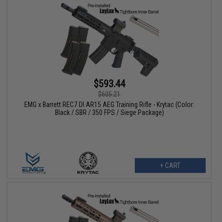
$593.44
$605.21
EMG x Barrett REC7 DI AR15 AEG Training Rifle - Krytac (Color:
Black / SBR / 350 FPS / Siege Package)
+ CART