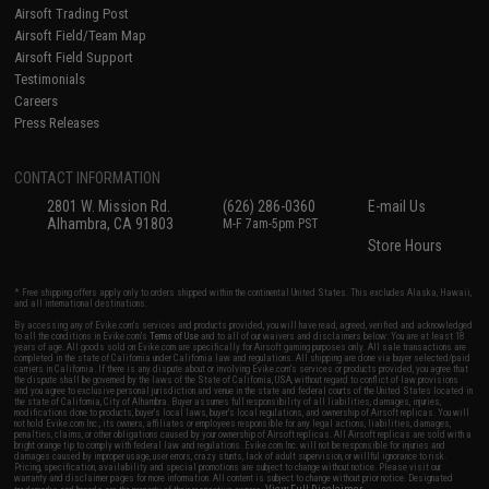
Airsoft Trading Post
Airsoft Field/Team Map
Airsoft Field Support
Testimonials
Careers
Press Releases
CONTACT INFORMATION
2801 W. Mission Rd.
(626) 286-0360
E-mail Us
Alhambra, CA 91803
M-F 7am-5pm PST
Store Hours
* Free shipping offers apply only to orders shipped within the continental United States. This excludes Alaska, Hawaii,
and all international destinations.
By accessing any of Evike.com's services and products provided, you will have read, agreed, verified and acknowledged
to all the conditions in Evike.com's
Terms of Use
and to all of our waivers and disclaimers below: You are at least 18
years of age. All goods sold on Evike.com are specifically for Airsoft gaming purposes only. All sale transactions are
completed in the state of California under California law and regulations. All shipping are done via buyer selected/paid
carriers in California. If there is any dispute about or involving Evike.com's services or products provided, you agree that
the dispute shall be governed by the laws of the State of California, USA, without regard to conflict of law provisions
and you agree to exclusive personal jurisdiction and venue in the state and federal courts of the United States located in
the state of California, City of Alhambra. Buyer assumes full responsibility of all liabilities, damages, injuries,
modifications done to products, buyer's local laws, buyer's local regulations, and ownership of Airsoft replicas. You will
not hold Evike.com Inc., its owners, affiliates or employees responsible for any legal actions, liabilities, damages,
penalties, claims, or other obligations caused by your ownership of Airsoft replicas. All Airsoft replicas are sold with a
bright orange tip to comply with federal law and regulations. Evike.com Inc. will not be responsible for injuries and
damages caused by improper usage, user errors, crazy stunts, lack of adult supervision, or willful ignorance to risk.
Pricing, specification, availability and special promotions are subject to change without notice. Please visit our
warranty and disclaimer pages for more information. All content is subject to change without prior notice. Designated