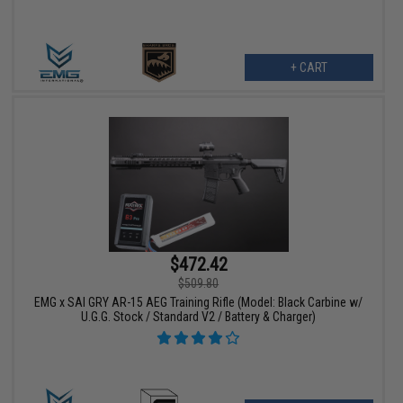
+ CART
$472.42
$509.80
EMG x SAI GRY AR-15 AEG Training Rifle (Model: Black Carbine w/
U.G.G. Stock / Standard V2 / Battery & Charger)