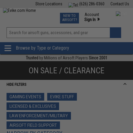
Store Locations
(626) 286-0360
Contact Us
Airsoft
Fishing
Air Gun
TCG
Events
Account
NEW TO
0
»
Sign In
AIRSOFT?
Phone Support M-F 7am-5pm PST
View
»
Wishlist
Browse by Type or Category
Trusted
by Millions of Airsoft Players
Since 2001
ON SALE / CLEARANCE
HIDE FILTERS
GAMING EVENTS
EVIKE STUFF
LICENSED & EXCLUSIVES
LAW ENFORCEMENT/MILITARY
AIRSOFT FIELD SUPPORT