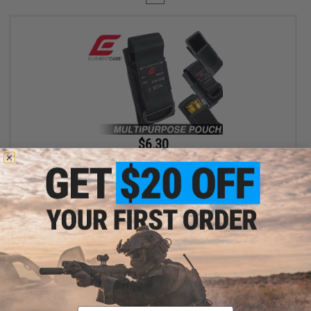
$6.30
$18.00
65% OFF
Element Case Black OPS RipCord Holster Utility Pouch
+ CART
Displaying
1
to
1
(of
1
products)
Email