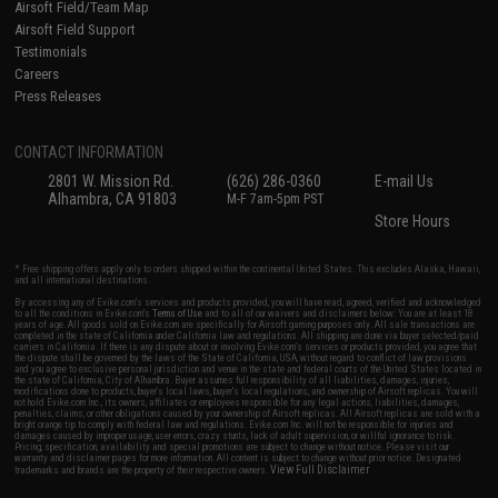
Airsoft Field/Team Map
Airsoft Field Support
Testimonials
Careers
Press Releases
CONTACT INFORMATION
2801 W. Mission Rd.
(626) 286-0360
E-mail Us
Alhambra, CA 91803
M-F 7am-5pm PST
Store Hours
* Free shipping offers apply only to orders shipped within the continental United States. This excludes Alaska, Hawaii,
and all international destinations.
By accessing any of Evike.com's services and products provided, you will have read, agreed, verified and acknowledged
to all the conditions in Evike.com's
Terms of Use
and to all of our waivers and disclaimers below: You are at least 18
years of age. All goods sold on Evike.com are specifically for Airsoft gaming purposes only. All sale transactions are
completed in the state of California under California law and regulations. All shipping are done via buyer selected/paid
carriers in California. If there is any dispute about or involving Evike.com's services or products provided, you agree that
the dispute shall be governed by the laws of the State of California, USA, without regard to conflict of law provisions
and you agree to exclusive personal jurisdiction and venue in the state and federal courts of the United States located in
the state of California, City of Alhambra. Buyer assumes full responsibility of all liabilities, damages, injuries,
modifications done to products, buyer's local laws, buyer's local regulations, and ownership of Airsoft replicas. You will
not hold Evike.com Inc., its owners, affiliates or employees responsible for any legal actions, liabilities, damages,
penalties, claims, or other obligations caused by your ownership of Airsoft replicas. All Airsoft replicas are sold with a
bright orange tip to comply with federal law and regulations. Evike.com Inc. will not be responsible for injuries and
damages caused by improper usage, user errors, crazy stunts, lack of adult supervision, or willful ignorance to risk.
Pricing, specification, availability and special promotions are subject to change without notice. Please visit our
warranty and disclaimer pages for more information. All content is subject to change without prior notice. Designated
View Full Disclaimer
trademarks and brands are the property of their respective owners.