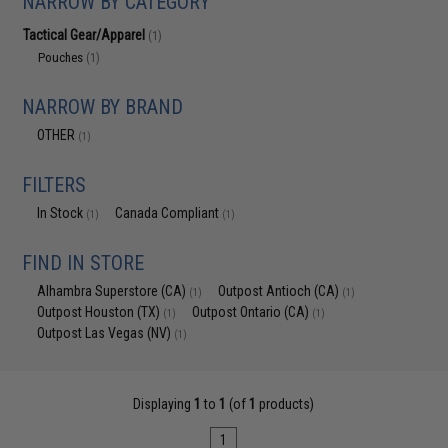
NARROW BY CATEGORY
Tactical Gear/Apparel
(1)
Pouches
(1)
NARROW BY BRAND
OTHER
(1)
FILTERS
In Stock
Canada Compliant
(1)
(1)
FIND IN STORE
Alhambra Superstore (CA)
Outpost Antioch (CA)
(1)
(1)
Outpost Houston (TX)
Outpost Ontario (CA)
(1)
(1)
Outpost Las Vegas (NV)
(1)
Displaying
1
to
1
(of
1
products)
1