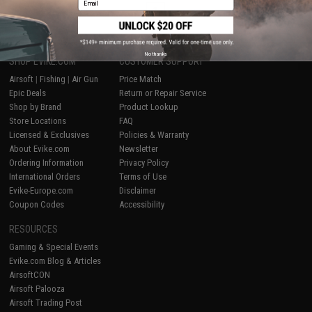
1
No thanks
SHOP EVIKE.COM
CUSTOMER SUPPORT
Airsoft
|
Fishing
|
Air Gun
Price Match
Epic Deals
Return or Repair Service
Shop by Brand
Product Lookup
Store Locations
FAQ
Licensed & Exclusives
Policies & Warranty
About Evike.com
Newsletter
Ordering Information
Privacy Policy
International Orders
Terms of Use
Evike-Europe.com
Disclaimer
Coupon Codes
Accessibility
RESOURCES
Gaming & Special Events
Evike.com Blog & Articles
AirsoftCON
Airsoft Palooza
Airsoft Trading Post