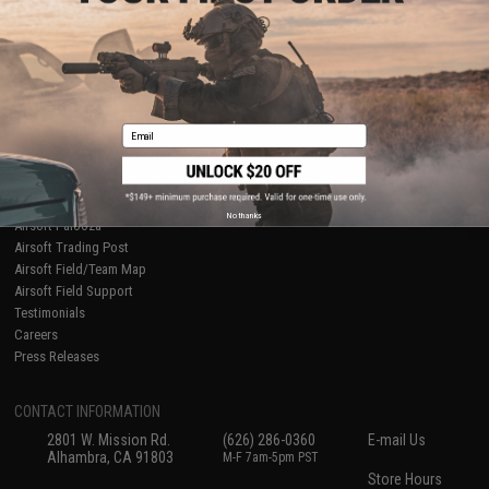
About Evike.com
Newsletter
Ordering Information
Privacy Policy
International Orders
Terms of Use
Evike-Europe.com
Disclaimer
Coupon Codes
Accessibility
Email
RESOURCES
Gaming & Special Events
Evike.com Blog & Articles
AirsoftCON
No thanks
Airsoft Palooza
Airsoft Trading Post
Airsoft Field/Team Map
Airsoft Field Support
Testimonials
Careers
Press Releases
CONTACT INFORMATION
2801 W. Mission Rd.
(626) 286-0360
E-mail Us
Alhambra, CA 91803
M-F 7am-5pm PST
Store Hours