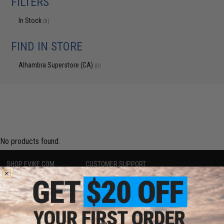
FILTERS
In Stock
(0)
FIND IN STORE
Alhambra Superstore (CA)
(0)
No products found.
SHOP EVIKE.COM
CUSTOMER SUPPORT
Airsoft
|
Fishing
|
Air Gun
Price Match
Epic Deals
Return or Repair Service
Shop by Brand
Product Lookup
Store Locations
FAQ
Licensed & Exclusives
Policies & Warranty