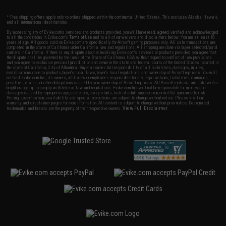
* Free shipping offers apply only to orders shipped within the continental United States. This excludes Alaska, Hawaii,
and all international destinations.
By accessing any of Evike.com's services and products provided, you will have read, agreed, verified and acknowledged
to all the conditions in Evike.com's
Terms of Use
and to all of our waivers and disclaimers below: You are at least 18
years of age. All goods sold on Evike.com are specifically for Airsoft gaming purposes only. All sale transactions are
completed in the state of California under California law and regulations. All shipping are done via buyer selected/paid
carriers in California. If there is any dispute about or involving Evike.com's services or products provided, you agree that
the dispute shall be governed by the laws of the State of California, USA, without regard to conflict of law provisions
and you agree to exclusive personal jurisdiction and venue in the state and federal courts of the United States located in
the state of California, City of Alhambra. Buyer assumes full responsibility of all liabilities, damages, injuries,
modifications done to products, buyer's local laws, buyer's local regulations, and ownership of Airsoft replicas. You will
not hold Evike.com Inc., its owners, affiliates or employees responsible for any legal actions, liabilities, damages,
penalties, claims, or other obligations caused by your ownership of Airsoft replicas. All Airsoft replicas are sold with a
bright orange tip to comply with federal law and regulations. Evike.com Inc. will not be responsible for injuries and
damages caused by improper usage, user errors, crazy stunts, lack of adult supervision, or willful ignorance to risk.
Pricing, specification, availability and special promotions are subject to change without notice. Please visit our
warranty and disclaimer pages for more information. All content is subject to change without prior notice. Designated
View Full Disclaimer
trademarks and brands are the property of their respective owners.