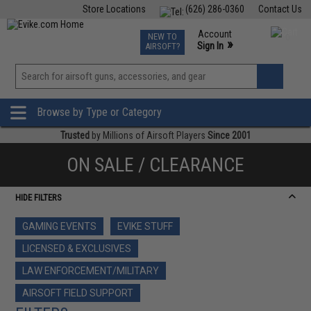
Store Locations
(626) 286-0360
Contact Us
Airsoft
Fishing
Air Gun
TCG
Events
Account
NEW TO
0
»
Sign In
AIRSOFT?
Phone Support M-F 7am-5pm PST
View
»
Wishlist
Browse by Type or Category
Trusted
by Millions of Airsoft Players
Since 2001
ON SALE / CLEARANCE
HIDE FILTERS
GAMING EVENTS
EVIKE STUFF
LICENSED & EXCLUSIVES
LAW ENFORCEMENT/MILITARY
AIRSOFT FIELD SUPPORT