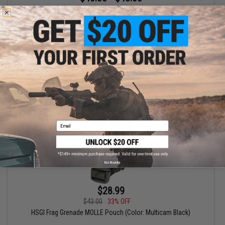
High Speed Gear HSGI MOLLE Stinger Taco
VIEW
Email
No thanks
$28.99
$43.00
33% OFF
HSGI Frag Grenade MOLLE Pouch (Color: Multicam Black)