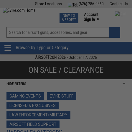
Store Locations
(626) 286-0360
Contact Us
Airsoft
Fishing
Air Gun
TCG
Events
Account
NEW TO
0
»
Sign In
AIRSOFT?
Phone Support M-F 7am-5pm PST
View
»
Wishlist
Browse by Type or Category
AIRSOFTCON 2026
- October 17, 2026
ON SALE / CLEARANCE
HIDE FILTERS
GAMING EVENTS
EVIKE STUFF
LICENSED & EXCLUSIVES
LAW ENFORCEMENT/MILITARY
AIRSOFT FIELD SUPPORT