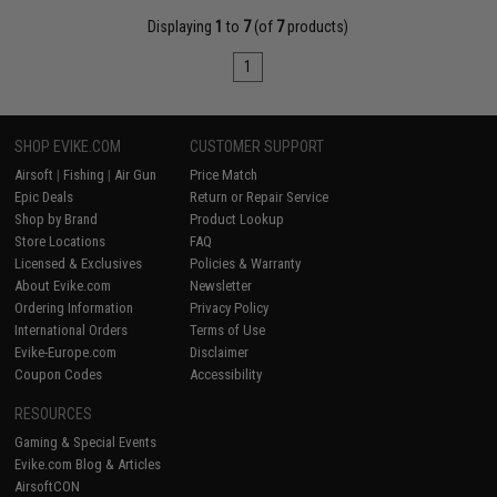
Displaying
1
to
7
(of
7
products)
1
SHOP EVIKE.COM
CUSTOMER SUPPORT
Airsoft
|
Fishing
|
Air Gun
Price Match
Epic Deals
Return or Repair Service
Shop by Brand
Product Lookup
Store Locations
FAQ
Licensed & Exclusives
Policies & Warranty
About Evike.com
Newsletter
Ordering Information
Privacy Policy
International Orders
Terms of Use
Evike-Europe.com
Disclaimer
Coupon Codes
Accessibility
RESOURCES
Gaming & Special Events
Evike.com Blog & Articles
AirsoftCON