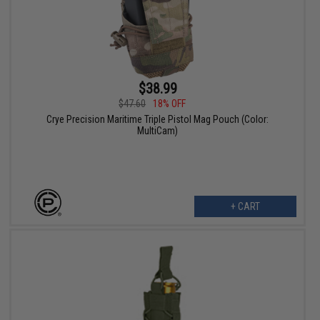
$38.99
$47.60
18% OFF
Crye Precision Maritime Triple Pistol Mag Pouch (Color:
MultiCam)
+ CART