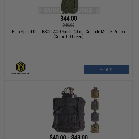
$44.00
$48.00
High Speed Gear HSGI TACO Single 40mm Grenade MOLLE Pouch
(Color: OD Green)
+ CART
$40.00 - $48.00