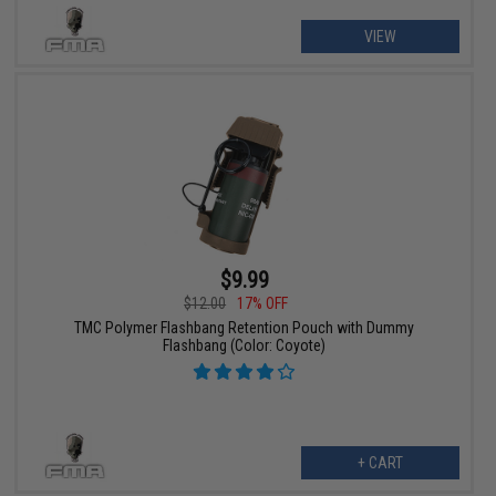
VIEW
$9.99
$12.00
17% OFF
TMC Polymer Flashbang Retention Pouch with Dummy
Flashbang (Color: Coyote)
+ CART