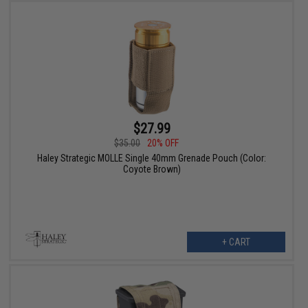
$27.99
$35.00
20% OFF
Haley Strategic MOLLE Single 40mm Grenade Pouch (Color:
Coyote Brown)
+ CART