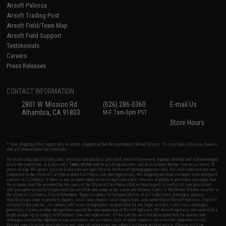
Airsoft Palooza
Airsoft Trading Post
Airsoft Field/Team Map
Airsoft Field Support
Testimonials
Careers
Press Releases
CONTACT INFORMATION
2801 W. Mission Rd.
(626) 286-0360
E-mail Us
Alhambra, CA 91803
M-F 7am-5pm PST
Store Hours
* Free shipping offers apply only to orders shipped within the continental United States. This excludes Alaska, Hawaii,
and all international destinations.
By accessing any of Evike.com's services and products provided, you will have read, agreed, verified and acknowledged
to all the conditions in Evike.com's
Terms of Use
and to all of our waivers and disclaimers below: You are at least 18
years of age. All goods sold on Evike.com are specifically for Airsoft gaming purposes only. All sale transactions are
completed in the state of California under California law and regulations. All shipping are done via buyer selected/paid
carriers in California. If there is any dispute about or involving Evike.com's services or products provided, you agree that
the dispute shall be governed by the laws of the State of California, USA, without regard to conflict of law provisions
and you agree to exclusive personal jurisdiction and venue in the state and federal courts of the United States located in
the state of California, City of Alhambra. Buyer assumes full responsibility of all liabilities, damages, injuries,
modifications done to products, buyer's local laws, buyer's local regulations, and ownership of Airsoft replicas. You will
not hold Evike.com Inc., its owners, affiliates or employees responsible for any legal actions, liabilities, damages,
penalties, claims, or other obligations caused by your ownership of Airsoft replicas. All Airsoft replicas are sold with a
bright orange tip to comply with federal law and regulations. Evike.com Inc. will not be responsible for injuries and
damages caused by improper usage, user errors, crazy stunts, lack of adult supervision, or willful ignorance to risk.
Pricing, specification, availability and special promotions are subject to change without notice. Please visit our