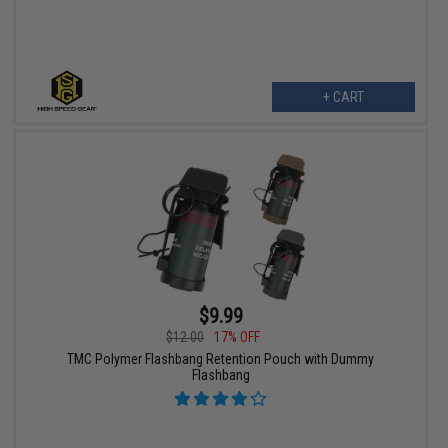
+ CART
$9.99
$12.00
17% OFF
TMC Polymer Flashbang Retention Pouch with Dummy
Flashbang