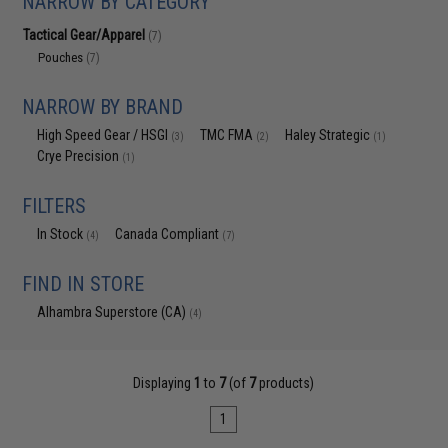
NARROW BY CATEGORY
Tactical Gear/Apparel
(7)
Pouches
(7)
NARROW BY BRAND
High Speed Gear / HSGI
TMC FMA
Haley Strategic
(3)
(2)
(1)
Crye Precision
(1)
FILTERS
In Stock
Canada Compliant
(4)
(7)
FIND IN STORE
Alhambra Superstore (CA)
(4)
Displaying
1
to
7
(of
7
products)
1