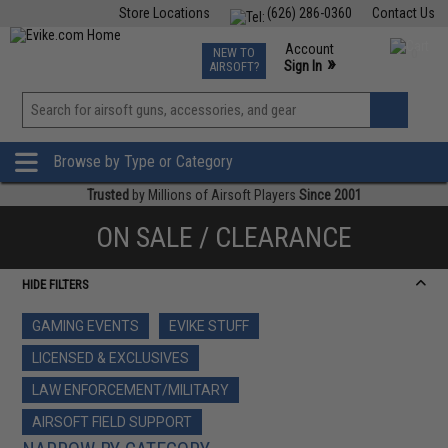
Store Locations
(626) 286-0360
Contact Us
Airsoft
Fishing
Air Gun
TCG
Events
Account
NEW TO
0
»
Sign In
AIRSOFT?
Phone Support M-F 7am-5pm PST
View
»
Wishlist
Browse by Type or Category
Trusted
by Millions of Airsoft Players
Since 2001
ON SALE / CLEARANCE
HIDE FILTERS
GAMING EVENTS
EVIKE STUFF
LICENSED & EXCLUSIVES
LAW ENFORCEMENT/MILITARY
AIRSOFT FIELD SUPPORT