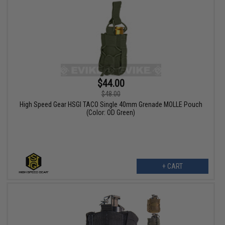
$44.00
$48.00
High Speed Gear HSGI TACO Single 40mm Grenade MOLLE Pouch
(Color: OD Green)
+ CART