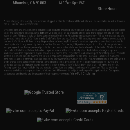
Alhambra, CA 91803
M-F 7am-5pm PST
Store Hours
* Free shipping offers apply only to orders shipped within the continental United States. This excludes Alaska, Hawaii,
and all international destinations.
By accessing any of Evike.com's services and products provided, you will have read, agreed, verified and acknowledged
to all the conditions in Evike.com's
Terms of Use
and to all of our waivers and disclaimers below: You are at least 18
years of age. All goods sold on Evike.com are specifically for Airsoft gaming purposes only. All sale transactions are
completed in the state of California under California law and regulations. All shipping are done via buyer selected/paid
carriers in California. If there is any dispute about or involving Evike.com's services or products provided, you agree that
the dispute shall be governed by the laws of the State of California, USA, without regard to conflict of law provisions
and you agree to exclusive personal jurisdiction and venue in the state and federal courts of the United States located in
the state of California, City of Alhambra. Buyer assumes full responsibility of all liabilities, damages, injuries,
modifications done to products, buyer's local laws, buyer's local regulations, and ownership of Airsoft replicas. You will
not hold Evike.com Inc., its owners, affiliates or employees responsible for any legal actions, liabilities, damages,
penalties, claims, or other obligations caused by your ownership of Airsoft replicas. All Airsoft replicas are sold with a
bright orange tip to comply with federal law and regulations. Evike.com Inc. will not be responsible for injuries and
damages caused by improper usage, user errors, crazy stunts, lack of adult supervision, or willful ignorance to risk.
Pricing, specification, availability and special promotions are subject to change without notice. Please visit our
warranty and disclaimer pages for more information. All content is subject to change without prior notice. Designated
View Full Disclaimer
trademarks and brands are the property of their respective owners.