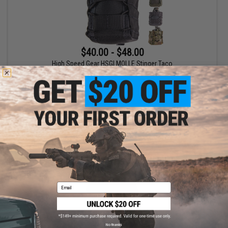
$40.00 - $48.00
High Speed Gear HSGI MOLLE Stinger Taco
VIEW
Email
No thanks