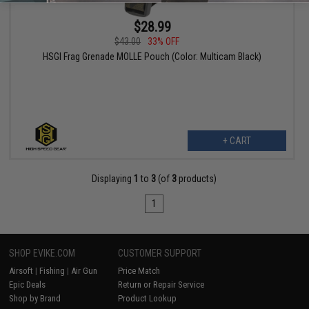
$28.99
$43.00
33% OFF
HSGI Frag Grenade MOLLE Pouch (Color: Multicam Black)
+ CART
Displaying
1
to
3
(of
3
products)
1
SHOP EVIKE.COM
CUSTOMER SUPPORT
Airsoft
|
Fishing
|
Air Gun
Price Match
Epic Deals
Return or Repair Service
Shop by Brand
Product Lookup