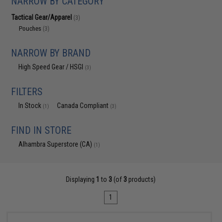
NARROW BY CATEGORY
Tactical Gear/Apparel
(3)
Pouches
(3)
NARROW BY BRAND
High Speed Gear / HSGI
(3)
FILTERS
In Stock
Canada Compliant
(1)
(3)
FIND IN STORE
Alhambra Superstore (CA)
(1)
Displaying
1
to
3
(of
3
products)
1