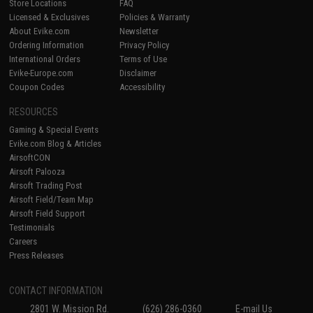
Store Locations
FAQ
Licensed & Exclusives
Policies & Warranty
About Evike.com
Newsletter
Ordering Information
Privacy Policy
International Orders
Terms of Use
Evike-Europe.com
Disclaimer
Coupon Codes
Accessibility
RESOURCES
Gaming & Special Events
Evike.com Blog & Articles
AirsoftCON
Airsoft Palooza
Airsoft Trading Post
Airsoft Field/Team Map
Airsoft Field Support
Testimonials
Careers
Press Releases
CONTACT INFORMATION
2801 W. Mission Rd.
(626) 286-0360
E-mail Us