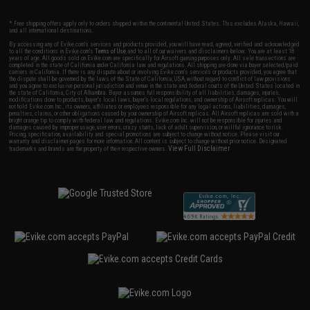
* Free shipping offers apply only to orders shipped within the continental United States. This excludes Alaska, Hawaii,
and all international destinations.
By accessing any of Evike.com's services and products provided, you will have read, agreed, verified and acknowledged
to all the conditions in Evike.com's
Terms of Use
and to all of our waivers and disclaimers below: You are at least 18
years of age. All goods sold on Evike.com are specifically for Airsoft gaming purposes only. All sale transactions are
completed in the state of California under California law and regulations. All shipping are done via buyer selected/paid
carriers in California. If there is any dispute about or involving Evike.com's services or products provided, you agree that
the dispute shall be governed by the laws of the State of California, USA, without regard to conflict of law provisions
and you agree to exclusive personal jurisdiction and venue in the state and federal courts of the United States located in
the state of California, City of Alhambra. Buyer assumes full responsibility of all liabilities, damages, injuries,
modifications done to products, buyer's local laws, buyer's local regulations, and ownership of Airsoft replicas. You will
not hold Evike.com Inc., its owners, affiliates or employees responsible for any legal actions, liabilities, damages,
penalties, claims, or other obligations caused by your ownership of Airsoft replicas. All Airsoft replicas are sold with a
bright orange tip to comply with federal law and regulations. Evike.com Inc. will not be responsible for injuries and
damages caused by improper usage, user errors, crazy stunts, lack of adult supervision, or willful ignorance to risk.
Pricing, specification, availability and special promotions are subject to change without notice. Please visit our
warranty and disclaimer pages for more information. All content is subject to change without prior notice. Designated
View Full Disclaimer
trademarks and brands are the property of their respective owners.