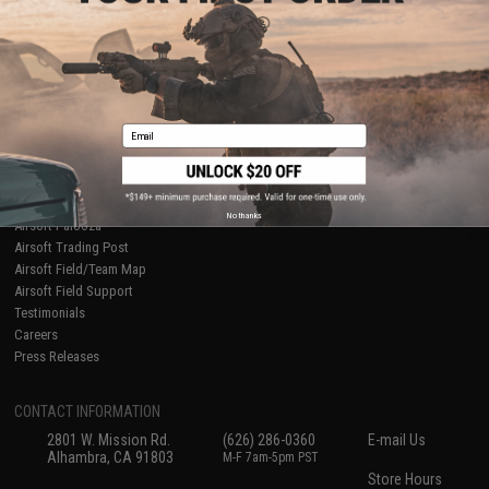
About Evike.com
Newsletter
Ordering Information
Privacy Policy
International Orders
Terms of Use
Evike-Europe.com
Disclaimer
Coupon Codes
Accessibility
Email
RESOURCES
Gaming & Special Events
Evike.com Blog & Articles
AirsoftCON
No thanks
Airsoft Palooza
Airsoft Trading Post
Airsoft Field/Team Map
Airsoft Field Support
Testimonials
Careers
Press Releases
CONTACT INFORMATION
2801 W. Mission Rd.
(626) 286-0360
E-mail Us
Alhambra, CA 91803
M-F 7am-5pm PST
Store Hours