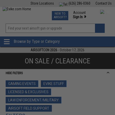
Store Locations
(626) 286-0360
Contact Us
Airsoft
Fishing
Air Gun
TCG
Events
Account
NEW TO
0
»
Sign In
AIRSOFT?
Phone Support M-F 7am-5pm PST
View
»
Wishlist
Browse by Type or Category
AIRSOFTCON 2026
- October 17, 2026
ON SALE / CLEARANCE
HIDE FILTERS
GAMING EVENTS
EVIKE STUFF
LICENSED & EXCLUSIVES
LAW ENFORCEMENT/MILITARY
AIRSOFT FIELD SUPPORT