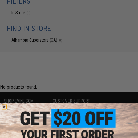
FILTERS
In Stock
(0)
FIND IN STORE
Alhambra Superstore (CA)
(0)
No products found.
SHOP EVIKE.COM
CUSTOMER SUPPORT
Airsoft
|
Fishing
|
Air Gun
Price Match
Epic Deals
Return or Repair Service
Shop by Brand
Product Lookup
Store Locations
FAQ
Licensed & Exclusives
Policies & Warranty