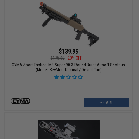
$139.99
$175.00
20% OFF
CYMA Sport Tactical M3 Super 90 3-Round Burst Airsoft Shotgun
(Model: KeyMod Tactical / Desert Tan)
+ CART