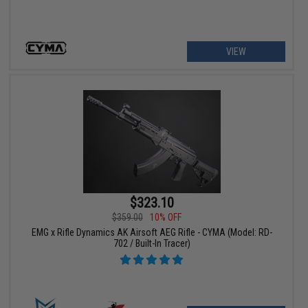
VIEW
$323.10
$359.00
10% OFF
EMG x Rifle Dynamics AK Airsoft AEG Rifle - CYMA (Model: RD-
702 / Built-In Tracer)