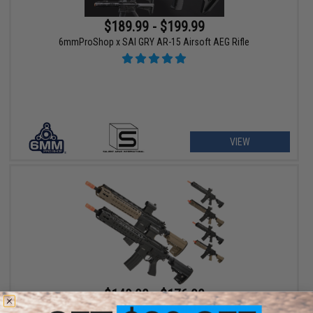
$189.99 - $199.99
6mmProShop x SAI GRY AR-15 Airsoft AEG Rifle
VIEW
$149.00 - $176.00
CYMA Sport KeyMod-S Full Metal M4 Airsoft AEG