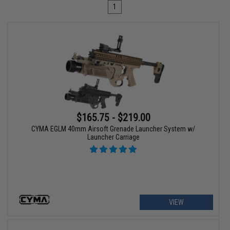
1
$165.75 - $219.00
CYMA EGLM 40mm Airsoft Grenade Launcher System w/
Launcher Carriage
VIEW