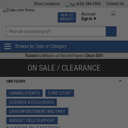
Store Locations
(626) 286-0360
Contact Us
Airsoft
Fishing
Air Gun
TCG
Events
Account
NEW TO
0
»
Sign In
AIRSOFT?
Phone Support M-F 7am-5pm PST
View
»
Wishlist
Browse by Type or Category
Trusted
by Millions of Airsoft Players
Since 2001
ON SALE / CLEARANCE
HIDE FILTERS
GAMING EVENTS
EVIKE STUFF
LICENSED & EXCLUSIVES
LAW ENFORCEMENT/MILITARY
AIRSOFT FIELD SUPPORT