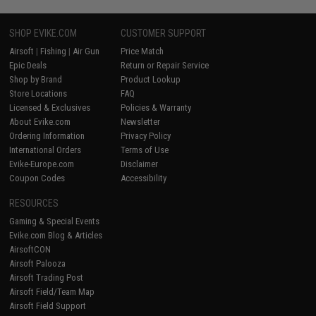
SHOP EVIKE.COM
CUSTOMER SUPPORT
Airsoft
|
Fishing
|
Air Gun
Price Match
Epic Deals
Return or Repair Service
Shop by Brand
Product Lookup
Store Locations
FAQ
Licensed & Exclusives
Policies & Warranty
About Evike.com
Newsletter
Ordering Information
Privacy Policy
International Orders
Terms of Use
Evike-Europe.com
Disclaimer
Coupon Codes
Accessibility
RESOURCES
Gaming & Special Events
Evike.com Blog & Articles
AirsoftCON
Airsoft Palooza
Airsoft Trading Post
Airsoft Field/Team Map
Airsoft Field Support