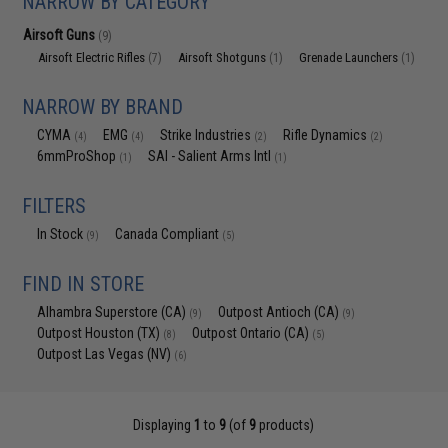
NARROW BY CATEGORY
Airsoft Guns
(9)
Airsoft Electric Rifles
Airsoft Shotguns
Grenade Launchers
(7)
(1)
(1)
NARROW BY BRAND
CYMA
EMG
Strike Industries
Rifle Dynamics
(4)
(4)
(2)
(2)
6mmProShop
SAI - Salient Arms Intl
(1)
(1)
FILTERS
In Stock
Canada Compliant
(9)
(5)
FIND IN STORE
Alhambra Superstore (CA)
Outpost Antioch (CA)
(9)
(9)
Outpost Houston (TX)
Outpost Ontario (CA)
(8)
(5)
Outpost Las Vegas (NV)
(6)
Displaying
1
to
9
(of
9
products)