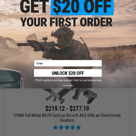
VIEW
Email
No thanks
$219.12 - $277.19
CYMA Full Metal AK74 Tactical Airsoft AEG Rifle w/ Reinforced
Gearbox