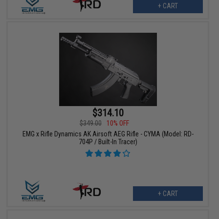
+ CART
$314.10
$349.00
10% OFF
EMG x Rifle Dynamics AK Airsoft AEG Rifle - CYMA (Model: RD-
704P / Built-In Tracer)
+ CART