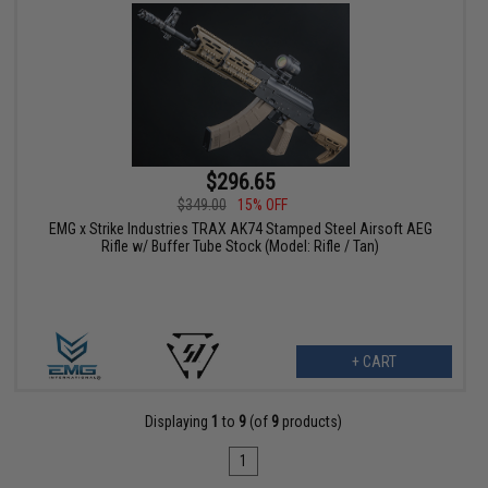
$296.65
$349.00
15% OFF
EMG x Strike Industries TRAX AK74 Stamped Steel Airsoft AEG
Rifle w/ Buffer Tube Stock (Model: Rifle / Tan)
+ CART
Displaying
1
to
9
(of
9
products)
1