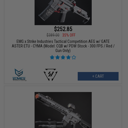
$252.85
$389.00
35% OFF
EMG x Strike Industries Tactical Competition AEG w/ GATE
ASTER ETU - CYMA (Model: CQB w/ PDW Stock - 300 FPS / Red /
Gun Only)
+ CART