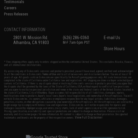
Testimonials
Careers
Press Releases
CONTACT INFORMATION
2801 W. Mission Rd.
(626) 286-0360
E-mail Us
Alhambra, CA 91803
M-F 7am-5pm PST
Store Hours
* Free shipping offers apply only to orders shipped within the continental United States. This excludes Alaska, Hawaii,
and all international destinations.
By accessing any of Evike.com's services and products provided, you will have read, agreed, verified and acknowledged
to all the conditions in Evike.com's
Terms of Use
and to all of our waivers and disclaimers below: You are at least 18
years of age. All goods sold on Evike.com are specifically for Airsoft gaming purposes only. All sale transactions are
completed in the state of California under California law and regulations. All shipping are done via buyer selected/paid
carriers in California. If there is any dispute about or involving Evike.com's services or products provided, you agree that
the dispute shall be governed by the laws of the State of California, USA, without regard to conflict of law provisions
and you agree to exclusive personal jurisdiction and venue in the state and federal courts of the United States located in
the state of California, City of Alhambra. Buyer assumes full responsibility of all liabilities, damages, injuries,
modifications done to products, buyer's local laws, buyer's local regulations, and ownership of Airsoft replicas. You will
not hold Evike.com Inc., its owners, affiliates or employees responsible for any legal actions, liabilities, damages,
penalties, claims, or other obligations caused by your ownership of Airsoft replicas. All Airsoft replicas are sold with a
bright orange tip to comply with federal law and regulations. Evike.com Inc. will not be responsible for injuries and
damages caused by improper usage, user errors, crazy stunts, lack of adult supervision, or willful ignorance to risk.
Pricing, specification, availability and special promotions are subject to change without notice. Please visit our
warranty and disclaimer pages for more information. All content is subject to change without prior notice. Designated
View Full Disclaimer
trademarks and brands are the property of their respective owners.